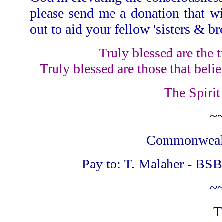
please send me a donation that w
out to aid your fellow 'sisters & br
Truly blessed are the t
Truly blessed are those that belie
The Spirit
~
Commonwealth
Pay to: T. Malaher - BSB
~
T