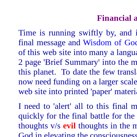
Financial 
Time is running swiftly by, and 
final message and
Wisdom of God
of this web site into many a langua
2 page 'Brief Summary' into the mul
this planet. To date the few trans
now need funding on a larger scale.
web site into printed 'paper' materi
I need to 'alert' all to this fina
quickly for the final battle for th
thoughts v/s
evil
thoughts in the 
God in elevating the consciousness