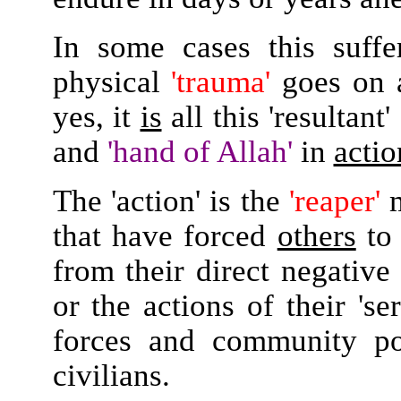
In some cases this suffe
physical
'trauma'
goes on a
yes, it
is
all this 'resultant
and
'hand of Allah'
in
actio
The 'action' is the
'reaper'
m
that have forced
others
t
from their direct negativ
or the actions of their 's
forces and community po
civilians.