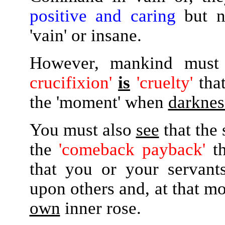
positive and caring
but n
'vain' or insane.
However, mankind must
crucifixion'
is
'cruelty'
tha
the 'moment' when
darknes
You must also
see
that the
the
'comeback payback'
th
that you or your serva
upon others and, at that mo
own
inner rose.