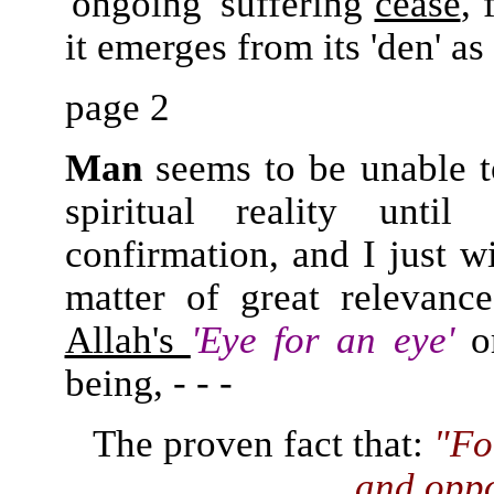
'ongoing' suffering
cease
, 
it emerges from its 'den' as
page 2
Man
seems to be unable to 
spiritual reality unt
confirmation, and I just w
matter of great relevanc
Allah's
'Eye for an eye'
o
being, - - -
The proven fact that:
"Fo
and
oppo