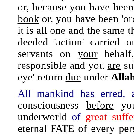
or, because you have been
book
or, you have been 'or
it is all one and the same 
deeded 'action' carried 
servants on
your
behalf
responsible and you
are
su
eye' return
due
under
Allah
All mankind has erred, a
consciousness
before
you 
underworld
of
great suffe
eternal FATE of every per