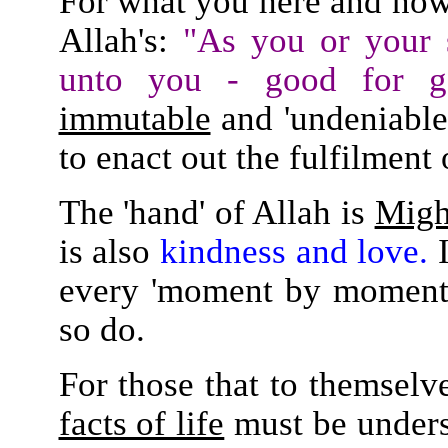
For what you here and no
Allah's:
"As you or your 
unto you - good for g
immutable
and 'undeniable,
to enact out the fulfilment
The 'hand' of Allah is
Migh
is also
kindness and love.
I
every 'moment by moment' 
so do.
For those that to themselv
facts of life
must be under