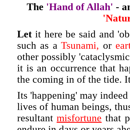
The
'Hand of Allah'
- a
'Natur
Let
it here be said and 'ob
such as a
Tsunami,
or
ear
other possibly 'cataclysmic
it is an occurrence that h
the coming in of the tide. It
Its 'happening' may indeed 
lives of human beings, thus
resultant
misfortune
that p
endure in days or years ah