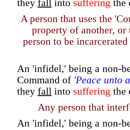
they
fall
into
suffering
the 
A person that uses the 'Co
property of another, or
person to be incarcerated 
An 'infidel,' being a non-b
Command of
'Peace unto a
they
fall
into
suffering
the 
Any person that interfe
An 'infidel,' being a non-b