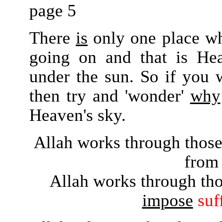
page 5
There
is
only one place wh
going on and that is He
under the sun. So if you 
then try and 'wonder'
why
Heaven's sky.
Allah works through thos
from 
Allah works through th
impose
suf