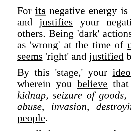
For
its
negative energy is
and
justifies
your negativ
others. Being 'dark' action
as 'wrong'
at the time of
seems
'right'
and
justified
b
By this 'stage,' your
ideo
wherein you
believe
tha
kidnap, seizure of goods, 
abuse, invasion, destroy
people
.