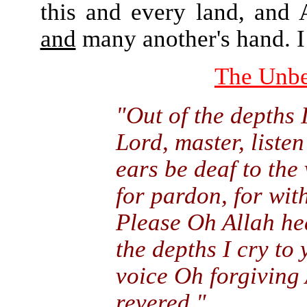
this and every land, and 
and
many another's hand. I 
The Unbe
"Out of the depths 
Lord, master, listen
ears be deaf to the 
for pardon, for with
Please Oh Allah hea
the depths I cry to 
voice Oh forgiving
revered."