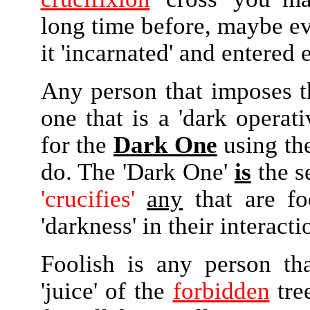
long time before, maybe e
it 'incarnated' and entered e
Any person that imposes th
one that is a 'dark operati
for the
Dark One
using t
do. The 'Dark One'
is
the s
'crucifies'
any
that are f
'darkness' in their interact
Foolish is any person th
'juice' of the
forbidden
tre