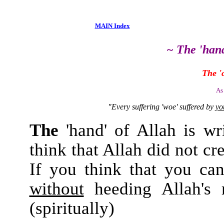
MAIN Index
~ The 'hand
The '
As
"Every suffering 'woe' suffered by
yo
The
'hand' of Allah is wr
think that Allah did not c
If you think that you can 
without
heeding Allah's
(spiritually)