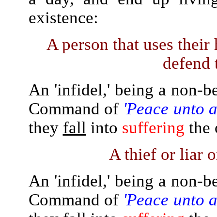
existence:
A person that uses their
defend 
An 'infidel,' being a non-b
Command of
'Peace unto a
they
fall
into
suffering
the 
A thief or liar 
An 'infidel,' being a non-b
Command of
'Peace unto a