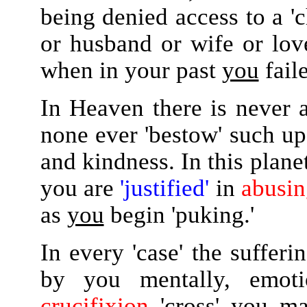
being denied access to a '
or husband or wife or love
when in your past
you
faile
In Heaven there is never a
none ever 'bestow' such u
and kindness. In this planet
you are
'justified'
in
abusin
as
you
begin 'puking.'
In every 'case' the suffer
by you mentally, emoti
crucifixion
'cross' you mad