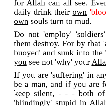
for Allah can all see. Ev
daily drink their
own
'bloo
own
souls turn to mud.
Do not 'employ' 'soldiers
them destroy. For by that '
buoyed' and sunk into the 
you
see not 'why' your
All
If you are 'suffering' in a
be a man, and if you are
keep silent, - - - both o
'blindingly'
stupid
in Allah