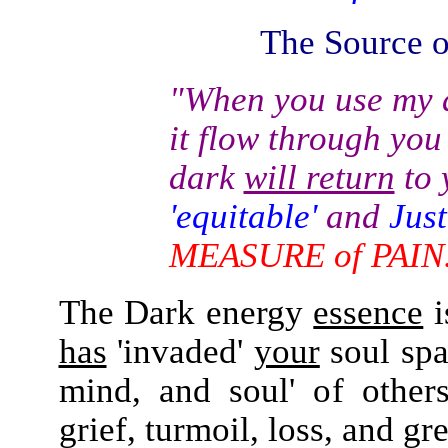
The Source of
"When you use my
d
it flow through you
dark
will return
to 
'equitable'
and
Just
MEASURE of PAIN
The Dark energy
essence
i
has
'invaded'
your
soul sp
mind, and soul' of othe
grief, turmoil, loss, and gre