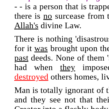
- - is a person that is trap
there is
no
surcease from t
Allah's
divine Law.
There is nothing 'disastrou
for it
was
brought upon th
past
deeds. None of them 's
had when
they
impos
destroyed
others homes, liv
Man is totally ignorant of 
and they see not that their