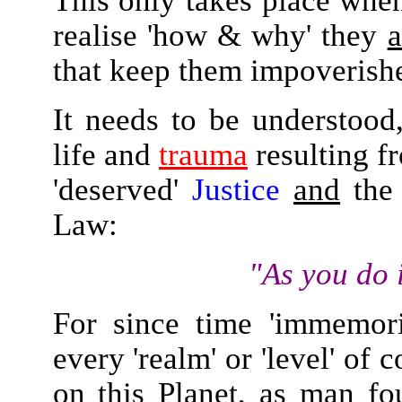
This only takes place whe
realise 'how & why' they
a
that keep them impoveris
It needs to be understood,
life and
trauma
resulting f
'deserved'
Justice
and
the 
Law:
"As you do 
For since time 'immemori
every 'realm' or 'level' of
on this Planet, as man f