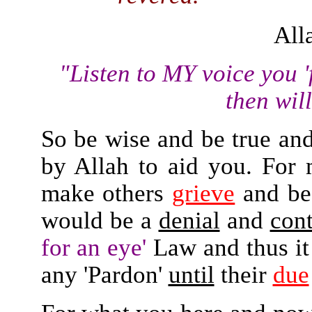
All
"Listen to MY voice you 'f
then will
So be wise and be true and 
by Allah to aid you. For
make others
grieve
and b
would be a
denial
and
cont
for an eye'
Law and thus it
any 'Pardon'
until
their
due