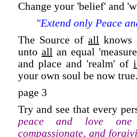
Change your 'belief' and '
"Extend only Peace an
The Source of
all
knows
unto
all
an equal 'measure
and place and 'realm' of
i
your own soul be now true
page 3
Try and see that every pers
peace and love one 
compassionate, and forgiv