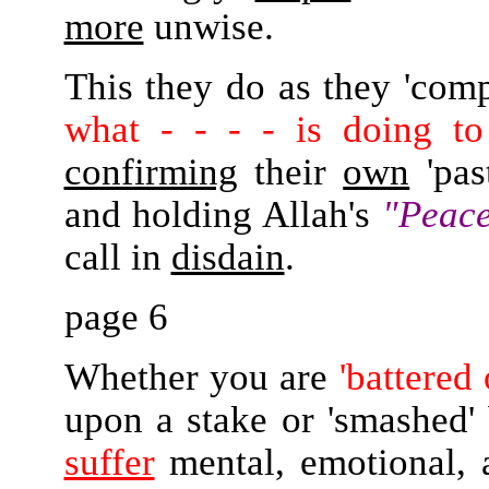
more
unwise.
This they do as they 'comp
what - - - - is doing to
confirming
their
own
'pas
and holding Allah's
"Peace
call in
disdain
.
page 6
Whether you are
'battered
upon a stake or 'smashed' b
suffer
mental, emotional, 