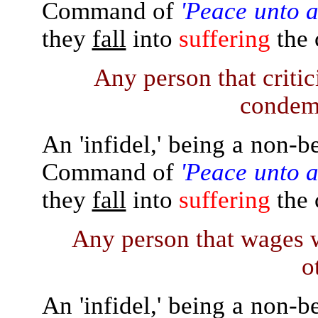
Command of
'Peace unto a
they
fall
into
suffering
the 
Any person that critic
condemn
An 'infidel,' being a non-b
Command of
'Peace unto a
they
fall
into
suffering
the 
Any person that wages 
o
An 'infidel,' being a non-b