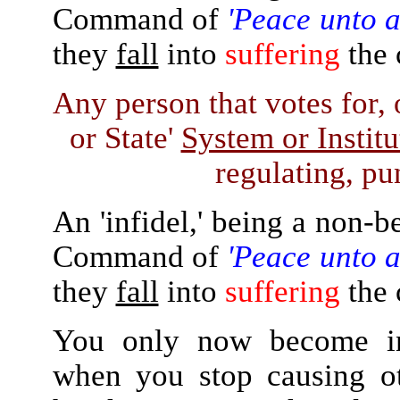
Command of
'Peace unto a
they
fall
into
suffering
the 
Any person that votes for, 
or State'
System or Instit
regulating, pun
An 'infidel,' being a non-b
Command of
'Peace unto a
they
fall
into
suffering
the 
You only now become ind
when you stop causing ot