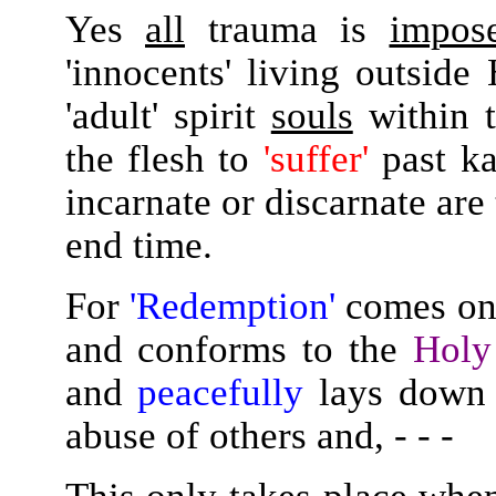
Yes
all
trauma is
impos
'innocents' living outsid
'adult' spirit
souls
within t
the flesh to
'suffer'
past kar
incarnate or discarnate are
end time.
For
'Redemption'
comes onl
and conforms to the
Holy
and
peacefully
lays down t
abuse of others and, - - -