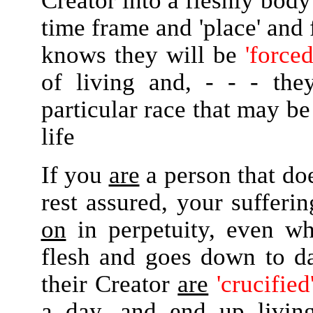
Creator into a fleshly body 
time frame and 'place' and
knows they will be
'forced
of living and, - - - the
particular race that may be
life
If you
are
a person that do
rest assured, your sufferi
on
in perpetuity, even wh
flesh and goes down to dar
their Creator
are
'crucified
a day, and end up livi