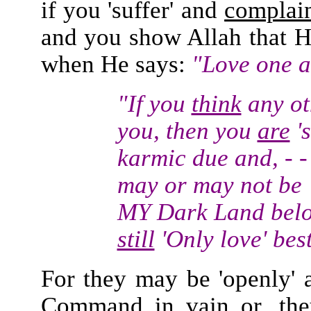
if you 'suffer' and
complai
and you show Allah that H
when He says:
"Love one a
"If you
think
any ot
you, then you
are
's
karmic due and, - - 
may or may not be '
MY Dark Land bel
still
'Only love' bes
For they may be 'openly' a
Command in vain or, the