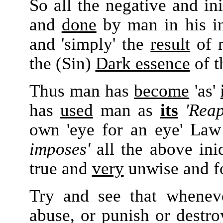
So all the negative and in
and
done
by man in his int
and 'simply' the
result
of m
the (Sin)
Dark essence
of t
Thus man has
become
'as'
has
used
man as
its
'Reap
own 'eye for an eye' La
imposes'
all the above in
true and
very
unwise and fo
Try and see that whene
abuse, or punish or destro