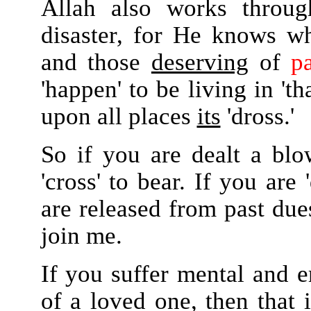
Allah also works throu
disaster, for He knows wh
and those
deserving
of
p
'happen' to be living in 'th
upon all places
its
'dross.'
So if you are dealt a bl
'cross' to bear. If you ar
are released from past du
join me.
If you suffer mental and 
of a loved one, then that 