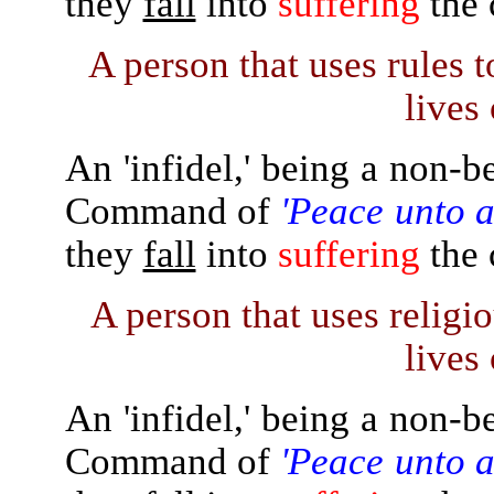
they
fall
into
suffering
the 
A person that uses rules t
lives 
An 'infidel,' being a non-b
Command of
'Peace unto a
they
fall
into
suffering
the 
A person that uses religiou
lives 
An 'infidel,' being a non-b
Command of
'Peace unto a