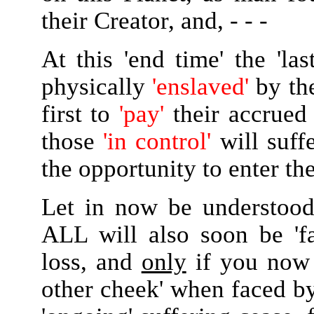
their Creator, and, - - -
At this 'end time' the 'la
physically
'enslaved'
by the
first to
'pay'
their accrued 
those
'in control'
will suff
the opportunity to enter th
Let in now be understood
ALL will also soon be 'f
loss, and
only
if you now 
other cheek' when faced by