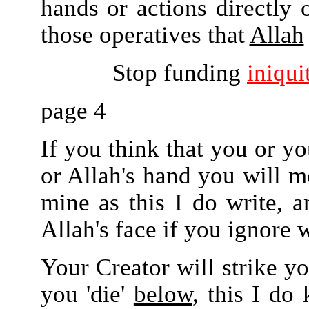
hands or actions directly o
those operatives that
Allah
Stop funding
iniqui
page 4
If you think that you or yo
or Allah's hand you will mo
mine as this I do write, a
Allah's face if you ignore w
Your Creator will strike y
you 'die'
below
, this I do