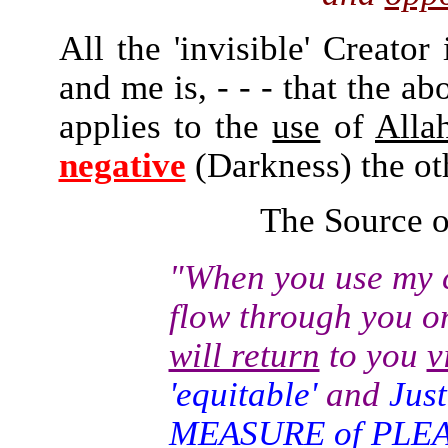
All the 'invisible' Creator
and me is, - - - that the ab
applies to the
use
of
Alla
negative
(Darkness) the ot
The Source of
"When you use my
c
flow through you o
will return
to you
v
'equitable'
and
Jus
MEASURE of PLE