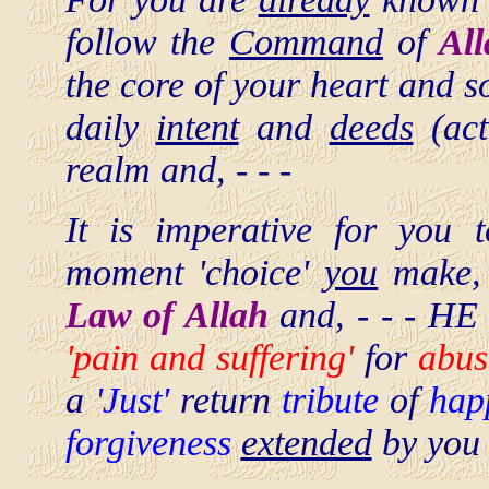
follow the
Command
of
Al
the core of your heart and 
daily
intent
and
deeds
(acti
realm and, - - -
It is imperative for you
moment 'choice'
you
make, t
Law of Allah
and, - - - HE 
'pain and suffering'
for
abus
a
'Just'
return
tribute
of
hap
forgiveness
extended
by you