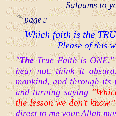
Salaams to y
page
3
Which faith is the TRU
Please of this 
"
The
True Faith is ONE," 
hear not, think it absur
mankind, and through its f
and turning saying
"Which
the lesson we don't know."
direct to me
your Allah mus