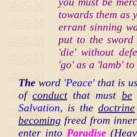
you must be merc
towards them as y
errant sinning wa
put to the sword
'die' without def
'go' as a 'lamb' to
The
word
'Peace'
that is 
of
conduct
that must
be
Salvation,
is the
doctrine
becoming
freed from inner
enter into
Paradise
(Heave