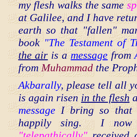
my flesh walks the same
sp
at Galilee, and I have retu
earth so that "fallen" m
book
"The Testament of 
the air
is a
message
from
from
Muhammad
the Proph
Akbarally
, please tell all 
is again risen
in the flesh
a
message
I bring so that 
happily sing. I now
"telepathically"
received 