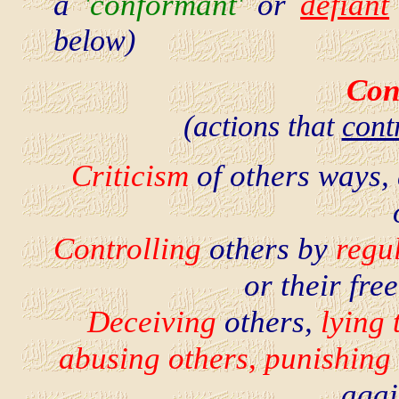
a
'conformant'
or
defiant
below)
Con
(actions that
cont
Criticism
of others ways,
Controlling
others by
regul
or their fr
Deceiving
others,
lying 
abusing others, punishing 
agai