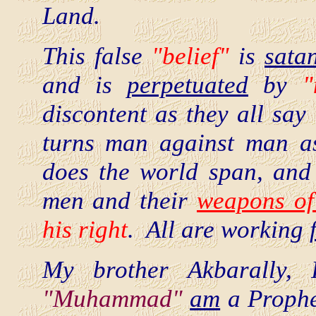
Land.
This false
"belief"
is
sata
and is
perpetuated
by
"
discontent as they all say
turns man against man as
does the world span, an
men and their
weapons of
his right
. All are working
My brother Akbarally,
"Muhammad"
am
a Prophet