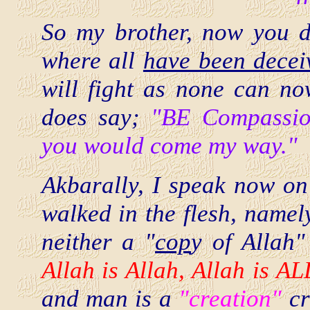
So my brother, now you 
where all
have been decei
will fight as none can n
does say;
"BE Compassion
you would come my way."
Akbarally, I speak now on 
walked in the flesh, nam
neither a "
cop
y of Allah"
Allah is Allah, Allah is A
and man is a
"creation"
cr