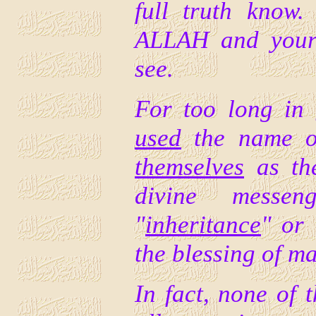
full truth know
ALLAH and your 
see.
For too long in
used
the name of
themselves
as t
divine messe
"
inheritance
" or 
the blessing of m
In fact, none of 