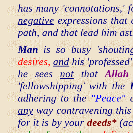
has many 'connotations,' 
negative
expressions that 
path, and that lead him ast
Man
is so busy 'shoutin
desires,
and
his 'professed
he sees
not
that
Allah
'fellowshipping' with the
adhering to the
"Peace"
any
way contravening thi
for it is by your
deeds
*
(ac