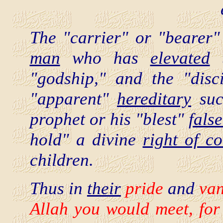
The "carrier" or "bearer"
man
who has
elevated
t
"godship," and the "disc
"apparent"
hereditary
succ
prophet or his "blest"
false
hold" a divine
right of co
children.
Thus in
their
pride
and
van
Allah you would meet,
fo