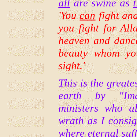
all
are swine as
'
You
can
fight and
you fight for All
heaven and dance
beauty whom you
sight.'
This is the greate
earth by "I
ministers who al
wrath as I consi
where eternal suff