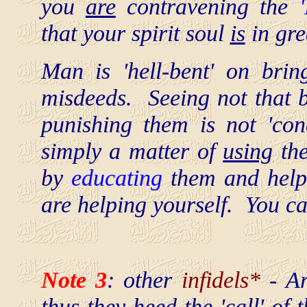
you
are
contravening the
that your spirit soul
is
in gre
Man is 'hell-bent' on bring
misdeeds. Seeing not that b
punishing them is not 'con
simply a matter of
using
th
by
educating
them and help
are helping yourself. You 
Note 3
: other
infidels*
- Ar
thus they heed the 'call' of 