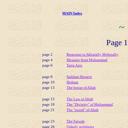
MAIN Index
~
Page 1
page 2
Response to Akbarally Meherally
page 4
Message from Muhammad
page 6
Tariq Aziz
page 8
Saddam Hussein
page 10
Hisham
page 13
The house of Allah
page 15
The Law of Allah
page 19
The "Divinity" of Muhammad
page 21
The "sword" of Allah
page 23
The Fatwah
page 26
Unholy scriptures