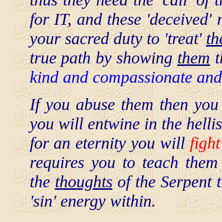
for IT, and these 'deceived' 
your sacred duty to 'treat'
t
true path by showing
them
t
kind and compassionate and
If you abuse them then you 
you will entwine in the hellis
for an eternity you will
figh
requires you to teach them 
the
thoughts
of the Serpent t
'sin' energy within.