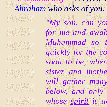
Abraham
who asks of you:
"My son, can yo
for me and awake
Muhammad so th
quickly for the 
soon to be, where
sister and moth
will gather man
below, and onl
whose
spirit
is a