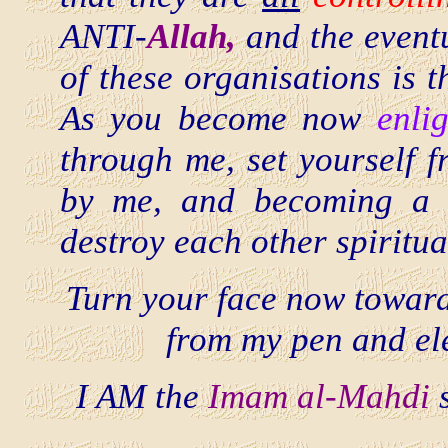
ANTI-
Allah,
and the eventu
of these organisations is t
As you become now
enli
through me, set yourself 
by me, and becoming a
destroy each other spiritua
Turn your face now towar
from my pen and el
I AM the
Imam al-Mahdi
s