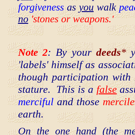
forgiveness
as
you
walk
pea
no
'stones or weapons.'
Note 2
: By your
deeds
*
y
'labels' himself as associa
though participation with 
stature. This is a
false
assu
merciful
and those
mercile
earth.
On the one hand (the mer