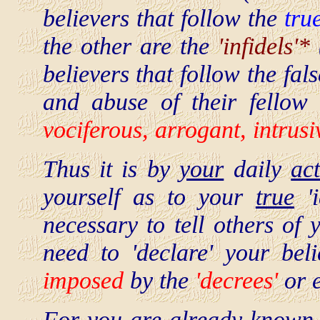
believers that follow the
tru
the other are the
'infidels'*
believers that follow the fal
and abuse of their fello
vociferous, arrogant, intrusi
Thus it is by
your
daily
ac
yourself as to your
true
'i
necessary to tell others of 
need to 'declare' your beli
imposed
by the
'decrees'
or e
For you are
already
known 