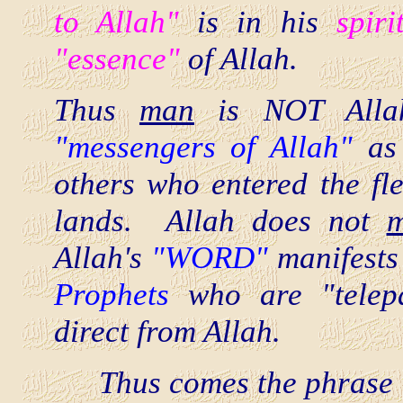
to Allah"
is in his
spiri
"essence"
of Allah.
Thus
man
is NOT Allah
"messengers of Allah"
as
others who entered the fles
lands. Allah does not
m
Allah's
"WORD"
manifest
Prophets
who are "telepa
direct from Allah.
Thus comes the phrase