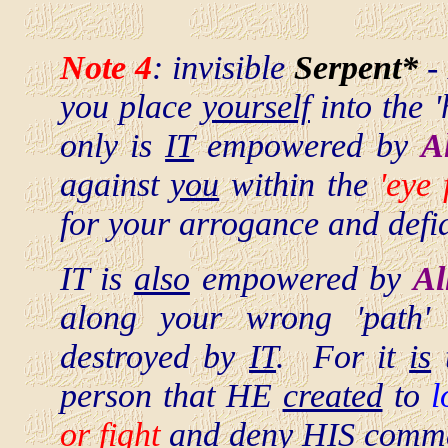
Note 4
: invisible
Serpent*
-
you place
yourself
into the '
only is
IT
empowered by
A
against
you
within the
'eye 
for your arrogance and defia
IT is
also
empowered by
Al
along your wrong 'path
destroyed by
IT
. For it
is
t
person that HE
created
to
l
or fight
and
deny
HIS comm