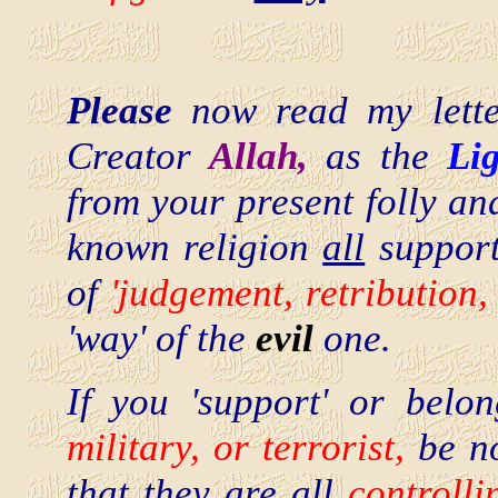
Please
now read my lette
Creator
Allah,
as the
Li
from your present folly an
known religion
all
support
of
'judgement, retribution,
'way' of the
evil
one.
If you 'support' or bel
military, or terrorist,
be n
that they are
all
controlli