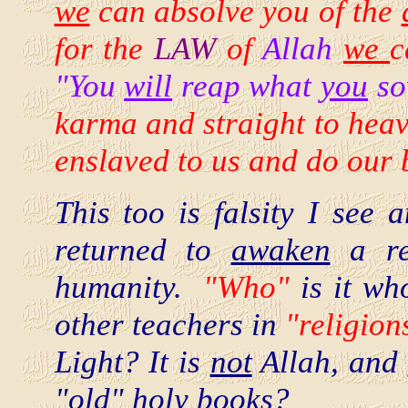
we
can absolve you of the
for the
LAW
of
Allah
we
c
"You
will
reap what
you
so
karma and straight to heave
enslaved to us and do our 
This too is falsity I se
returned to
awaken
a res
humanity.
"Who"
is it w
other teachers in
"religion
Light? It is
not
Allah, and
"old" holy books?