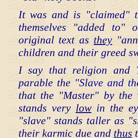
It was and is "claimed"
themselves "added to" o
original text as
they
"annu
children and their greed s
I say that religion and
parable the
"Slave and th
that the "Master" by the
stands very
low
in the ey
"slave" stands taller as "
their karmic due and
thus
t