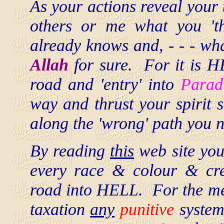
As your actions reveal your t
others or me what you 't
already knows and, - - - wh
Allah
for sure. For it is H
road and 'entry' into
Parad
way and thrust your spirit 
along the 'wrong' path you 
By reading
this
web site you
every race & colour & c
road into HELL. For the mer
taxation
any
punitive
system