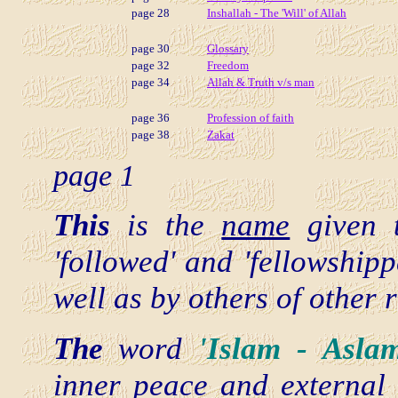
page 28
Inshallah - The 'Will' of Allah
page 30
Glossary
page 32
Freedom
page 34
Allah & Truth v/s man
page 36
Profession of faith
page 38
Zakat
page 1
This
is the
name
given
'followed' and 'fellowship
well as by others of other 
The
word
'Islam - Asl
inner peace and external