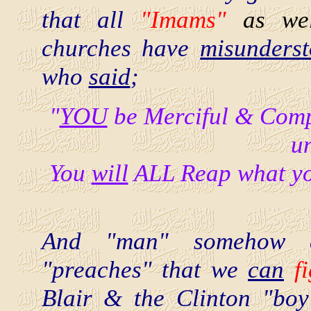
that all
"Imams"
as we
churches have
misunders
who
said
;
"
YOU
be Merciful & Compa
u
You
will
ALL Reap what yo
And "man" somehow d
"preaches" that we
can
f
Blair & the Clinton "bo