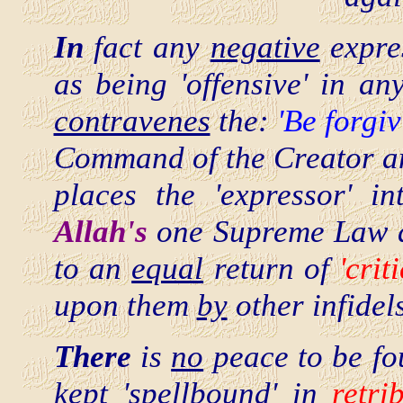
In
fact any
negative
expre
as being 'offensive' in a
contravenes
the:
'Be forgi
Command of the Creator an
places the 'expressor' i
Allah's
one Supreme Law an
to an
equal
return of
'crit
upon them
by
other infidels
There
is
no
peace to be fou
kept 'spellbound' in
retri