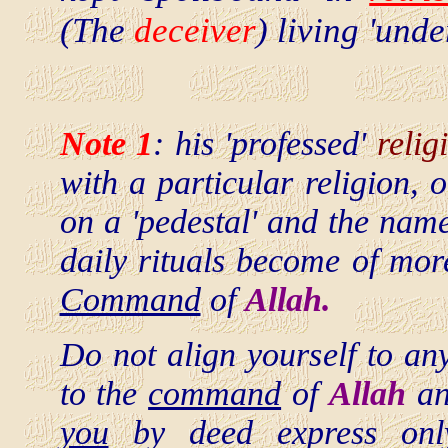
(The
deceiver
) living 'un
Note 1
: his 'professed'
relig
with a particular religion, 
on a 'pedestal' and the na
daily rituals become of mo
Command
of
Allah.
Do not align yourself to an
to the
command
of
Allah
an
you
by deed express on