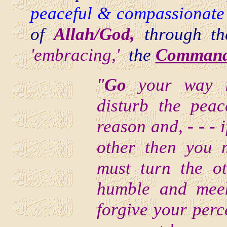
peaceful & compassionate 
of
Allah/God,
through t
'embracing,'
the
Command 
"
Go
your way i
disturb the pea
reason and, - - - 
other then you m
must turn the o
humble and meek
forgive your perc