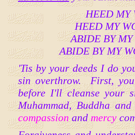
HEED MY W
HEED MY WOR
ABIDE BY MY 
ABIDE BY MY WOR
'Tis by your deeds I do you
sin overthrow. First, y
before I'll cleanse your 
Muhammad, Buddha and o
compassion
and
mercy
com
Forgiveness and understan