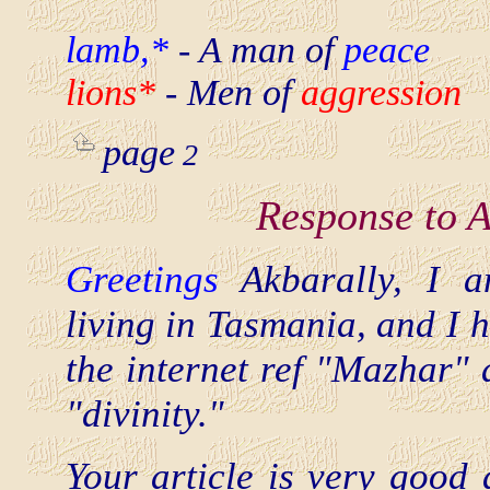
lamb,*
- A man of
peace
lions*
- Men of
aggression
page
2
Response to 
Greetings
Akbarally, I 
living in Tasmania, and I 
the internet ref "Mazhar" 
"divinity."
Your article is very good 