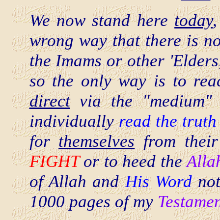
We now stand here
today
wrong way that there is no
the Imams or other 'Elders
so the only way is to reac
direct
via the "medium" o
individually
read the truth
for
themselves
from their
FIGHT
or to heed the
Alla
of Allah and
His Word
not
1000 pages of my
Testamen