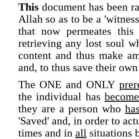
This
document has been rai
Allah so as to be a 'witness
that now permeates this
retrieving any lost soul w
content and thus make am
and, to thus save their ow
The ONE and ONLY
prer
the individual has
become
they are a person who
ha
'Saved' and, in order to ac
times and in
all
situations 