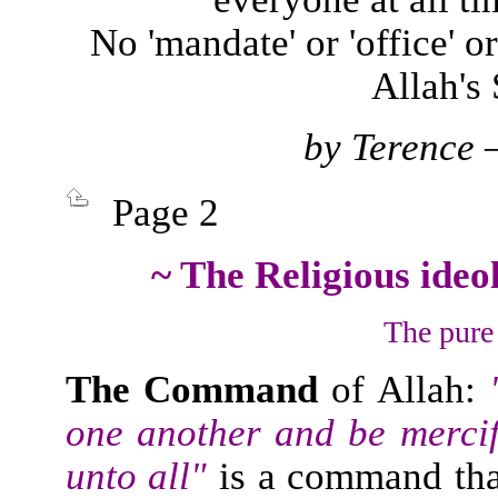
No 'mandate' or 'office' or
Allah's
by
Terence – 
Page 2
~ The Religious ideo
The pure 
The Command
of Allah:
"
one another and be mercif
unto all"
is a command tha