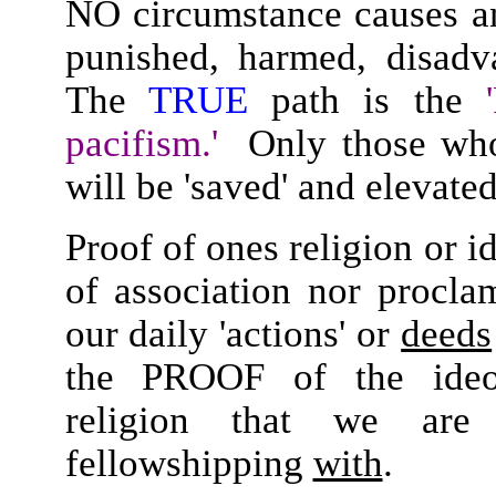
NO circumstance causes an
punished, harmed, disadva
The
TRUE
path is the
'
pacifism.'
Only those w
will be 'saved' and elevate
Proof of ones religion or i
of association nor procla
our daily 'actions' or
deeds
the PROOF of the ideolo
religion that we are 
fellowshipping
with
.