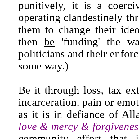
punitively, it is a coerc
operating clandestinely t
them to change their ideol
then
be
'funding' the wa
politicians and their enfo
some way.)
Be it through loss, tax ex
incarceration, pain or emot
as it is in defiance of A
love & mercy & forgivenes
community effort that i