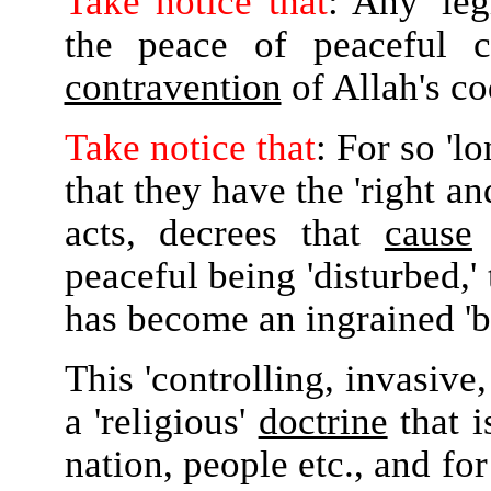
Take notice that
: Any 'leg
the peace of peaceful ci
contravention
of Allah's c
Take notice that
: For so 'lo
that they have the 'right an
acts, decrees that
cause
o
peaceful being 'disturbed,' 
has become an ingrained 'be
This 'controlling, invasive
a 'religious'
doctrine
that i
nation, people etc., and fo