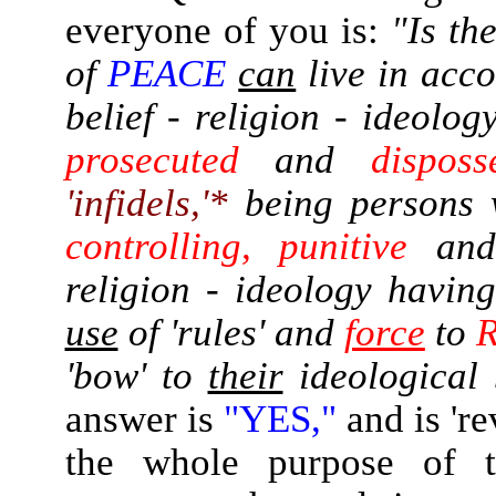
everyone of you is:
"Is th
of
PEACE
can
live in acc
belief - religion - ideolo
prosecuted
and
disposs
'infidels,'*
being persons 
controlling, punitive
an
religion - ideology having
use
of 'rules' and
force
to
'bow' to
their
ideological 
answer is
"YES,"
and is 'r
the whole purpose of t