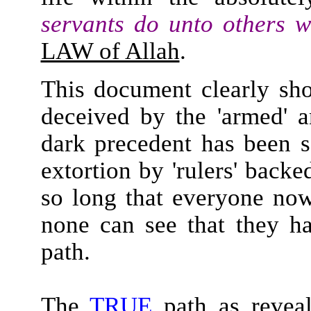
servants do unto others w
LAW of Allah
.
This document clearly s
deceived by the 'armed' a
dark precedent has been s
extortion by 'rulers' back
so long that everyone now 
none can see that they h
path.
The
TRUE
path as reveal