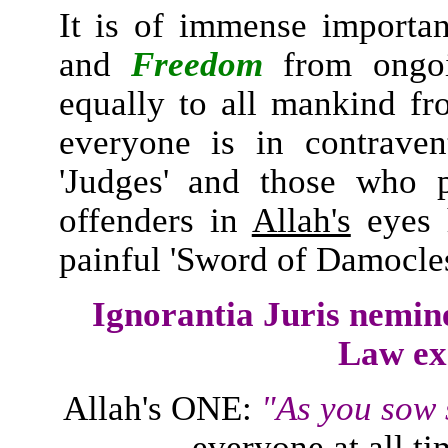
It is of immense importa
and
Freedom
from ongoin
equally to all mankind fr
everyone is in contrave
'Judges' and those who p
offenders in
Allah's
eyes 
painful 'Sword of Damocles
Ignorantia Juris nemin
Law ex
Allah's ONE:
"As you sow 
everyone at all ti