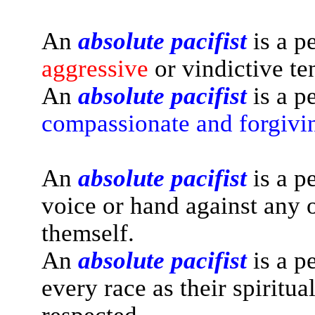
An
absolute pacifist
is a p
aggressive
or vindictive te
An
absolute pacifist
is a p
compassionate and forgivi
An
absolute pacifist
is a p
voice or hand against any o
themself.
An
absolute pacifist
is a p
every race as their spiritua