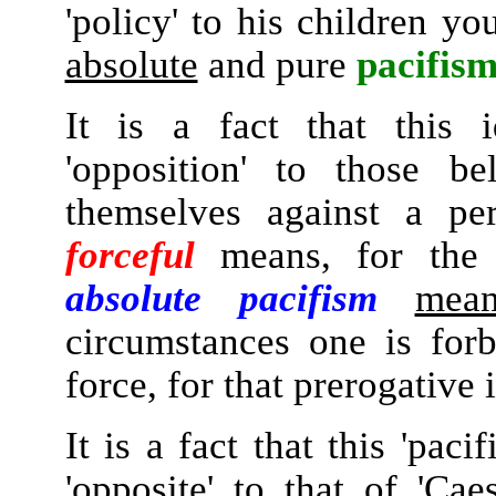
'policy' to his children y
absolute
and pure
pacifism
It is a fact that this i
'opposition' to those be
themselves against a pe
forceful
means, for the r
absolute pacifism
mean
circumstances one is for
force, for that prerogative 
It is a fact that this 'paci
'opposite' to that of 'Ca