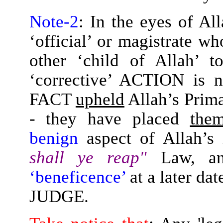
Note-2
: In the eyes of All
‘official’ or magistrate w
other ‘child of Allah’ t
‘corrective’ ACTION is 
FACT
upheld
Allah’s Prim
- they have placed
them
benign
aspect of Allah’s
shall ye reap"
Law, a
‘beneficence’
at a later da
JUDGE.