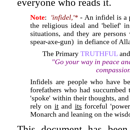
everyone who reads it.
Note
:
'infidel,'*
- An infidel is 
the religious ideal and 'belief' i
situations, and they are persons
spear-axe-gun) in defiance of Al
The Primary
TRUTHFUL
an
"Go your way in peace and
compassiona
Infidels are people who have bee
forefathers who had succumbed t
'spoke' within their thoughts, an
rely on
it
and
its
forceful 'power
Monarch and leaning on the wisd
This document has been 