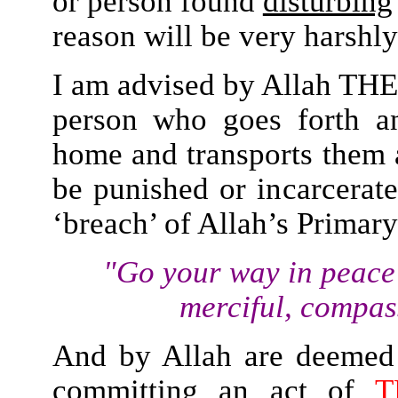
or person found
disturbing
reason will be very harshly
I am advised by Allah THE
person who goes forth a
home and transports them 
be punished or incarcerat
‘breach’ of Allah’s Prima
"Go your way in peace
merciful, compa
And by Allah are deeme
committing an act of
T