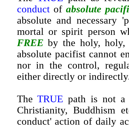
conduct
of
absolute pacif
absolute and necessary 'p
mortal or spirit person w
FREE
by the holy, holy,
absolute pacifist cannot e
nor in the control, regu
either directly or indirectly
The
TRUE
path is not a 
Christianity, Buddhism et
conduct' action of daily a