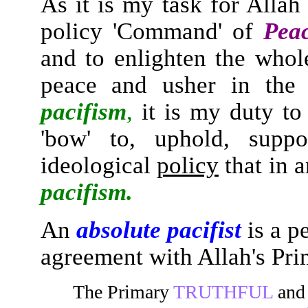
As it is my task for Allah
policy 'Command' of
Peac
and to enlighten the whol
peace and usher in the
pacifism
,
it is my duty to 
'bow' to, uphold, suppo
ideological
policy
that in 
pacifism.
An
absolute pacifist
is a p
agreement with Allah's P
The Primary
TRUTHFUL
an