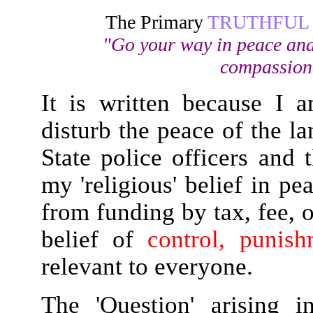
The Primary
TRUTHFUL
"Go your way in peace and
compassiona
It is written because I
disturb the peace of the l
State police officers and
my 'religious' belief in p
from funding by tax, fee, o
belief of
control, punis
relevant to everyone.
The 'Question' arising 