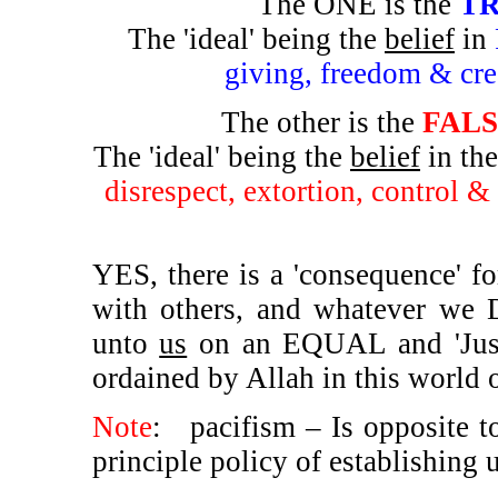
The ONE is the
TR
The 'ideal' being the
belief
in
giving, freedom & cre
The other is the
FALSE
The 'ideal' being the
belief
in th
disrespect, extortion, control &
YES, there is a 'consequence' f
with others, and whatever w
unto
us
on an EQUAL and 'Just' 
ordained by Allah in this world or
Note
:
pacifism – Is opposite t
principle policy of establishing 