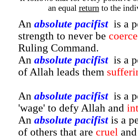
an equal
return
to the indi
An
absolute pacifist
is a p
strength to never be
coerc
Ruling Command.
An
absolute pacifist
is a p
of Allah leads them
sufferi
An
absolute pacifist
is a p
'wage' to defy Allah and
in
An
absolute pacifist
is a p
of others that are
cruel
and 