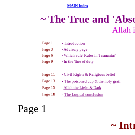
MAIN Index
~ The True and 'Abs
Allah 
-
Page 1
Introduction
Page 3
-
Advisory page
Page 6
-
Which 'rule' Rules in Tasmania?
Page 9
-
In the 'line of duty'
Page 11
-
Civil Rights & Religious belief
-
Page 13
The poisoned cup & the holy grail
Page 15
-
Allah the Light & Dark
-
Page 18
The Logical conclusion
Page 1
~ Int