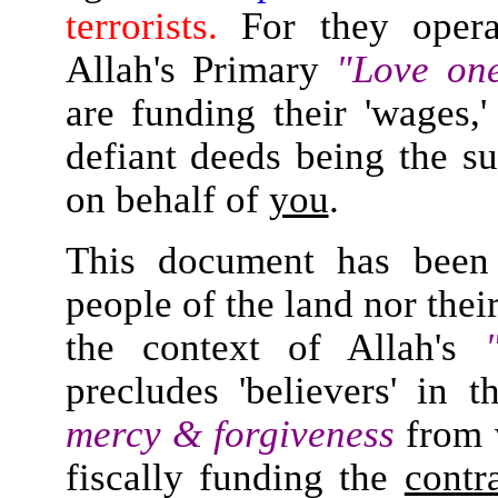
terrorists.
For they operat
Allah's Primary
"Love on
are funding their 'wages,'
defiant deeds being the s
on behalf of
you
.
This document has been 
people of the land nor their
the context of Allah's
precludes 'believers' in t
mercy & forgiveness
from 
fiscally funding the
contr