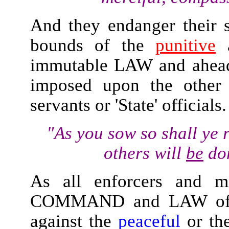
And they endanger their s
bounds of the
punitive
a
immutable LAW and ahead 
imposed upon the other d
servants or 'State' officials.
"As you sow so shall ye 
others will
be
don
As all enforcers and ma
COMMAND and LAW of Alla
against the
peaceful
or th