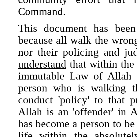
Command.
This document has been 
because all walk the wrong
nor their policing and ju
understand
that within the 
immutable Law of Allah t
person who is walking th
conduct 'policy' to that 
Allah is an 'offender' in 
has become a person to be d
life within the absolute