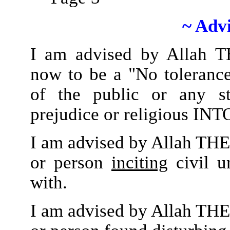
~ Adv
I am advised by Allah 
now to be a "No tolerance
of the public or any st
prejudice or religious I
I am advised by Allah THE
or person
inciting
civil u
with.
I am advised by Allah THE