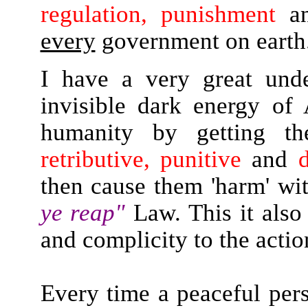
regulation, punishment
a
every
government on earth
I have a very great und
invisible dark energy of
humanity by getting 
retributive, punitive
and
d
then cause them 'harm' wi
ye reap"
Law. This it also
and complicity to the actio
Every time a peaceful pers