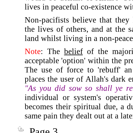
lives in peaceful co-existence w
Non-pacifists believe that they h
the lives of others, and at the 
land
whilst living in a non-peac
Note
: The
belief
of the majori
acceptable 'option' within the p
The use of force to 'rebuff' a
places the user of Allah's dark e
"As you did sow so shall ye r
individual or system's operati
becomes their spiritual due, a d
same pain they dealt out at a lat
Page 3