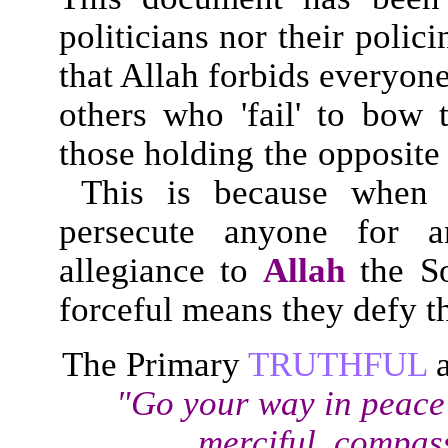
politicians nor their polic
that Allah forbids everyon
others who 'fail' to bow 
those holding the opposite
This is because when on
persecute anyone for
allegiance to
Allah
the So
forceful means they defy t
The Primary
TRUTHFUL
"Go your way in peace
merciful, compass