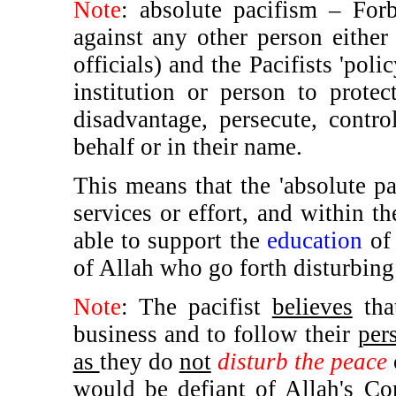
Note
: absolute pacifism – Forbi
against any other person either 
officials) and the Pacifists 'pol
institution or person to prote
disadvantage, persecute, contro
behalf or in their name.
This means that the 'absolute pa
services or effort, and within th
able to support the
education
of 
of Allah who go forth disturbing 
Note
: The pacifist
believes
tha
business and to follow their
per
as
they do
not
disturb the peace
would be defiant of Allah's Co