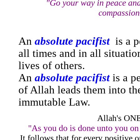
"Go your way in peace and
compassiona
An
absolute pacifist
is a p
all times and in all situat
lives of others.
An
absolute pacifist
is a p
of Allah leads them into t
immutable Law.
Allah's ON
"As you do is done unto you on a
It follows that for every positive 