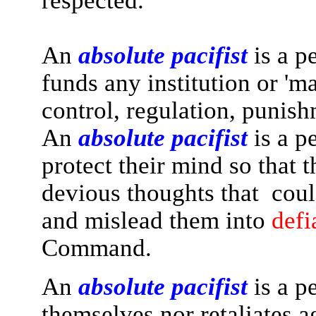
respected.
An
absolute pacifist
is a p
funds any institution or 'm
control, regulation, punish
An
absolute pacifist
is a p
protect their mind so that t
devious thoughts that could
and mislead them into
defi
Command.
An
absolute pacifist
is a p
themselves nor retaliates a