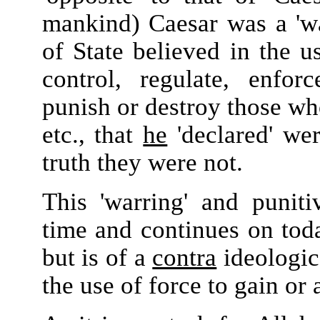
mankind) Caesar was a 'wa
of State believed in the 
control, regulate, enfor
punish or destroy those who
etc., that
he
'declared' wer
truth they were not.
This 'warring' and puniti
time and continues on today
but is of a
contra
ideologica
the use of force to gain or 