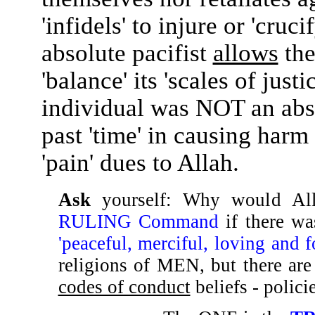
'infidels' to injure or 'cruc
absolute pacifist
allows
the
'balance' its 'scales of just
individual was NOT an abso
past 'time' in causing harm
'pain' dues to Allah.
Ask
yourself: Why would A
RULING Command
if there w
'peaceful, merciful, loving and f
religions of MEN, but there ar
codes of conduct
beliefs - polici