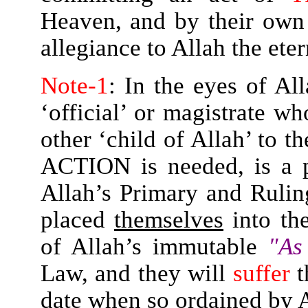
Heaven, and by their own
allegiance to Allah the et
Note-1
: In the eyes of All
‘official’ or magistrate w
other ‘child of Allah’ to th
ACTION is needed, is a
Allah’s Primary and Ruli
placed
themselves
into th
of Allah’s immutable
"As
Law, and they will
suffer
t
date when so ordained by