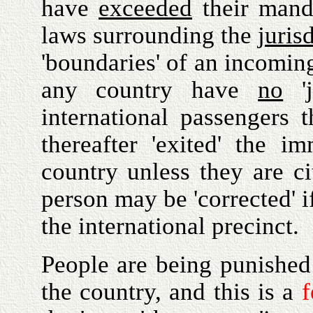
have
exceeded
their manda
laws surrounding the
juris
'boundaries' of an incoming
any country have
no
'j
international passengers 
thereafter 'exited' the i
country unless they are ci
person may be 'corrected' i
the international precinct.
People are being punished 
the country, and this is a
f