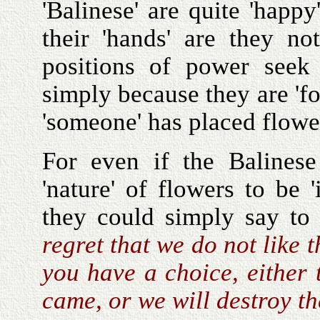
'Balinese' are quite 'happ
their 'hands' are they n
positions of power see
simply because they are 'f
'someone' has placed flowe
For even if the Balinese
'nature' of flowers to be 
they could simply say to 
regret that we do not like 
you have a choice, either
came, or we will destroy t