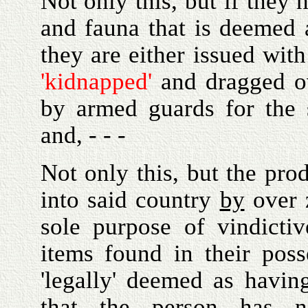
Not only this, but if they 
and fauna that is deemed a
they are either issued with
'kidnapped'
and dragged ov
by armed guards for the 
and, - - -
Not only this, but the pro
into said country
by
over z
sole purpose of vindicti
items found in their pos
'legally' deemed as havi
that the person has not