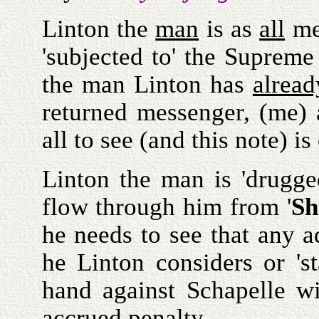
Linton the
man
is as
all
men
'subjected to' the Supre
the man Linton has
alread
returned messenger, (me)
all to see (and this note) i
Linton the man is 'drugge
flow through him from '
Sh
he needs to see that any a
he Linton considers or 's
hand against Schapelle w
accrued
penalty
.