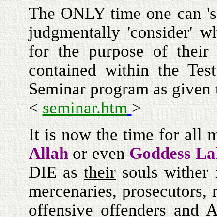
The ONLY time one can 's
judgmentally 'consider' 
for the purpose of thei
contained within the Test
Seminar program as given
<
seminar.htm
>
It is now the time for all 
Allah
or even
Goddess La
DIE as
their
souls wither 
mercenaries, prosecutors,
offensive offenders and 