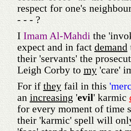
respect for one's neighbour
- - - ?
I
Imam Al-Mahdi
the 'invo
expect and in fact
demand
their 'servants' the prosecu
Leigh Corby to
my
'care' i
For if
they
fail in this
'merc
an
increasing
'
evil
' karmic
for every moment of time s
their 'karmic' spell will on