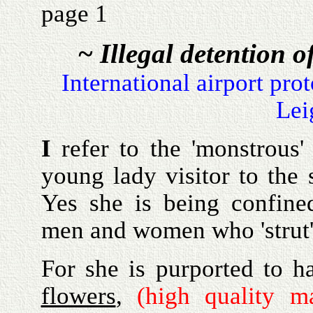
page 1
~ Illegal detention o
International airport pro
Lei
I
refer to the 'monstrous'
young lady visitor to the 
Yes she is being confine
men and women who 'strut'
For she is purported to ha
flowers
,
(high quality m