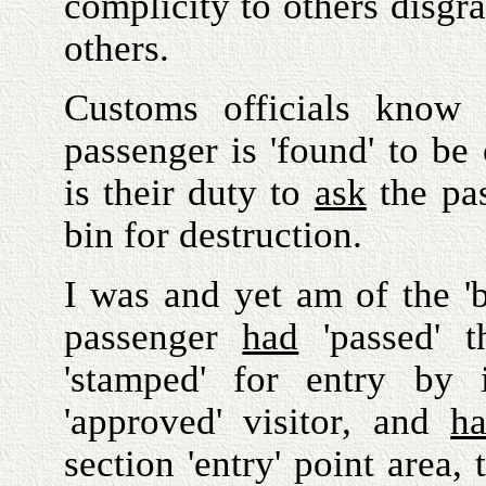
complicity to others disgra
others.
Customs officials know 
passenger is 'found' to be 
is their duty to
ask
the pas
bin for destruction.
I was and yet am of the 'be
passenger
had
'passed' 
'stamped' for entry b
'approved' visitor, and
h
section 'entry' point area, 