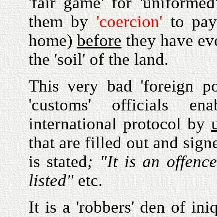
'fair game' for 'uniforme
them by
'coercion'
to pay 
home)
before
they have eve
the 'soil' of the land.
This very bad 'foreign po
'customs' officials e
international protocol by
that are filled out and si
is stated
; "It is an offenc
listed"
etc.
It is a 'robbers' den of i