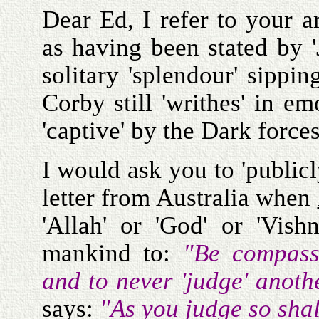
Dear Ed, I refer to your 
as having been stated by '
solitary 'splendour' sippi
Corby still 'writhes' in e
'captive' by the Dark forces
I would ask you to 'publicl
letter from Australia when
'Allah' or 'God' or 'Vis
mankind to:
"Be compass
and to never 'judge' anot
says:
"As you judge so sha