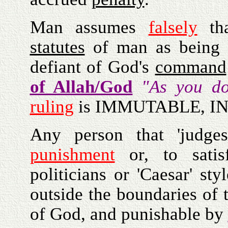
Man assumes
falsely
tha
statutes
of man as being 'T
defiant of God's
command
of Allah/God
"As you do
ruling
is IMMUTABLE, I
Any person that 'judges
punishment
or, to satis
politicians or 'Caesar' st
outside the boundaries of
of God, and punishable by