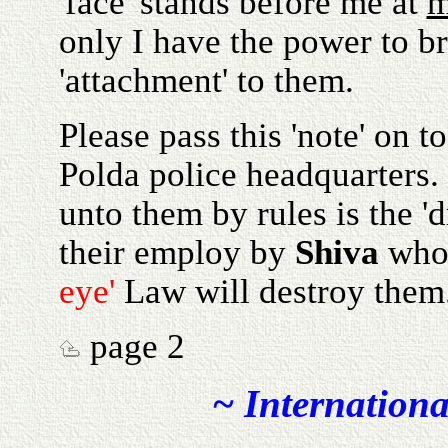
'face' stands before me at
only I have the power to b
'attachment' to them.
Please pass this 'note' on t
Polda police headquarters. 
unto them by rules is the '
their employ by
Shiva
who 
eye'
Law will destroy them
page 2
~ Internationa