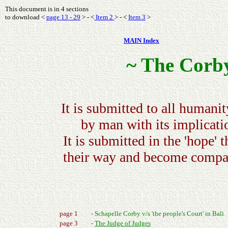
This document is in 4 sections
to download <
page 13 - 29
> - <
Item 2
> - <
Item 3
>
MAIN Index
~ The Corby
It is submitted to all humanit
by man with its implicati
It is submitted in the 'hope' t
their way and become compas
page 1
- Schapelle Corby v/s 'the people's Court' in Bali
page 3
-
The Judge of Judges