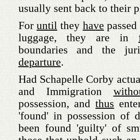
usually sent back to their p
For
until
they
have
passed 
luggage, they are in
boundaries and the juri
departure
.
Had Schapelle Corby actua
and Immigration
witho
possession, and
thus
enter
'found' in possession of 
been found 'guilty' of s