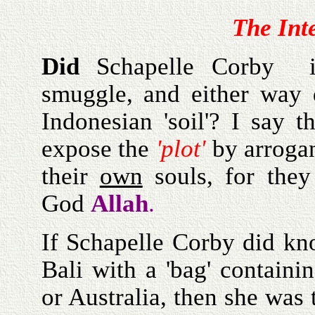
The Int
Did
Schapelle Corby i
smuggle, and either way
Indonesian 'soil'? I say 
expose the
'plot'
by arrogan
their
own
souls, for they
God
Allah
.
If Schapelle Corby did kn
Bali with a 'bag' containi
or Australia, then she was t