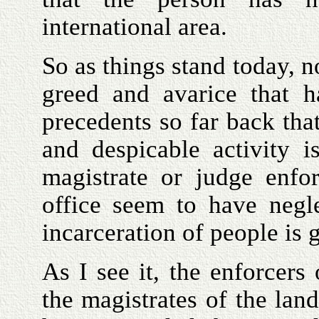
international area.
So as things stand today, n
greed and avarice that h
precedents so far back tha
and despicable activity 
magistrate or judge enfor
office seem to have negle
incarceration of people is 
As I see it, the enforcers
the magistrates of the lan