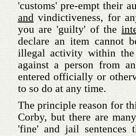
'customs' pre-empt their au
and
vindictiveness, for a
you are 'guilty' of the
int
declare an item cannot b
illegal activity within t
against a person from an
entered officially or other
to so do at any time.
The principle reason for thi
Corby, but there are many 
'fine' and jail sentence