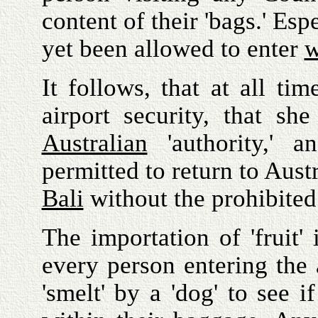
content of their 'bags.' Es
yet been allowed to enter
w
It follows, that at all ti
airport security, that sh
Australian
'authority,' 
permitted to return to Aust
Bali
without the prohibited
The importation of 'fruit'
every person entering the a
'smelt' by a 'dog' to see 