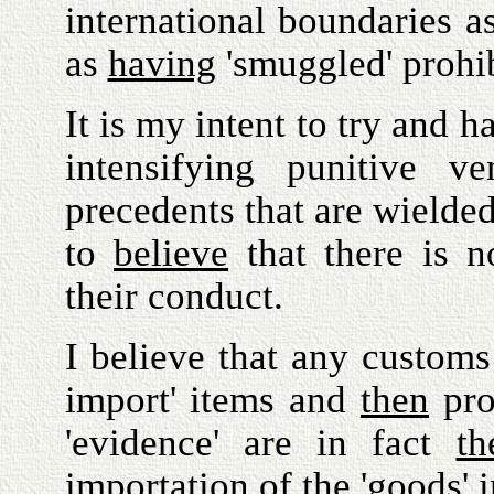
international boundaries 
as
having
'smuggled' prohi
It is my intent to try and 
intensifying punitive v
precedents that are wielde
to
believe
that there is no
their conduct.
I believe that any customs 
import' items and
then
pro
'evidence' are in fact
th
importation of the 'goods' i