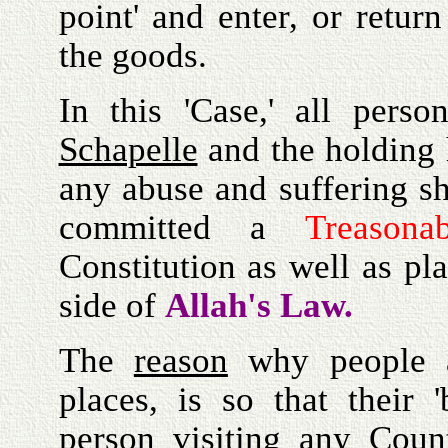
point' and enter, or return
the goods.
In this 'Case,' all perso
Schapelle
and the holding 
any abuse and suffering s
committed a
Treasonab
Constitution as well as pl
side of
Allah's Law.
The
reason
why people
places, is so that their 
person visiting any Coun