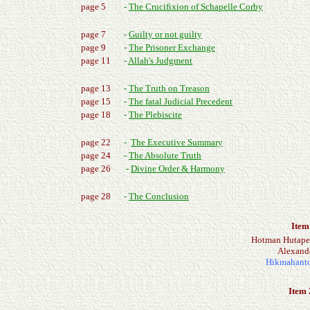
page 5
-
The Crucifixion of Schapelle Corby
page 7
-
Guilty or not guilty
page 9
-
The Prisoner Exchange
page 11
-
Allah's Judgment
page 13
-
The Truth on Treason
page 15
-
The fatal Judicial Precedent
page 18
-
The Plebiscite
page 22
-
The Executive Summary
page 24
-
The Absolute Truth
page 26
-
Divine Order & Harmony
page 28
-
The Conclusion
Item
Hotman Hutapea 
Alexande
Hikmahanto 
Item 