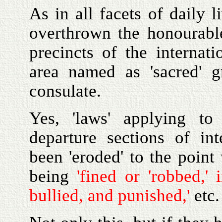
As in all facets of daily 
overthrown the honourabl
precincts of the internati
area named as 'sacred' g
consulate.
Yes, 'laws' applying to 
departure sections of int
been 'eroded' to the point 
being
'fined or 'robbed,' 
bullied, and punished,'
etc.