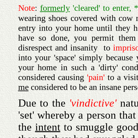
Note
:
formerly
'cleared' to enter, 
wearing shoes covered with cow
entry into your home until they 
have so done, you permit them 
disrespect and insanity to
impris
into your 'space' simply because
your home in such a 'dirty' cond
considered causing
'pain'
to a vis
me
considered to be an insane per
Due to the
'vindictive'
nat
'set' whereby a person that
the
intent
to smuggle goods