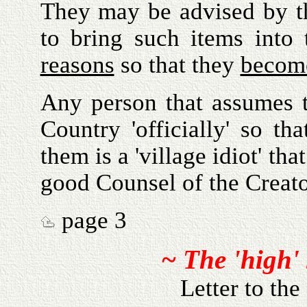
They may be advised by th
to bring such items into
reasons
so that they
becom
Any person that assumes t
Country 'officially' so t
them is a 'village idiot' t
good Counsel of the Creato
page 3
~ The 'high'
Letter to the