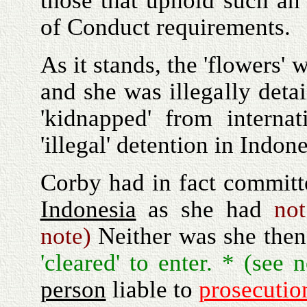
those that uphold such an 
of Conduct requirements.
As it stands, the 'flowers'
and she was illegally deta
'kidnapped' from internat
'illegal' detention in Indone
Corby had in fact committ
Indonesia
as she had
no
note)
Neither was she then
'cleared' to enter. * (see
person
liable to
prosecutio