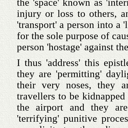
the 'space' known as 'inte
injury or loss to others, a
'transport' a person into a 
for the sole purpose of cau
person 'hostage' against the
I thus 'address' this epist
they are 'permitting' dayl
their very noses, they ar
travellers to be kidnapped 
the airport and they ar
'terrifying' punitive proce