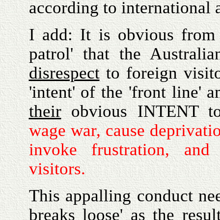
according to international a
I add: It is obvious fro
patrol' that the Australi
disrespect
to foreign visit
'intent' of the 'front line'
their
obvious INTENT 
wage war, cause deprivation
invoke frustration, and
visitors.
This appalling conduct need
breaks loose' as the resu