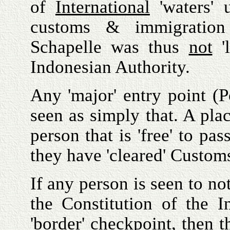
of
International
'waters' u
customs & immigrati
Schapelle was thus
not
'l
Indonesian Authority.
Any 'major' entry point (P
seen as simply that. A pl
person that is 'free' to pa
they have 'cleared' Custom
If any person is seen to no
the Constitution of the In
'border' checkpoint, then t