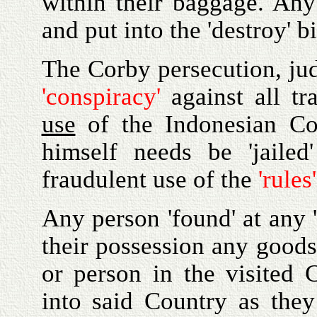
within their baggage. An
and put into the 'destroy' 
The Corby persecution, jud
'conspiracy'
against all tr
use
of the Indonesian Con
himself needs be 'jaile
fraudulent use of the
'rules'
Any person 'found' at any 
their possession any goods
or person in the visited 
into said Country as the