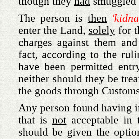
though they
had
smuggled 
The person is
then
'kidn
enter the Land,
solely
for t
charges against them an
fact, according to the rul
have been permitted entry
neither should they be tre
the goods through Customs
Any person found having in
that is
not
acceptable in t
should be given the optio