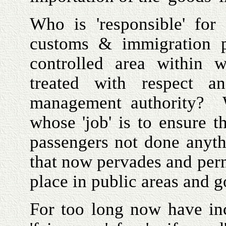
Who is 'responsible' fo
customs & immigration p
controlled area within w
treated with respect an
management authority? W
whose 'job' is to ensure 
passengers not done anyth
that now pervades and perm
place in public areas and 
For too long now have in