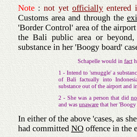
Note
:
not yet
officially
entered i
Customs area and through the
exi
'Border Control' area of the airpor
the Bali public area or beyon
substance in her 'Boogy board' cas
Schapelle would in
fact
h
1 - Intend to 'smuggle' a subst
of Bali factually into Indone
substance out of the airport and in
2 - She was a person that did
no
and was
unaware
that her 'Boogy
In either of the above 'cases, as s
had committed
NO
offence in the 