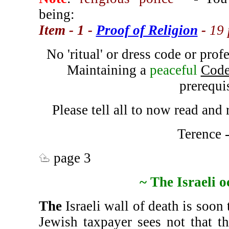
being:
Item - 1 -
Proof of Religion
-
19
No 'ritual' or dress code or profe
Maintaining a
peaceful
Code
prerequis
Please tell all to now read an
Terence 
page 3
~ The Israeli 
The
Israeli wall of death is soon 
Jewish taxpayer sees not that t