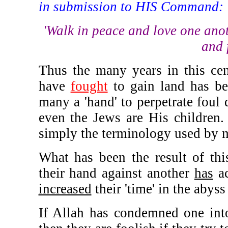
in submission to HIS Command:
'Walk in peace and love one anot
and 
Thus the many years in this cen
have
fought
to gain land has b
many a 'hand' to perpetrate foul 
even the Jews are His children
simply the terminology used by 
What has been the result of thi
their hand against another
has
ac
increased
their 'time' in the abyss 
If Allah has condemned one into