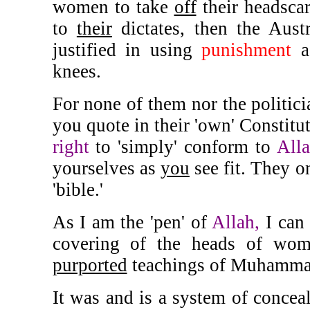
women to take
off
their headscar
to
their
dictates, then the Aust
justified in using
punishment
a
knees.
For none of them nor the politici
you quote in their 'own' Constitu
right
to 'simply' conform to
Alla
yourselves as
you
see fit. They 
'bible.'
As I am the 'pen' of
Allah,
I can 
covering of the heads of wom
purported
teachings of Muhamma
It was and is a system of conce