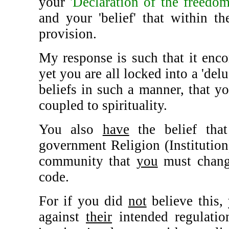
your
'Declaration of the freedom
and your 'belief' that within th
provision.
My response is such that it encom
yet you are all locked into a 'del
beliefs in such a manner, that yo
coupled to spirituality.
You also
have
the belief that
government Religion (Institution
community that
you
must change
code.
For if you did
not
believe this
against
their
intended regulatio