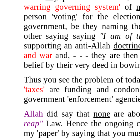
warring governing system'
of
person 'voting' for the electi
government
, be they naming th
other saying saying
"I am of t
supporting an anti-Allah
doctrin
and war
and, - - - they are then
belief by their very deed in bowing
Thus you see the problem of today
'taxes'
are funding and condo
government 'enforcement' agenci
Allah
did say that
none
are abo
reap"
Law. Hence the ongoing con
my 'paper' by saying that you mus