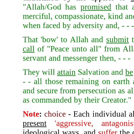
"Allah/God has
promised
that 
merciful, compassionate, kind and
when faced by adversity and, - - -
That 'bow' to Allah and
submit
t
call
of "Peace unto all" from Al
servant and messenger then, - - -
They will
attain
Salvation and
be
- - all those remaining on earth 
and secure from persecution as al
as commanded by their Creator."
Note
:
choice
-
Each individual a
present
'aggressive, antagon
ideological ways, and
suffer
the