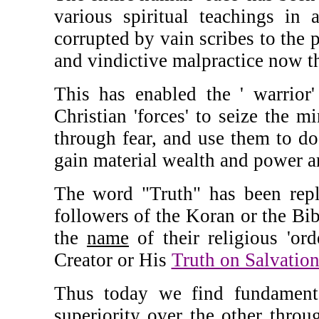
various spiritual teachings in 
corrupted by vain scribes to the p
and vindictive malpractice now th
This has enabled the ' warrior'
Christian 'forces' to seize the m
through fear, and use them to do '
gain material wealth and power an
The word "Truth" has been repl
followers of the Koran or the Bib
the
name
of their religious 'ord
Creator or His
Truth on Salvatio
Thus today we find fundamental
superiority over the other throu