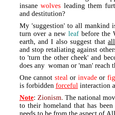
insane
wolves
leading them furth
and destitution?
My 'suggestion' to all mankind is
turn over a new
leaf
before the W
earth, and I also suggest that
all
and stop retaliating against other
to 'turn the other cheek' and b
does any woman or 'man' reach th
One cannot
steal
or
invade
or
fi
is forbidden
forceful
interaction 
Note
:
Zionism.
The national move
to their homeland that has been
needs to be from the aspect of Al