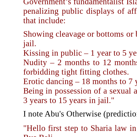
Government’s fundamentalist Isl
penalizing public displays of af
that include:
Showing cleavage or bottoms or 
jail.
Kissing in public – 1 year to 5 yea
Nudity – 2 months to 12 months 
forbidding tight fitting clothes.
Erotic dancing – 18 months to 7 ye
Being in possession of a sexual 
3 years to 15 years in jail."
I note Abu's Otherwise (predictio
"Hello first step to Sharia law 