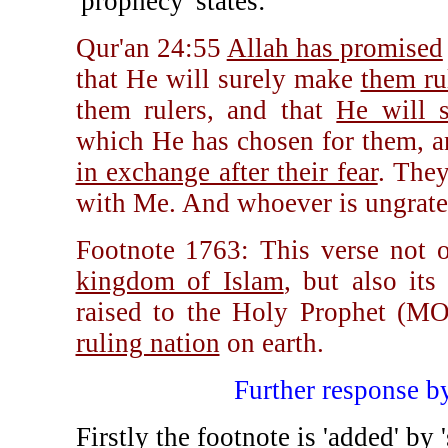
'prophecy' states:
Qur'an 24:55
Allah has promised
that He will surely make
them rul
them rulers, and that
He will s
which He has chosen for them, a
in exchange after their fear
. They
with Me. And whoever is ungrateful
Footnote 1763: This verse not o
kingdom of Islam
, but also its
raised to the Holy Prophet 
ruling nation
on earth.
Further response 
Firstly the footnote is 'added' b