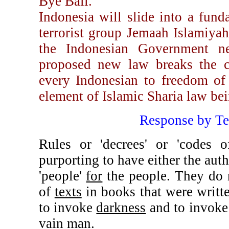
Bye Bali.
Indonesia will slide into a fund
terrorist group Jemaah Islamiya
the Indonesian Government n
proposed new law breaks the co
every Indonesian to freedom of r
element of Islamic Sharia law be
Response by T
Rules or 'decrees' or 'codes
purporting to have either the aut
'people'
for
the people. They do n
of
texts
in books that were writ
to invoke
darkness
and to invok
vain man.