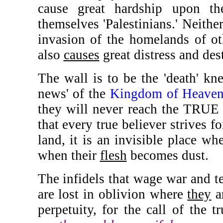
cause great hardship upon th
themselves 'Palestinians.' Neithe
invasion of the homelands of ot
also
causes
great distress and dest
The wall is to be the 'death' kn
news' of the
Kingdom of Heave
they will never reach the TRU
that every true believer strives fo
land, it is an invisible place wh
when their
flesh
becomes dust.
The infidels that wage war and ter
are lost in oblivion where
they
ar
perpetuity, for the call of the t