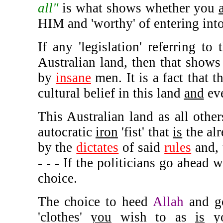
all"
is what shows whether you
HIM and 'worthy' of entering int
If any 'legislation' referring to 
Australian land, then that shows 
by
insane
men. It is a fact that t
cultural belief in this land
and
eve
This Australian land as all othe
autocratic
iron
'fist' that
is
the alr
by the
dictates
of said
rules
and,
- - - If the politicians go ahead 
choice.
The choice to heed
Allah
and g
'clothes'
you
wish to as
is
y