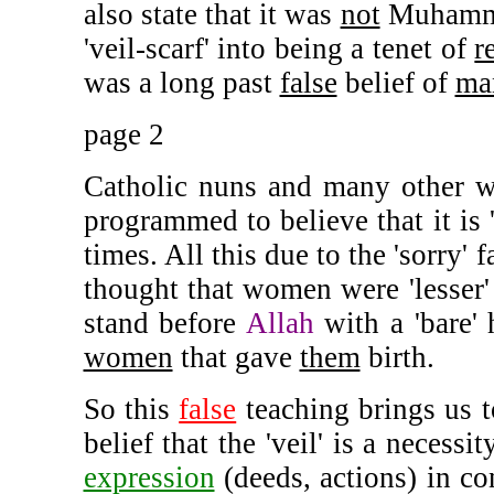
also state that it was
not
Muhamma
'veil-scarf' into being a tenet of
r
was a long past
false
belief of
ma
page 2
Catholic nuns and many other wo
programmed to believe that it is '
times. All this due to the 'sorry' 
thought that women were 'lesser'
stand before
Allah
with a 'bare'
women
that gave
them
birth.
So this
false
teaching brings us t
belief that the 'veil' is a necessi
expression
(deeds, actions) in co