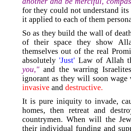
another and be merciful, compas
for they could not understand its 
it applied to each of them persona
So as they build the wall of death
of their space they show All
themselves out of the real Prom
absolutely
'Just'
Law of Allah t
you,"
and the warring Israelite
ignorant as they will soon wage
invasive
and
destructive.
It is pure iniquity to invade, c
homes, then retreat and destr
countrymen. When will the Jew
their individual funding and supp