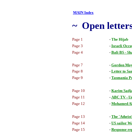
MAIN Index
~ Open letters
Page 1
-
The Hijab
Page 3
-
Israeli Occu
Page 4
-
Bali BS - S
Page 7
-
Gordon Moy
Page 8
-
Letter to Sa
Page 9
-
Tasmania Po
Page 10
-
Karim Sadjad
Page 11
-
ABC TV - Un
Page 12
-
Mohamed Al
Page 13
-
The 'Atheist
Page 14
-
US sailor W
Page 15
-
Response re