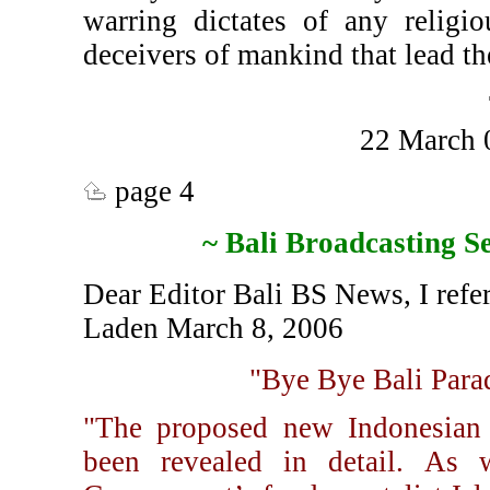
warring dictates of any religio
deceivers of mankind that lead th
22 March 
page 4
~ Bali Broadcasting S
Dear Editor Bali BS News, I refer
Laden March 8, 2006
"Bye Bye Bali Parad
"The proposed new Indonesian "
been revealed in detail. As