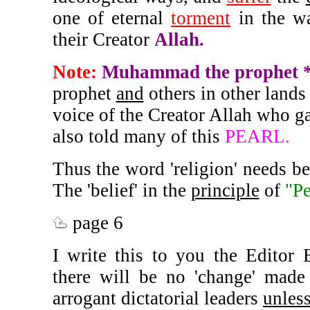
one of eternal
torment
in the wa
their Creator
Allah.
Note:
Muhammad the prophet 
prophet
and
others in other lands d
voice of the Creator Allah who 
also told many of this
PEARL.
Thus the word 'religion' needs b
The 'belief' in the
principle
of
"Pe
page 6
I write this to you the Editor 
there will be no 'change' made 
arrogant dictatorial leaders
unles