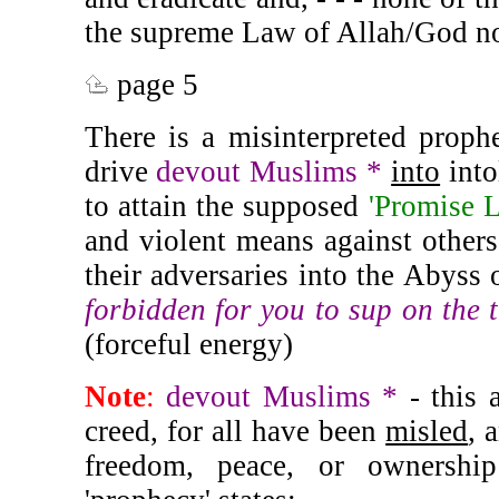
the supreme Law of Allah/God no
page 5
There is a misinterpreted prophe
drive
devout Muslims *
into
into
to attain the supposed
'Promise 
and violent means against others,
their adversaries into the Abyss 
forbidden for you to sup on the 
(forceful energy)
Note
:
devout Muslims *
- this 
creed, for all have been
misled
, 
freedom, peace, or ownershi