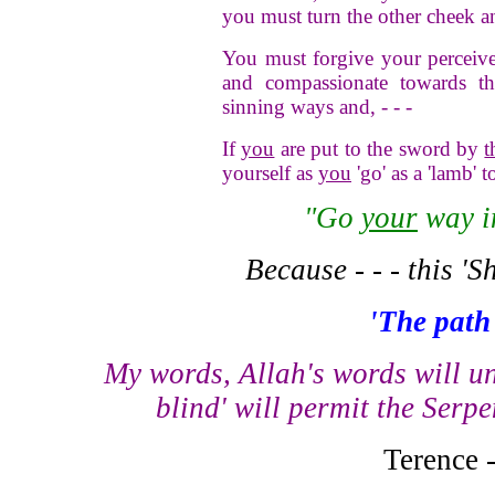
you must turn the other cheek a
You must forgive your perceive
and compassionate towards th
sinning ways and, - - -
If
you
are put to the sword by
t
yourself as
you
'go' as a 'lamb' t
"Go
your
way 
Because - - - this 'S
'The path 
My words, Allah's words will un
blind' will permit the Serpe
Terence 