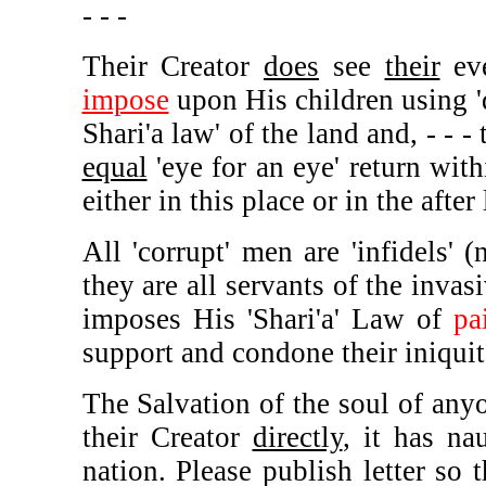
- - -
Their Creator
does
see
their
eve
impose
upon His children using '
Shari'a law' of the land and, - - -
equal
'eye for an eye' return with
either in this place or in the after 
All 'corrupt' men are 'infidels' 
they are all servants of the inva
imposes His 'Shari'a' Law of
pa
support and condone their iniquit
The Salvation of the soul of any
their Creator
directly
, it has na
nation. Please publish letter so 