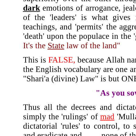
dark
emotions of arrogance, jeal
of the 'leaders' is what gives 
teachings, and 'permits' the aggr
'death' upon the populace in the 
It's the
State
law of the land"
This is
FALSE,
because Allah nam
the English vocabulary are one an
"Shari'a (divine) Law" is but ON
"As you sow
Thus all the decrees and dicta
simply the 'rulings' of
mad
'Mull
dictatorial 'rules' to control, t
and eradicate and, - - - none of th