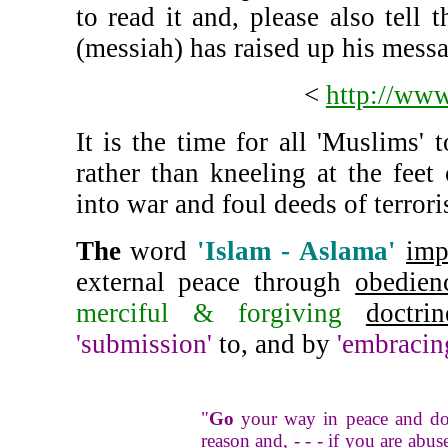
to read it and, please also tell
(messiah) has raised up his messa
<
http://www
It is the time for all 'Muslim
rather than kneeling at the feet
into war and foul deeds of terror
The
word
'Islam - Aslama'
imp
external peace through
obedien
merciful & forgiving
doctrin
'submission'
to, and by
'embracin
"
Go
your way in peace and do 
reason and, - - - if you are abu