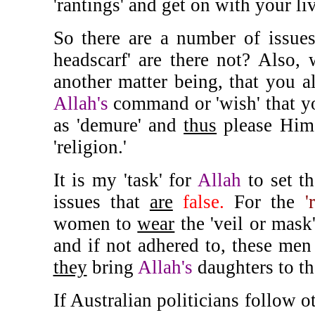
'rantings' and get on with your li
So there are a number of issues
headscarf' are there not? Also,
another matter being, that you al
Allah's
command or 'wish' that yo
as 'demure' and
thus
please Hi
'religion.'
It is my 'task' for
Allah
to set th
issues that
are
false.
For the
'
women to
wear
the 'veil or mask
and if not adhered to, these men 
they
bring
Allah's
daughters to th
If Australian politicians follow 