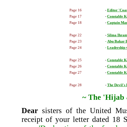
Page 16
-
Editor 'Co
Page 17
-
Constable Ke
Page 18
-
Captain Man
Page 22
-
Silma Ihram
Page 23
-
Abu Bakar Ba
Page 24
-
Leadership 
Page 25
-
Constable Ke
Page 26
-
Constable Ke
Page 27
-
Constable Ke
Page 28
-
The Devil's 
~ The 'Hijab
Dear
sisters of the United Mu
receipt of your letter dated 18