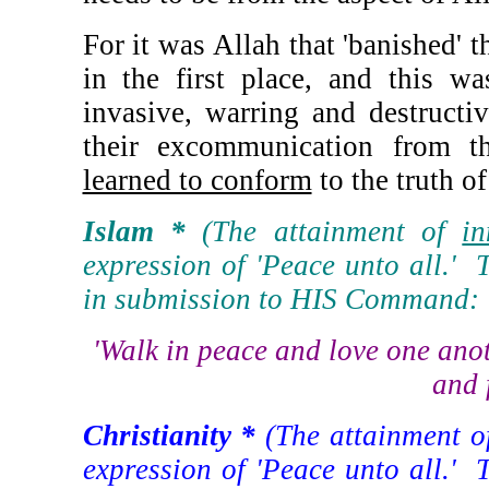
For it was Allah that 'banished' 
in the first place, and this w
invasive, warring and destructi
their excommunication from 
learned to conform
to the truth o
Islam *
(The attainment of
in
expression of 'Peace unto all.' T
in submission to HIS Command:
'Walk in peace and love one anot
and 
Christianity *
(The attainment 
expression of 'Peace unto all.' T