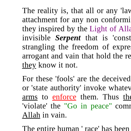
The reality is, that all or any '
attachment for any non conformit
they inspired by the
Light of All
invisible
Serpent
that is 'const
strangling the freedom of exp
arrogant and vain that hold the r
they
know it not.
For these 'fools' are the deceived
or 'state authority' invoke whate
arms
to
enforce
them. Thus
th
'violate' the
"Go in peace"
comm
Allah
in vain.
The entire human ' race' has been 