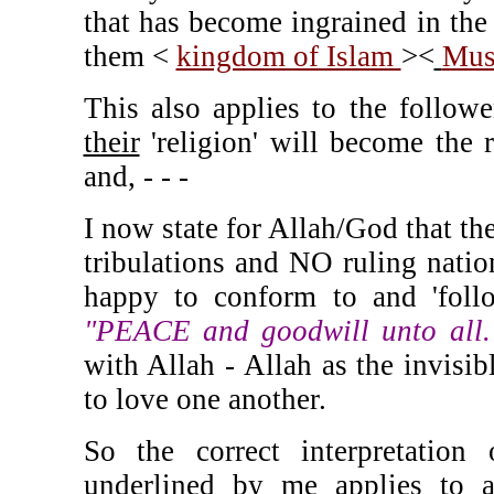
that has become ingrained in the
them <
kingdom of Islam
><
Mus
This also applies to the follow
their
'religion' will become the r
and, - - -
I now state for Allah/God that the
tribulations and NO ruling nation
happy to conform to and 'foll
"PEACE and goodwill unto all
with Allah - Allah as the invisi
to love one another.
So the correct interpretation
underlined by me applies to
a