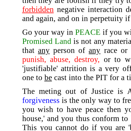
then they are foolish if they try t
forbidden
negative interaction d
and again, and on in perpetuity if
Go your way in
PEACE
if you wi
Promised Land
is not any materia
that
any
person of
any
race or 
punish, abuse, destroy,
or to 
'justifiable' attrition is a very 
one to
be
cast into the PIT for a 
The meting out of Justice is A
forgiveness
is the only way to fr
you wish to have peace then 
house,' and you thus conform to 
This you cannot do if you are 'b