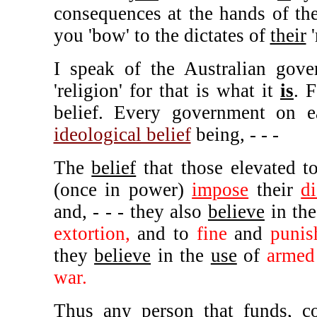
consequences at the hands of the
you 'bow' to the dictates of
their
'
I speak of the Australian gove
'religion' for that is what it
is
. 
belief. Every government on ea
ideological belief
being, - - -
The
belief
that those elevated 
(once in power)
impose
their
di
and, - - - they also
believe
in th
extortion,
and to
fine
and
punis
they
believe
in the
use
of
armed
war.
Thus
any
person that funds, c