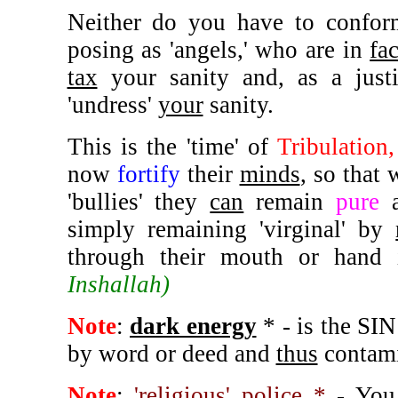
Neither do you have to conform
posing as 'angels,' who are in
fac
tax
your sanity and, as a just
'undress'
your
sanity.
This is the 'time' of
Tribulation
now
fortify
their
minds
, so that
'bullies' they
can
remain
pure
simply remaining 'virginal' by
through their mouth or hand
Inshallah)
Note
:
dark energy
* - is the SI
by word or deed and
thus
contami
Note
:
'religious' police *
- You