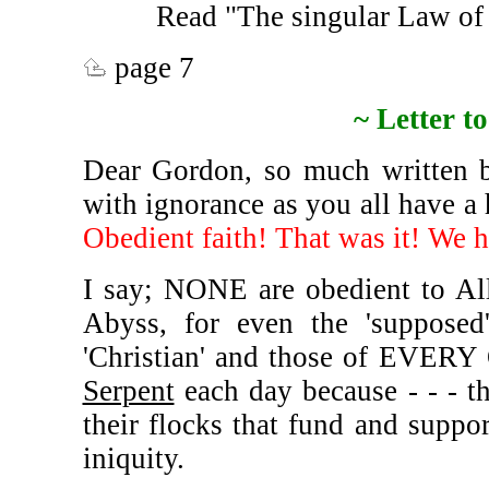
Read "The singular Law of
page 7
~ Letter 
Dear Gordon, so much written by
with ignorance as you all have a 
Obedient faith! That was it! We h
I say; NONE are obedient to A
Abyss, for even the 'suppose
'Christian' and those of EVERY
Serpent
each day because - - - th
their flocks that fund and suppo
iniquity.