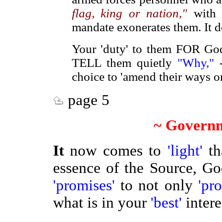
flag, king or nation,"
with 
mandate exonerates them. It 
Your 'duty' to them FOR Go
TELL them quietly
"Why,"
-
choice to 'amend their ways o
page 5
~ Governm
It
now comes to
'light'
t
essence of the Source, G
'promises'
to not only
'pr
what is in your
'best'
inter