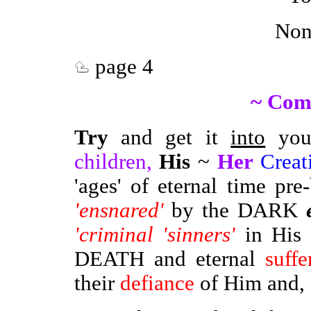
Non
page 4
~ Com
Try
and get it
into
your
children,
His
~
Her
Creat
'ages' of eternal time pr
'ensnared'
by the DARK
'criminal 'sinners'
in His 
DEATH and eternal
suffe
their
defiance
of Him and, -