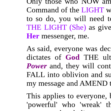
Only those who NOW ame
Command of the
LIGHT
wi
to so do, you will need
THE LIGHT (She)
as giv
Her
messenger, me.
As said, everyone was dec
dictates of
God
THE ult
Power
and, they will con
FALL into oblivion and suf
my message and AMEND th
This applies to everyone,
'powerful' who 'wreak' t