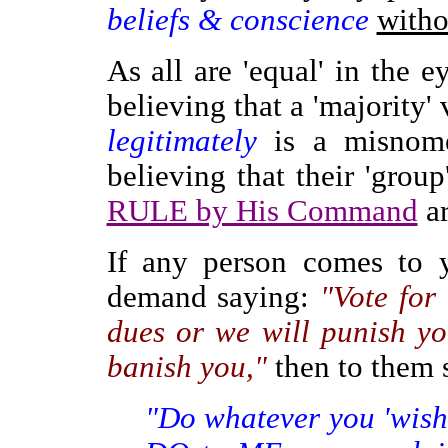
beliefs & conscience
witho
As all are 'equal' in the 
believing that a 'majority' 
legitimately
is a misnom
believing that their 'grou
RULE by His Command
ar
If any person comes to y
demand saying:
"Vote for
dues or we will punish you
banish you,"
then to them 
"Do whatever you 'wish' 