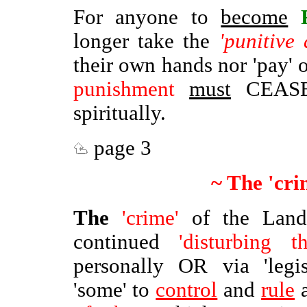
For anyone to
become
longer take the
'punitive 
their own hands nor 'pay' 
punishment
must
CEASE 
spiritually.
page 3
~ The 'cri
The
'crime'
of the Lan
continued
'disturbing 
personally OR via 'legis
'some' to
control
and
rule
a