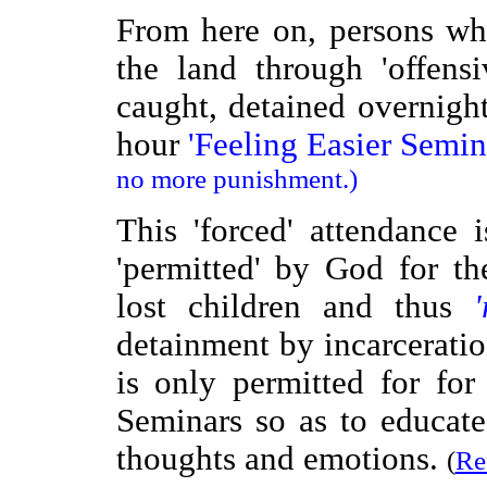
From here on, persons w
the land through 'offens
caught, detained overnight
hour
'Feeling Easier Semina
no more punishment.)
This 'forced' attendanc
'permitted' by God for t
lost children and thus
detainment by incarceratio
is only permitted for for
Seminars so as to educat
thoughts and emotions.
(
Re