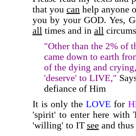
that you
can
help anyone or
you by your GOD. Yes, Go
all
times and in
all
circums
"Other than the 2% of t
came down to earth fro
of the dying and crying
'deserve' to LIVE,"
Says
defiance of Him
It is only the
LOVE
for
H
'spirit' to enter here with
'willing' to IT
see
and thus