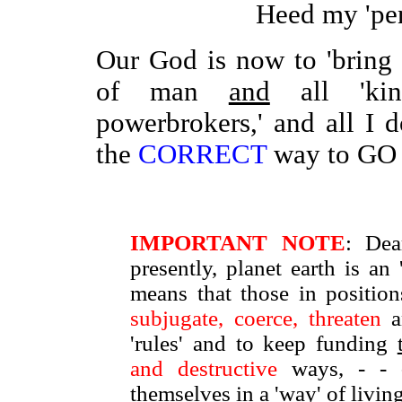
Heed my 'pe
Our God is now to 'brin
of man
and
all 'king
powerbrokers,' and all I
the
CORRECT
way to GO 
IMPORTANT NOTE
: Dea
presently, planet earth is a
means that those in positio
subjugate, coerce, threaten
a
'rules' and to keep funding
and destructive
ways, - -
themselves in a 'way' of livi