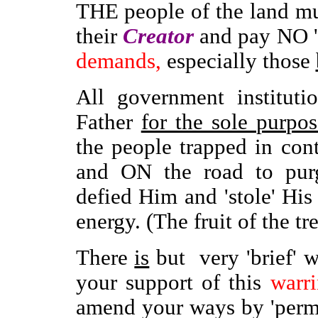
THE people of the land m
their
Creator
and pay NO '
demands,
especially those
All government instituti
Father
for the sole purpos
the people trapped in co
and ON the road to purga
defied Him and 'stole' His
energy. (The fruit of the tre
There
is
but very 'brief'
your support of this
warr
amend your ways by 'permit