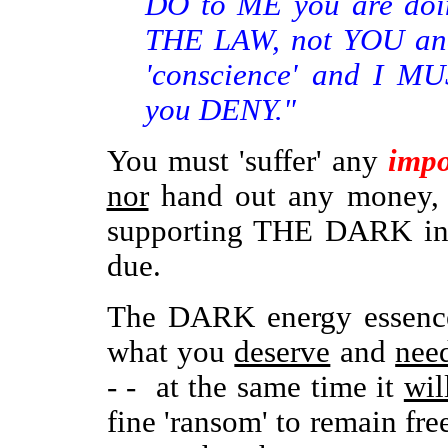
DO to ME you are doin
THE LAW, not YOU and,
'conscience' and I M
you DENY."
You must 'suffer' any
impo
nor
hand out any money, 
supporting THE DARK in i
due.
The DARK energy essenc
what you
deserve
and
nee
- - at the same time it
wil
fine 'ransom' to remain free