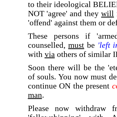
to their ideological BELI
NOT 'agree' and they
will
'offend' against them or d
These persons if 'arme
counselled,
must
be
'left 
with
via
others of similar
Soon there will be the 'et
of souls. You now must d
continue ON the present
c
man
.
Please now withdraw fr