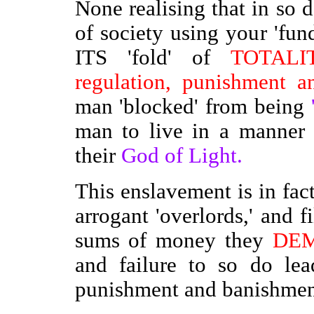
None realising that in so d
of society using your 'fund
ITS 'fold' of
TOTALIT
regulation, punishment an
man 'blocked' from being
man to live in a manner
their
God of Light.
This enslavement is in fac
arrogant 'overlords,' and fi
sums of money they
DE
and failure to so do lea
punishment and banishment