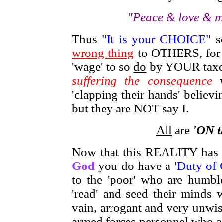
"Peace & love & m
Thus
"It is your CHOICE"
s
wrong thing
to OTHERS, for t
'wage' to so
do
by YOUR taxes 
suffering the consequence
w
'clapping their hands' believ
but they are NOT say I.
All
are
'ON t
Now that this REALITY has
God
you do have a
'Duty of
to the 'poor' who are hum
'read' and seed their minds
vain, arrogant and very unwise
armed forces personnel who al