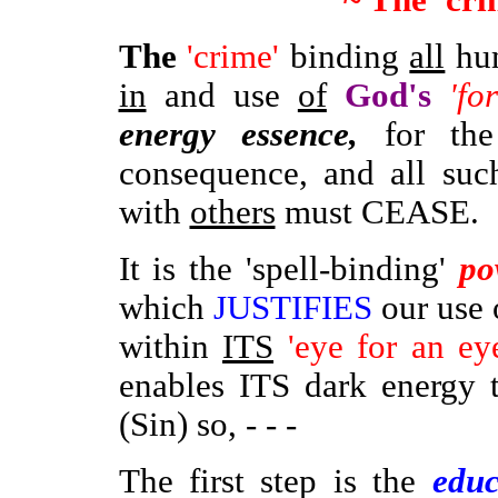
~ The 'cr
The
'crime'
binding
all
hum
in
and use
of
God's
'for
energy essence,
for th
consequence, and all suc
with
others
must CEASE.
It is the 'spell-binding'
po
which
JUSTIFIES
our use 
within
ITS
'eye for an ey
enables ITS dark energy 
(Sin) so, - - -
The first step is the
educ