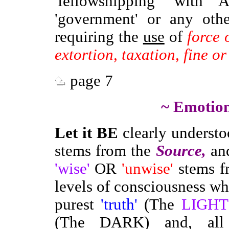
'fellowshipping' with
'government' or any othe
requiring the
use
of
force 
extortion, taxation, fine o
page 7
~ Emotion
Let it BE
clearly understoo
stems from the
Source,
an
'wise'
OR
'unwise'
stems fr
levels of consciousness wh
purest
'truth'
(The
LIGHT
(The DARK) and, all 