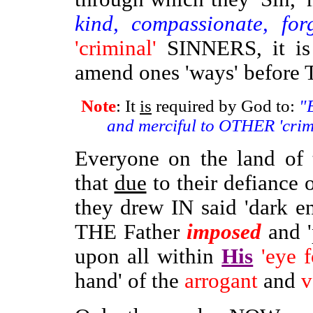
kind, compassionate, for
'criminal'
SINNERS, it is 
amend ones 'ways' befor
Note
: It
is
required by God to:
"B
and merciful to OTHER 'cri
Everyone on the land of t
that
due
to their defiance o
they drew IN said 'dark e
THE Father
imposed
and '
upon all within
His
'eye f
hand' of the
arrogant
and
v