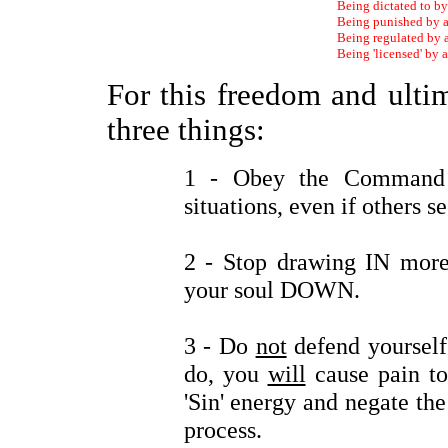
Being dictated to b
Being punished by 
Being regulated by
Being 'licensed' by
For this freedom and ulti
three things:
1 - Obey the Comman
situations, even if others se
2 - Stop drawing IN more
your soul DOWN.
3 - Do
not
defend yourself 
do, you
will
cause pain to
'Sin' energy and negate the 
process.