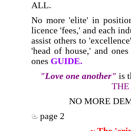
ALL.
No more 'elite' in positi
licence 'fees,' and each ind
assist others to 'excellenc
'head of house,' and one
ones
GUIDE.
"Love one another"
is 
THE
NO MORE DEM
page 2