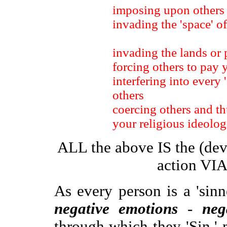
imposing upon others
invading the 'space' of
invading the lands or 
forcing others to pay 
interfering into every 
others
coercing others and th
your religious ideolog
ALL the above IS the (dev
action VIA
As every person is a 'sinn
negative emotions
-
neg
through which they 'Sin,'