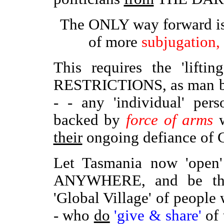
The ONLY way forward i
of more
subjugation,
This requires the 'lift
RESTRICTIONS, as man b
- - any 'individual' per
backed by
force of arms
w
their
ongoing defiance of 
Let Tasmania now 'open
ANYWHERE, and be the
'Global Village' of peopl
- who
do
'give & share'
of 