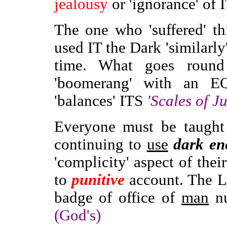
jealousy
or 'ignorance' of 
The one who 'suffered' t
used IT the Dark 'similarly'
time. What goes round
'boomerang' with an E
'balances' ITS
'Scales of Ju
Everyone must be taught 
continuing to
use
dark en
'complicity' aspect of thei
to
punitive
account. The 
badge of office of
man
nu
(God's)