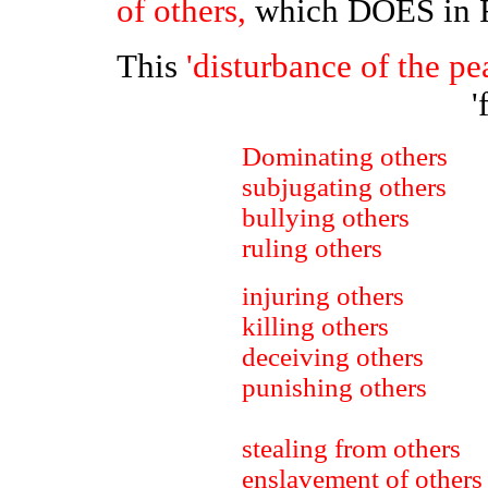
of others,
which DOES in
This
'disturbance of the pe
'
Dominating others
subjugating others
bullying others
ruling others
injuring others
killing others
deceiving others
punishing others
stealing from others
enslavement of others