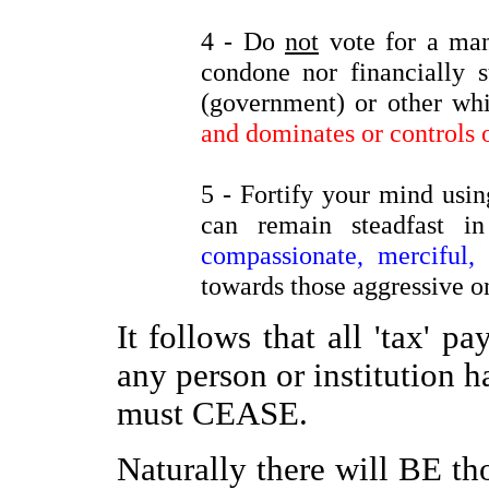
4 - Do
not
vote for a man
condone nor financially s
(government) or other w
and dominates or controls o
5 - Fortify your mind using
can remain steadfast
compassionate, merciful, 
towards those aggressive o
It follows that all 'tax' p
any person or institution h
must CEASE.
Naturally there will BE t