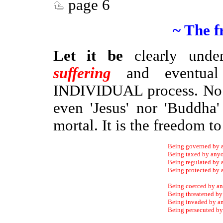
page 6
~ The f
Let it be
clearly unde
suffering
and eventu
INDIVIDUAL process. No o
even 'Jesus' nor 'Buddh
mortal. It is the freedom 
Being governed by 
Being taxed by any
Being regulated by
Being protected by
Being coerced by a
Being threatened b
Being invaded by a
Being persecuted b