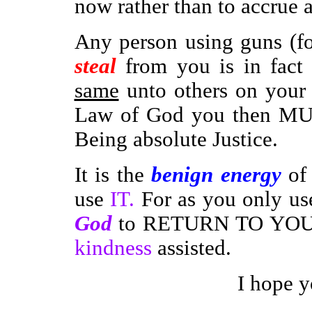
now rather than to accrue a
Any person using guns (fo
steal
from you is in fact 
same
unto others on your b
Law of God you then MUS
Being absolute Justice.
It is the
benign energy
of 
use
IT.
For as you only u
God
to RETURN TO YO
kindness
assisted.
I hope y