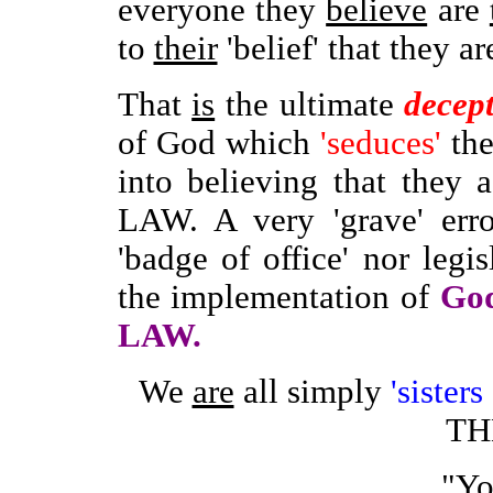
everyone they
believe
are
to
their
'belief' that they a
That
is
the ultimate
decep
of God which
'seduces'
th
into believing that they
LAW. A very 'grave' erro
'badge of office' nor legis
the implementation of
God
LAW.
We
are
all simply
'sister
T
"Yo