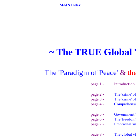
MAIN Index
~ The TRUE Global 
The 'Paradigm of Peace'
&
th
page 1 -
Introduction
page 2 -
The 'crime' 
page 3 -
The 'crime' o
page 4 -
Comprehens
page 5 -
Government '
page 6 -
The 'freedom'
page 7 -
Emotional 'in
page 8 -
The global vi