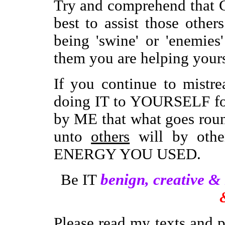
Try and comprehend that 
best to assist those other
being 'swine' or 'enemie
them you are helping yours
If you continue to mistre
doing IT to YOURSELF for
by ME that what goes rou
unto
others
will by oth
ENERGY YOU USED.
Be IT
benign, creative &
Please read my texts and 