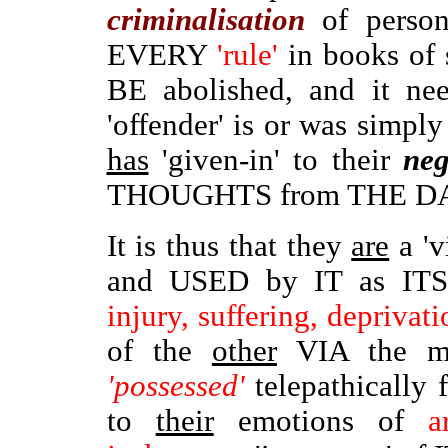
criminalisation
of perso
EVERY
'rule'
in books of 
BE abolished, and it ne
'offender' is or was simpl
has
'given-in' to their
neg
THOUGHTS from THE D
It is thus that they
are
a 'v
and USED by IT as IT
injury, suffering, deprivati
of the
other
VIA the mi
'possessed'
telepathically
to
their
emotions of
arr