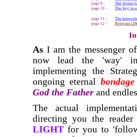
page 9 -
The 'living' 
page 10 -
The 'key' to 
page 11 -
The benevole
page 12 -
Relevant LI
In
As
I am the messenger of
now lead the 'way' i
implementing the Strate
ongoing eternal
bondage
God the Father
and endless
The actual implementat
directing you the reader
LIGHT
for you to 'foll