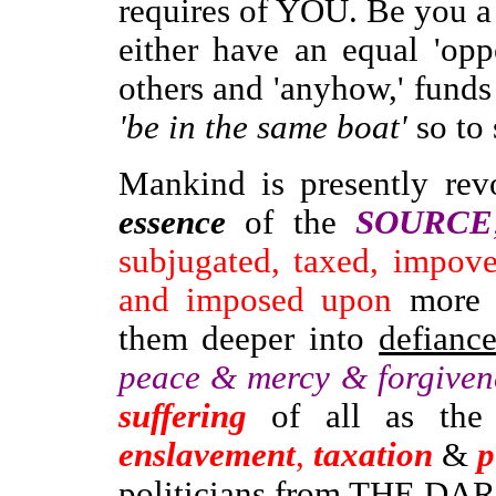
requires of YOU. Be you a 'p
either have an equal 'opp
others and 'anyhow,' fund
'be in the same boat'
so to 
Mankind
is presently re
essence
of the
SOURCE
subjugated, taxed, impove
and imposed upon
more a
them deeper into
defianc
peace & mercy & forgiven
suffering
of all as the
enslavement
,
taxation
&
p
politicians
from
THE DARK 