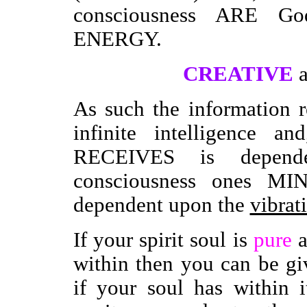
consciousness ARE G
ENERGY.
CREATIVE
As such the information 
infinite intelligence a
RECEIVES is depende
consciousness ones MIN
dependent upon the
vibrat
If your spirit soul is
pure
a
within then you can be g
if your soul has within 