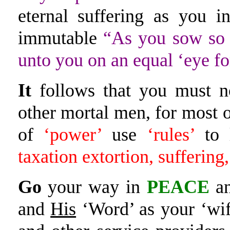
eternal suffering as you 
immutable
“As you sow so 
unto you on an equal ‘eye fo
It
follows that you must no
other mortal men, for most o
of
‘power’
use
‘rules’
to
taxation extortion, suffering
Go
your way in
PEACE
an
and
His
‘Word’ as your ‘wi