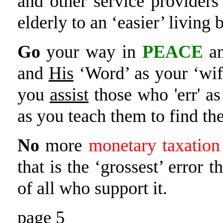
and other service provider
elderly to an ‘easier’ living
Go
your way in
PEACE
an
and
His
‘Word’ as your ‘wif
you
assist
those who 'err' a
as you teach them to find t
No
more
monetary taxation
that is the ‘grossest’ error 
of all who support it.
page 5