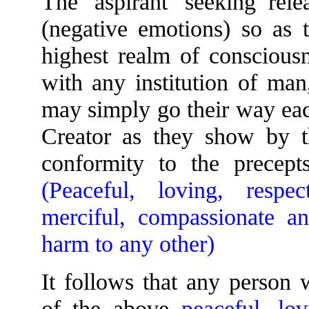
The 'aspirant' seeking rel
(negative emotions) so as t
highest realm of consciousn
with any institution of man
may simply go their way eac
Creator as they show by the
conformity to the prece
(Peaceful, loving, respec
merciful, compassionate a
harm to any other)
It follows that any person 
of the above
peaceful, lo