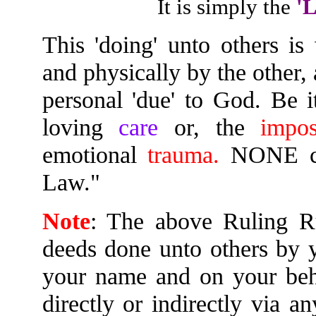
It is simply the
'
This 'doing' unto others i
and physically by the other,
personal 'due' to God. Be 
loving
care
or, the
impos
emotional
trauma.
NONE can
Law."
Note
: The above Ruling Ru
deeds done unto others by y
your name and on your beha
directly or indirectly via a