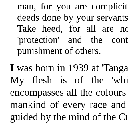
man, for you are complicit
deeds done by your servants 
Take heed, for all are n
'protection' and the con
punishment of others.
I
was born in 1939 at 'Tanga'
My flesh is of the 'whit
encompasses all the colours 
mankind of every race and 
guided by the mind of the Cr