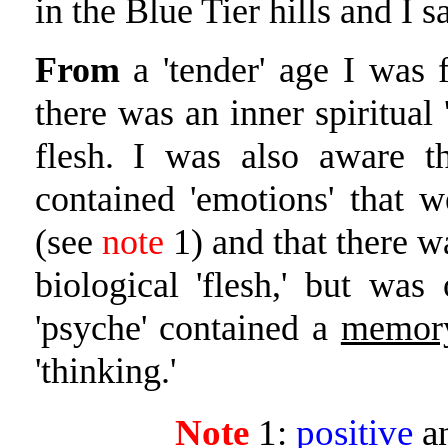
in the Blue Tier hills and I s
From
a 'tender' age I was 
there was an inner spiritual 
flesh. I was also aware th
contained 'emotions' that 
(see
note
1) and that there w
biological 'flesh,' but was 
'psyche' contained a
memor
'thinking.'
Note
1:
positive
a