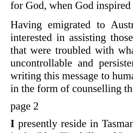
for God, when God inspired 
Having emigrated to Aust
interested in assisting thos
that were troubled with wh
uncontrollable and persist
writing this message to hum
in the form of counselling th
page 2
I
presently reside in Tasman