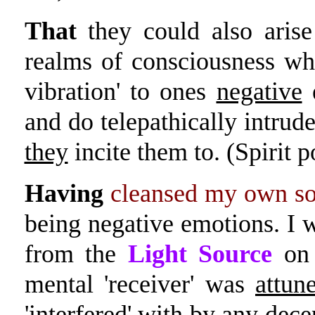
That
they could also aris
realms of consciousness w
vibration' to ones
negative
e
and do telepathically intrud
they
incite them to. (Spirit p
Having
cleansed my own soul
being negative emotions. I w
from the
Light Source
on 
mental 'receiver' was
attun
'interfered' with by any dece