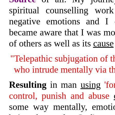
spiritual counselling w
negative emotions and I 
became aware that I was mor
of others as well as its
cause
"Telepathic subjugation of 
who intrude mentally via th
Resulting
in man
using
'fo
control, punish and abuse
some way mentally, emotio