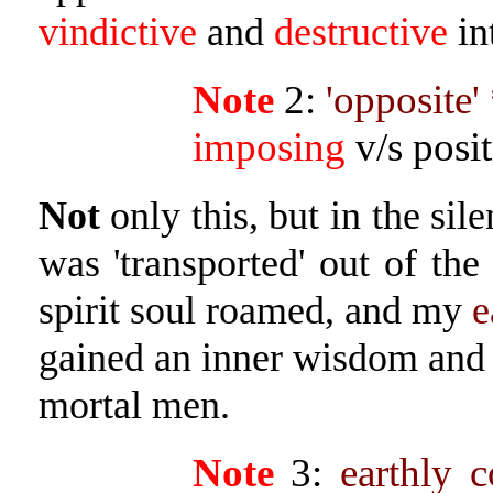
vindictive
and
destructive
in
Note
2:
'opposite'
imposing
v/s posi
Not
only this, but in the sil
was 'transported' out of th
spirit soul roamed, and my
e
gained an inner wisdom and 
mortal men.
Note
3:
earthly 