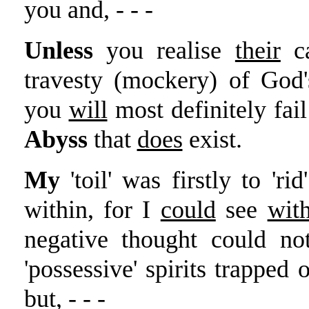
you and, - - -
Unless
you realise
their
ca
travesty (mockery) of God
you
will
most definitely fail
Abyss
that
does
exist.
My
'toil' was firstly to 'r
within, for I
could
see
wit
negative thought could no
'possessive' spirits trapped 
but, - - -