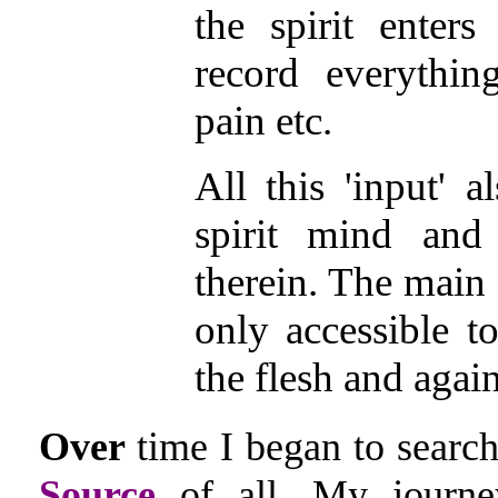
the spirit enters
record everythin
pain etc.
All this 'input' a
spirit mind and 
therein. The main '
only accessible to
the flesh and again
Over
time I began to search
Source
of all. My journe