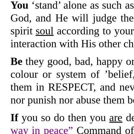
You
‘stand’ alone as such as
God, and He will judge the
spirit
soul
according to you
interaction with His other chi
Be
they good, bad, happy or 
colour or system of ’belief
them in RESPECT, and nev
nor punish nor abuse them be
If
you so do then you
are
de
way in peace”
Command of 