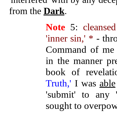
from the
Dark
.
Note
5:
cleanse
'inner sin,' *
- thr
Command of me pe
in the manner pr
book of revelat
Truth,'
I was
able
'submit' to any '
sought to overpowe