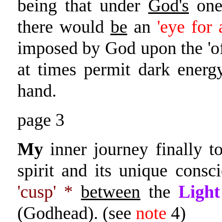
being that under
God's
on
there would
be
an
'eye for
imposed by God upon the 'of
at times permit dark ener
hand.
page 3
My
inner journey finally t
spirit and its unique consc
'cusp' *
between
the
Light
(Godhead). (see
note
4)