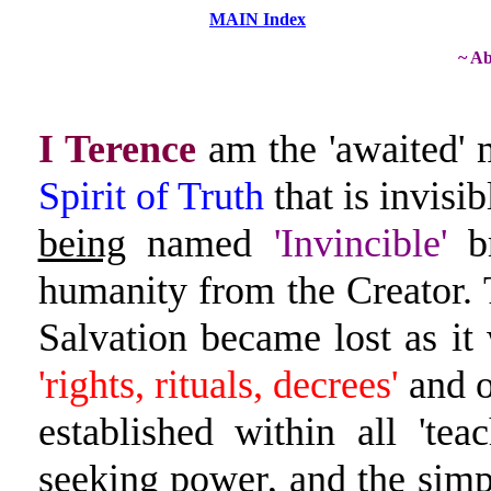
MAIN Index
~ Ab
I Terence
am the 'awaited' 
Spirit of Truth
that is invisib
being
named
'Invincible'
br
humanity from the Creator. 
Salvation became lost as it
'rights, rituals, decrees'
and 
established within all 't
seeking power, and the
simp