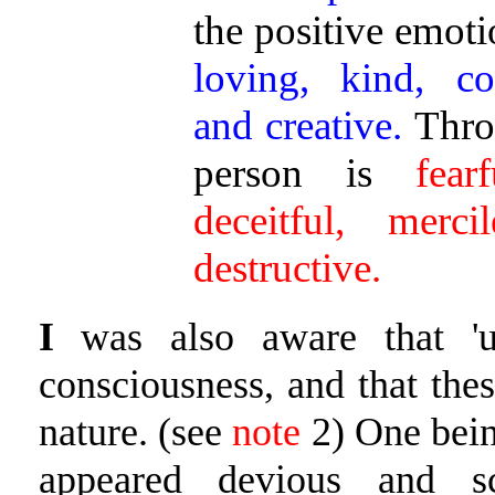
the positive emoti
loving, kind, co
and creative.
Throu
person is
fear
deceitful, merci
destructive.
I
was also aware that 'u
consciousness, and that the
nature. (see
note
2) One bei
appeared devious and 