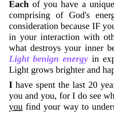
Each
of you have a unique 
comprising of God's ener
consideration because IF yo
in your interaction with ot
what destroys your inner b
Light benign energy
in exp
Light grows brighter and hap
I
have spent the last 20 year
you and you, for I do see wh
you
find your way to unders