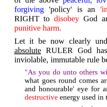
forgiving
'policy' is an
'i
RIGHT to
disobey
God a
punitive harm.
Let it be now clearly und
absolute
RULER God has
inviolable, immutable rule b
"As you do unto others wi
what goes round comes aro
and honourable' eye for 
destructive
energy used in th