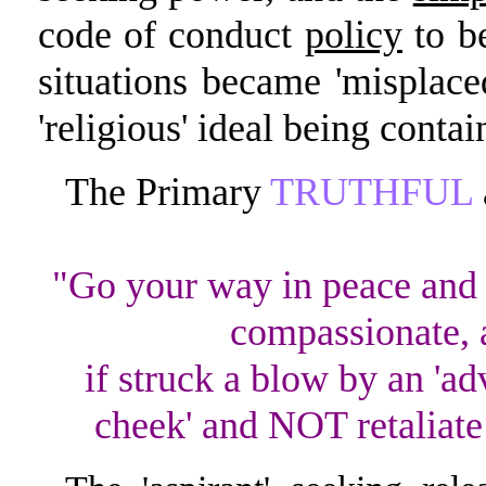
code of conduct
policy
to be
situations became 'misplaced'
'religious' ideal being conta
The Primary
TRUTHFUL
"Go your way in peace and 
compassionate, a
if struck a blow by an 'ad
cheek' and NOT retaliate