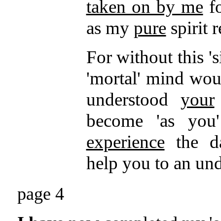
taken on by me
fo
as my
pure
spirit r
For without this 's
'mortal' mind wo
understood
your
become 'as you'
experience
the d
help you to an un
page 4