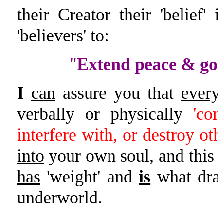
their Creator their 'belie
'believers' to:
"
Extend peace & go
I
can
assure you that
ever
verbally or physically
'co
interfere with, or destroy ot
into
your own soul, and this '
has
'weight' and
is
what dra
underworld.