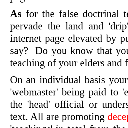
As
for the false doctrinal 
pervade the land and 'drip
internet page elevated by p
say? Do you know that you
teaching of your elders and 
On an individual basis your
'webmaster' being paid to 'e
the 'head' official or unde
text. All are promoting
dece