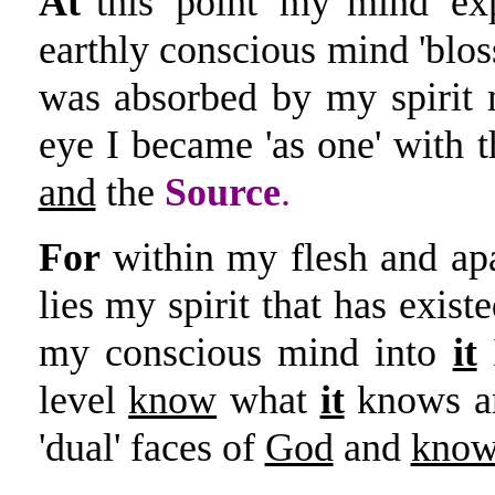
At
this 'point' my mind 'ex
earthly conscious mind 'blos
was absorbed by my spirit m
eye I became 'as one' with
and
the
Source
.
For
within my flesh and ap
lies my spirit that has exist
my conscious mind into
it
level
know
what
it
knows an
'dual' faces of
God
and
kno