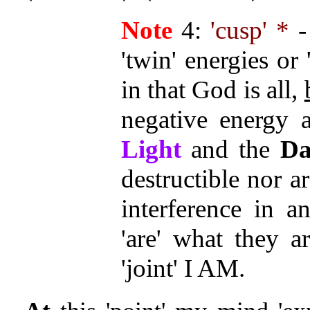
Note
4:
'cusp' *
-
'twin' energies or 
in that God is all,
negative energy a
Light
and the
Da
destructible nor ar
interference in 
'are' what they a
'joint' I AM.