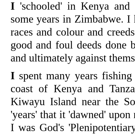
I
'schooled' in Kenya and S
some years in Zimbabwe. I 
races and colour and creeds
good and foul deeds done 
and ultimately against them
I
spent many years fishing 
coast of Kenya and Tanza
Kiwayu Island near the So
'years' that it 'dawned' upon
I was God's 'Plenipotentia