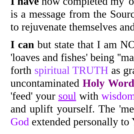
I
have
now completed my 'ou
is a message from the Source
to rejuvenate themselves a
I can
but state that I am NO
'loaves and fishes' being ''ma
forth
spiritual TRUTH
as gr
uncontaminated
Holy Word
'feed' your
soul
with
wisdo
and uplift yourself. The 'm
God
extended personally to 