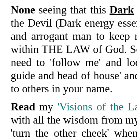
None
seeing that this
Dark
the Devil (Dark energy ess
and arrogant man to keep 
within THE LAW of God. So 
need to 'follow me' and lo
guide and head of house' an
to others in your name.
Read
my
'Visions of the La
with all the wisdom from my
'turn the other cheek' whe