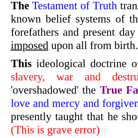
The
Testament of Truth
tran
known belief systems of the
forefathers and present day
imposed
upon all from birth.
This
ideological doctrine o
slavery, war and destru
'overshadowed' the
True Fa
love and mercy and forgiven
presently taught that he s
(This is grave error)