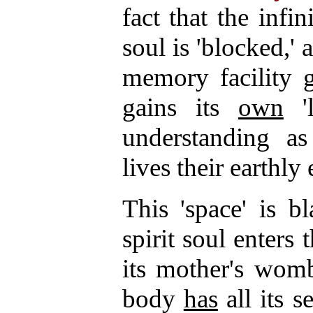
fact that the infi
soul is 'blocked,' 
memory facility g
gains its
own
'l
understanding as
lives their earthly
This 'space' is 
spirit soul enters
its mother's womb
body
has
all its s