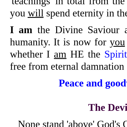
'teachings' in total from the
you
will
spend eternity in th
I am
the Divine Saviour a
humanity. It is now for
you
whether I
am
HE the
Spiri
free from eternal damnation a
Peace and good
The Dev
None stand 'above' God's