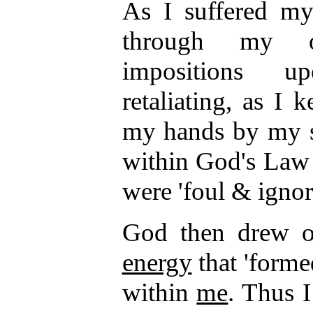
As I suffered my 
through my ow
impositions u
retaliating, as I
my hands by my s
within God's Law
were 'foul & ignora
God then drew ou
energy
that 'forme
within
me
. Thus I