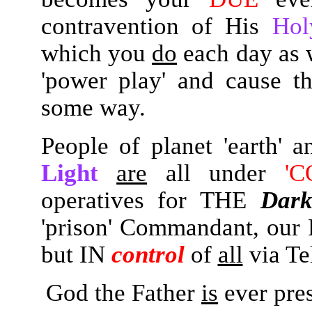
contravention of His
Hol
which you
do
each day as 
'power play' and cause 
some way.
People of planet 'earth'
Light
are
all under
'C
operatives for THE
Dark
'prison' Commandant, our
but IN
control
of
all
via Te
God the Father
is
ever pre