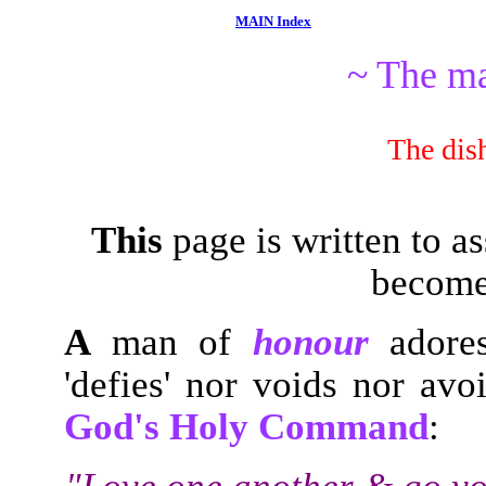
MAIN Index
~ The m
The dis
This
page is written to as
becom
A
man of
honour
adore
'defies' nor voids nor avo
God's Holy Command
: