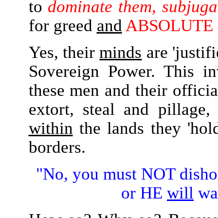
to
dominate them, subjugat
for greed
and
ABSOLUTE
Yes, their
minds
are 'justif
Sovereign Power. This i
these men and their officia
extort, steal and pillag
within
the lands they 'hol
borders.
"No, you must NOT dish
or HE
will
wa