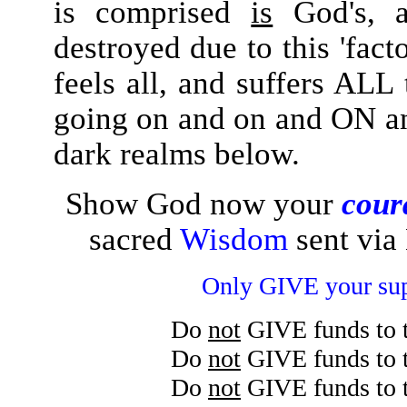
is comprised
is
God's, a
destroyed due to this 'fact
feels all, and suffers ALL
going on and on and ON an
dark realms below.
Show God now your
cour
sacred
Wisdom
sent via
Only GIVE your su
Do
not
GIVE funds to 
Do
not
GIVE funds to 
Do
not
GIVE funds to 