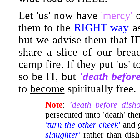
Let 'us' now have
'mercy'
them to the
RIGHT way
a
but we advise them that IF
share a slice of our bre
camp fire. If they put 'us' 
so be IT, but
'death befor
to
become
spiritually free
Note
:
'
death before dish
persecuted unto 'death' t
'turn the other cheek'
and 
slaughter'
rather than dis