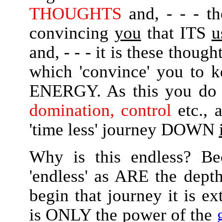
THOUGHTS
and, - - - t
convincing
you
that ITS
u
and, - - - it is these thou
which 'convince' you to 
ENERGY. As this you do 
domination, control
etc., 
'time less' journey DOWN
Why is this endless? Be
'endless' as ARE the de
begin that journey it is ex
is ONLY the power of the