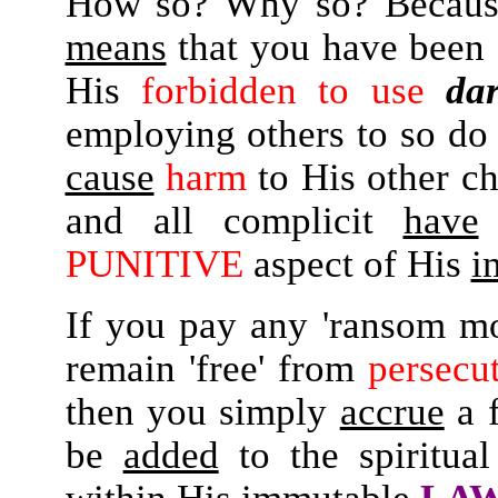
How so? Why so? Because
means
that you have been
His
forbidden to use
da
employing others to so do 
cause
harm
to His other ch
and all complicit
have
PUNITIVE
aspect of His
i
If you pay any 'ransom mon
remain 'free' from
persecu
then you simply
accrue
a 
be
added
to the spiritua