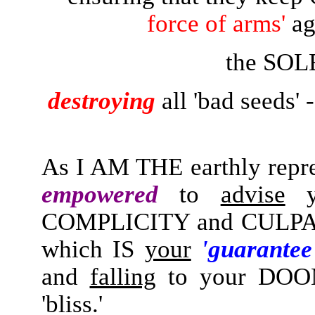
force of arms'
ag
the SOL
destroying
all 'bad seeds' 
As I AM THE earthly repre
empowered
to
advise
y
COMPLICITY and CULPA
which IS
your
'guarante
and
falling
to your DOOM
'bliss.'