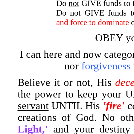
Do
not
GIVE funds to 
Do not GIVE funds to
and force to dominate
o
OBEY yo
I can here and now categor
nor
forgiveness
Believe it or not, His
dec
the power to keep your
servant
UNTIL His
'fire'
c
creations of God. No ot
Light,'
and your destin