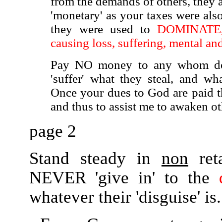
from the demands of others, they 
'monetary' as your taxes were also
they were used to
DOMINATE, co
causing loss, suffering, mental a
Pay NO money to any whom dem
'suffer' what they steal, and wha
Once your dues to God are paid th
and thus to assist me to awaken oth
page 2
Stand steady in
non
reta
NEVER 'give in' to the
whatever their 'disguise' is.