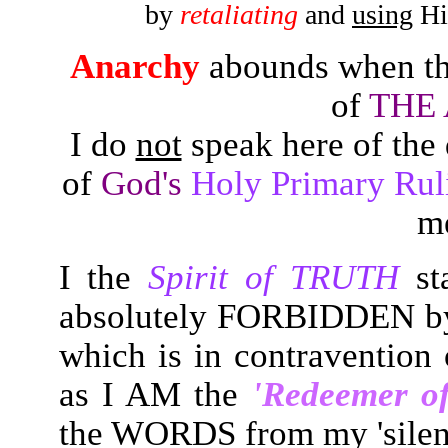
by
retaliating
and
using
His
Anarchy
abounds when th
of
THE
I do
not
speak here of the 
of
God's
Holy Primary R
m
I the
Spirit of TRUTH
sta
absolutely FORBIDDEN by
which is in contravention
as I AM the
'Redeemer of
the WORDS from my 'silen