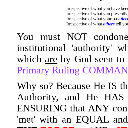
Irrespective of what you have be
Irrespective of what you presentl
Irrespective of what your past
dee
Irrespective of what
others
tell yo
You must NOT condone
institutional 'authority'
which
are
by God seen to
Primary Ruling COMMA
Why so? Because He IS th
Authority, and He HAS t
ENSURING that ANY cont
'met' with an EQUAL and