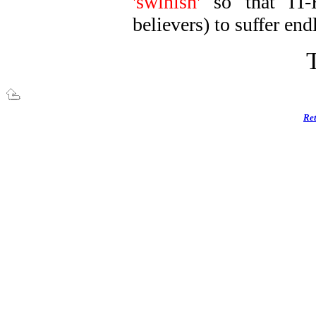
'swinish'
so that IT
believers) to suffer end
Ret