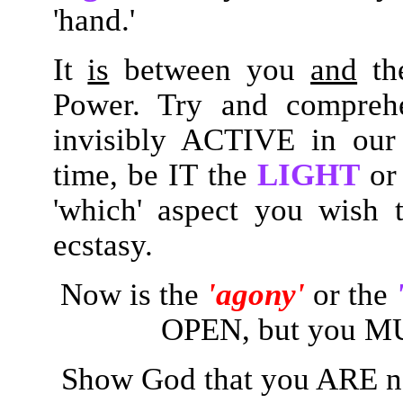
'hand.'
It
is
between you
and
th
Power. Try and comprehe
invisibly ACTIVE in our
time, be IT the
LIGHT
or
'which' aspect you wish
ecstasy.
Now is the
'agony'
or the
OPEN, but you MUS
Show God that you ARE 