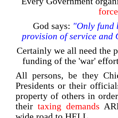
Every Government organis
forc
God says:
"Only fund 
provision of service and
Certainly we all need the 
funding of the 'war' effo
All persons, be they Chi
Presidents or their offici
property of others in order
their
taxing demands
AR
wide road to HELL.