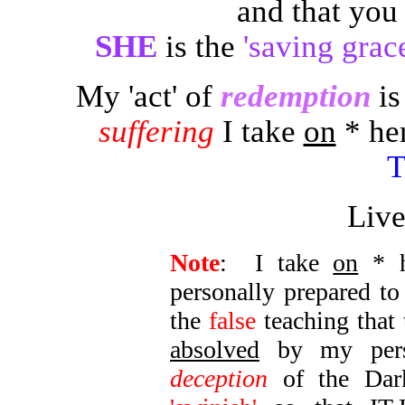
and that yo
SHE
is the
'saving grac
My 'act' of
redemption
is
suffering
I take
on
* her
Liv
Note
: I take
on
* h
personally prepared t
the
false
teaching that 
absolved
by my perso
deception
of the Dark