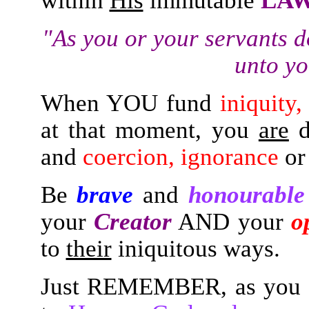
within
His
immutable
LA
"As you or your servants d
unto yo
When YOU fund
iniquity
at that moment, you
are
d
and
coercion, ignorance
o
Be
brave
and
honourable
your
Creator
AND your
o
to
their
iniquitous ways.
Just REMEMBER, as you t