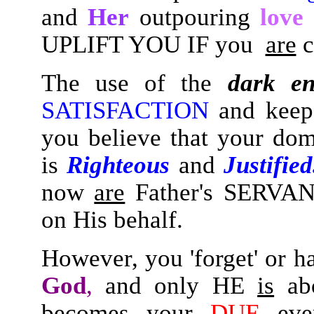
and
Her
outpouring
love
UPLIFT YOU IF you
are
c
The use of the
dark en
SATISFACTION
and keep
you believe that your do
is
Righteous
and
Justifie
now
are
Father's SERVAN
on His behalf.
However, you 'forget' or h
God
,
and only HE
is
ab
becomes your
DUE
ever