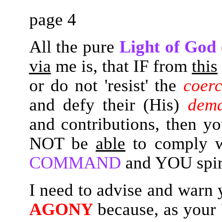
page 4
All the pure
Light of God
via
me is, that IF from
this
or do not 'resist' the
coerc
and defy their (His)
dem
and contributions, then 
NOT be
able
to comply
COMMAND
and YOU spir
I need to advise and warn yo
AGONY
because, as your 