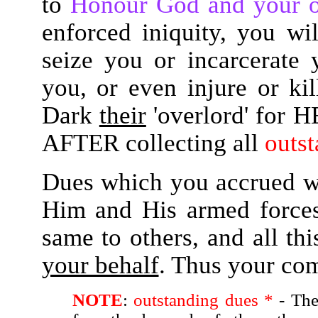
to
Honour God and your 
enforced iniquity, you wi
seize you or incarcerate
you, or even injure or kil
Dark
their
'overlord' for 
AFTER collecting all
outst
Dues which you accrued w
Him and His armed forces
same to others, and all t
your behalf
. Thus your com
NOTE
:
outstanding dues *
- The