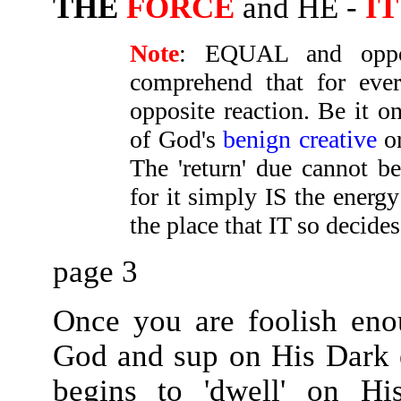
THE
FORCE
and HE -
IT
Note
: EQUAL and opp
comprehend that for ever
opposite reaction. Be it o
of God's
benign creative
o
The 'return' due cannot b
for it simply IS the energy
the place that IT so decides
page 3
Once you are foolish eno
God and sup on His Dark e
begins to 'dwell' on H