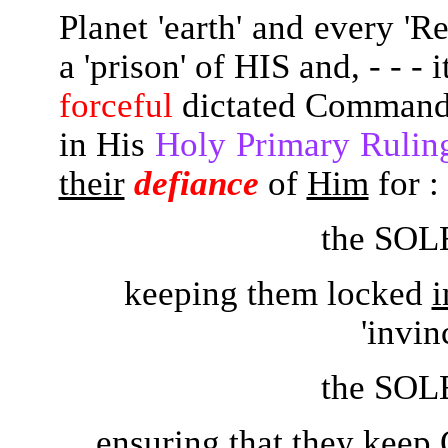
Planet 'earth' and every 'R
a 'prison' of HIS and, - - -
forceful
dictated Comman
in His
Holy Primary Ru
their
defiance
of
Him
for :
the SOL
keeping them locked
i
'invinc
the SOL
ensuring that they kee