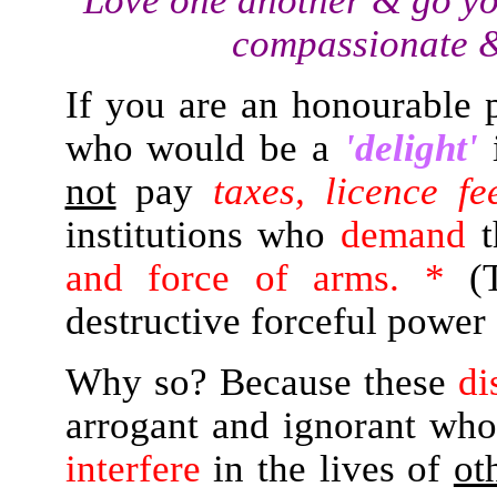
"Love one another & go yo
compassionate &
If you are an honourable 
who would be a
'delight'
not
pay
taxes, licence fe
institutions who
demand
t
and force of arms. *
(T
destructive forceful power 
Why so? Because these
di
arrogant and ignorant wh
interfere
in the lives of
ot