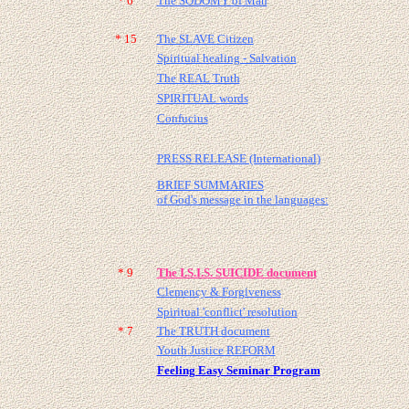
* 6
The SODOMY of Man
* 15
The SLAVE Citizen
Spiritual healing - Salvation
The REAL Truth
SPIRITUAL words
Confucius
PRESS RELEASE (International)
BRIEF SUMMARIES
of God's message in the languages:
* 9
The I.S.I.S. SUICIDE document
Clemency & Forgiveness
Spiritual 'conflict' resolution
* 7
The TRUTH document
Youth Justice REFORM
Feeling Easy Seminar Program