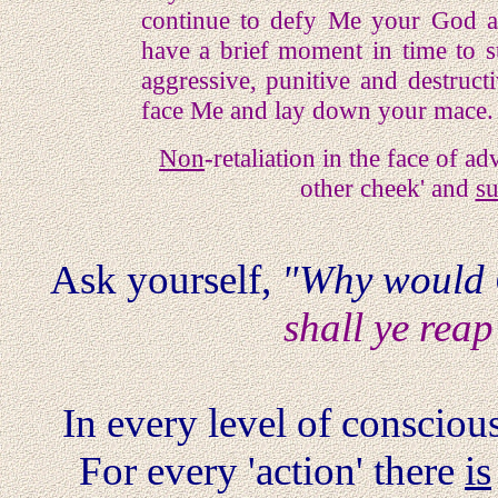
continue to defy Me your God an
have a brief moment in time to s
aggressive, punitive and destruct
face Me and lay down your mace.
Non
-retaliation in the face of a
other cheek' and
su
Ask yourself,
"Why would
shall ye reap
In every level of consciousn
For every 'action' there
is