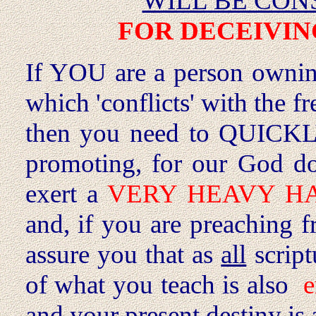
WILL BE CON
FOR DECEIVIN
If YOU are a person ownin
which 'conflicts' with the 
then you need to QUICKL
promoting, for our God 
exert a
VERY HEAVY 
and, if you are preaching fr
assure you that as
all
script
of what you teach is also
e
and your present destiny is 