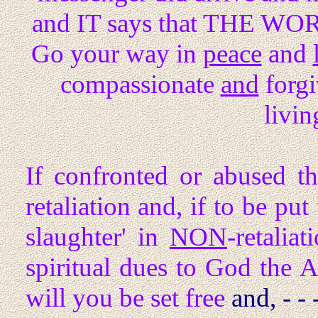
and IT says that THE WO
Go your way in
peace
and
compassionate
and
forgi
livin
If confronted or abused t
retaliation and, if to be put
slaughter' in
NON
-retalia
spiritual dues to God the 
will you be set free
and, - - 