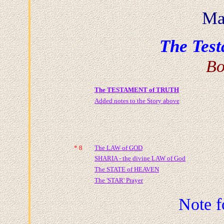
Ma
The Test
Bo
The TESTAMENT of T
RUTH
Added notes to the Story above
* 8
The LAW of GOD
SHARIA - the divine LAW of God
The STATE of HEAVEN
The 'STAR' Prayer
Note f