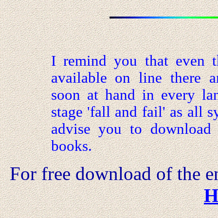
I remind you that even t
available on line there ar
soon at hand in every la
stage 'fall and fail' as all
advise you to download t
books.
For free
download of the en
H