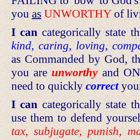
FAILING to 'bow' to God's
you
as
UNWORTHY
of liv
I can
categorically state t
kind, caring, loving, comp
as Commanded by God, th
you are
unworthy
and ON 
need to quickly
correct
your
I can
categorically state t
use them to defend yoursel
tax, subjugate, punish, m