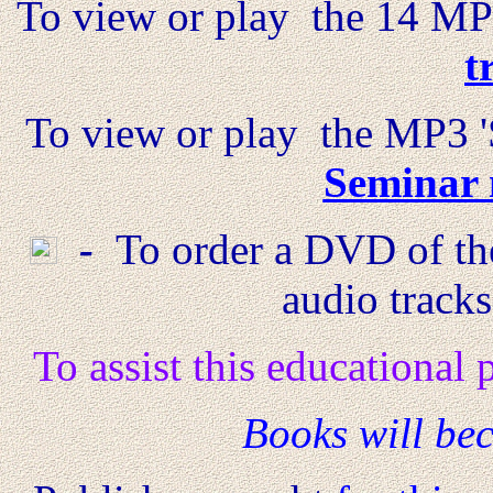
To view or play the 14 MP3
t
To view or play the MP3 '
Seminar 
-
To order a DVD of the
audio track
To assist this educational
B
ooks will bec