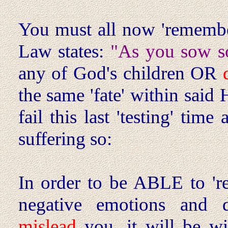
You must all now 'remembe
Law states:
"As you sow so
any of God's children OR
the same 'fate' within sai
fail this last 'testing' time
suffering so:
In order to be ABLE to 're
negative emotions and d
mislead
you, it will be wi