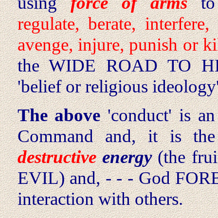
using
force of arms
to
regulate, berate, interfere,
avenge, injure, punish or kil
the WIDE ROAD TO HELL
'belief or religious ideology'
The above
'conduct' is a
Command and, it is th
destructive
energy
(the frui
EVIL) and, - - - God FORBID
interaction with others.