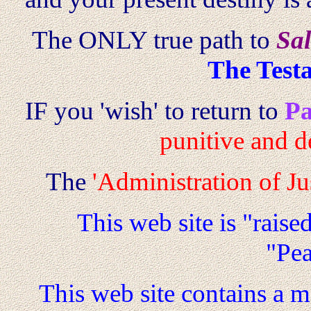
The ONLY true path to
Sal
The Test
IF you 'wish' to return to
Pa
punitive and d
The
'Administration of Jus
This web site is "raise
"Pe
This web site contains a 