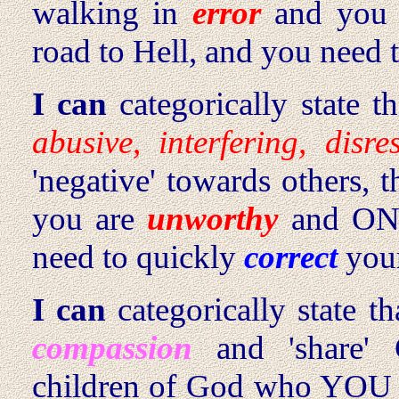
walking in
error
and you
road to Hell, and you need 
I can
categorically state 
abusive, interfering, disres
'negative' towards others,
you are
unworthy
and ON 
need to quickly
correct
your
I can
categorically state t
compassion
and 'share'
children of God who YO