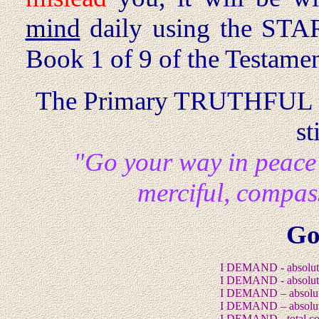
mind
daily using the STAR
Book 1 of 9 of the Testamen
The Primary TRUTHFUL
st
"Go your way in peace
merciful, compa
Go
I DEMAND - absolut
I DEMAND - absolute
I DEMAND – absolute
I DEMAND – absolut
I DEMAND - total co