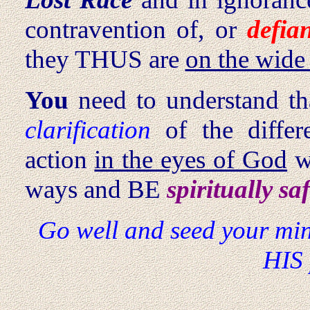
contravention of, or
defia
they THUS are
on the wide
You
need to understand th
clarification
of the differ
action
in the eyes of God
w
ways and BE
spiritually sa
Go well and seed your min
HIS 