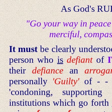
As God's RU
"Go your way in peace
merciful, compas
It must
be clearly understoo
person who
is
defiant
of
their
defiance
an
arroga
personally
'Guilty'
of - - 
'condoning, supporting 
institutions which go forth