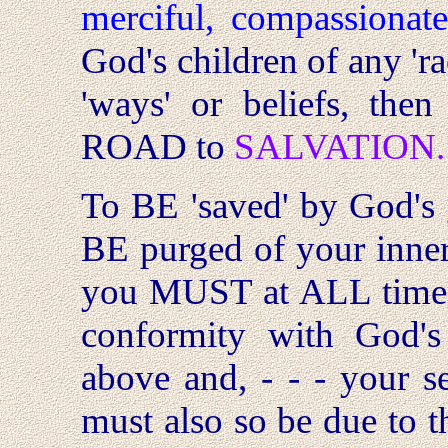
merciful, compassionat
God's children of any 'rac
'ways' or beliefs, th
ROAD to
SALVATION.
To BE 'saved' by God's
BE purged of your inne
you MUST at ALL times
conformity with God'
above and, - - - your se
must also so be due to th