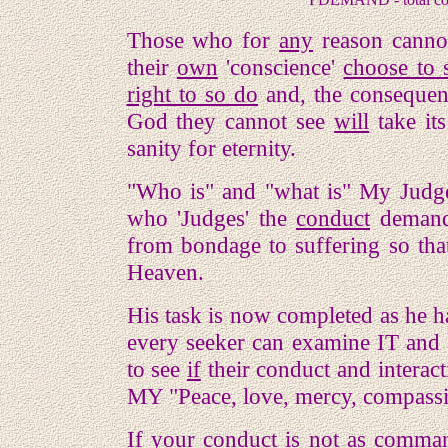
Those who for
any
reason canno
their
own
'conscience'
choose to 
right to so do
and, the consequence
God they cannot see
will
take its
sanity for eternity.
"Who is" and "what is" My Judg
who 'Judges' the
conduct
demande
from bondage to suffering so tha
Heaven.
His task is now completed as he ha
every seeker can examine IT and 
to see
if
their conduct and interac
MY "Peace, love, mercy, compass
If your conduct is not as comma