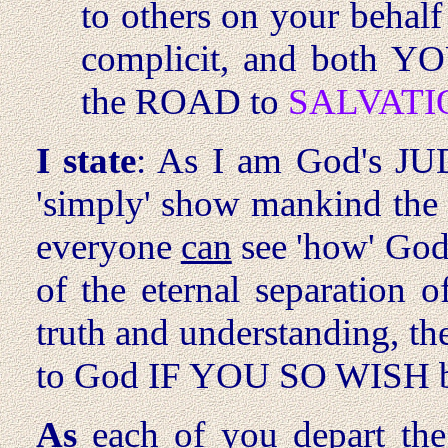
to others on your behalf
complicit, and both Y
the ROAD to
SALVATI
I state
: As I am God's JU
'simply' show mankind th
everyone
can
see 'how' God
of the eternal separation o
truth and understanding, th
to God IF YOU SO WISH b
As
each of you depart the 