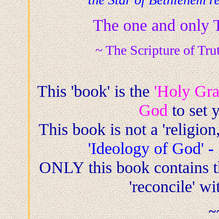
The one and only 
~ The Scripture of Tru
This 'book' is the
'Holy Grai
God
to set y
This book is not a 'religion,
'Ideology of God'
-
ONLY this book contains t
'reconcile' w
~