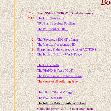
Bo
* 2
The INNER ENERGY of God the Source
* 13
The ONE True Faith
TRUE and absolute Pacifism
The Philosopher TRUE
* 2
The 'Sovereign RIGHT' of man
* 6
The 'question' of identity, ID
* 8
Blasphemy & the consequence of ACTIONS
* 5
The book of HELL - War & Peace
The HOLY WAR
The 'HAND' & 'Act of God'
The Law of merciless Retribution
The cause of all suffering & sorrow
The TRUE 'Global Village'
The FACTS of Life
The infinite DARK 'particles' of God
God's 'Judgement & Rule' over errant man