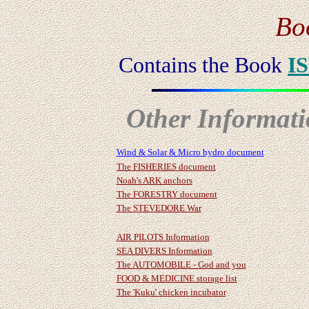
Bo
Contains the Book
I
Other Informatio
Wind & Solar & Micro hydro document
The FISHERIES document
Noah's ARK anchors
The FORESTRY document
The STEVEDORE War
AIR PILOTS Information
SEA DIVERS Information
The AUTOMOBILE - God and you
FOOD & MEDICINE storage list
The 'Kuku' chicken incubator