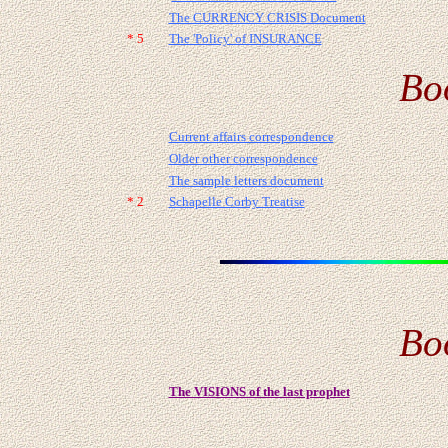
The CURRENCY CRISIS Document
* 5
The 'Policy' of INSURANCE
Bo
Current affairs correspondence
Older other correspondence
The sample letters document
* 2
Schapelle Corby Treatise
Bo
The VISIONS of the last prophet