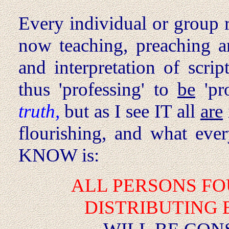
Every individual or group r
now teaching, preaching an
and interpretation of scrip
thus 'professing' to
be
'pr
truth,
but as I see IT all
are
flourishing, and what ev
KNOW is:
ALL PERSONS
FO
DISTRIBUTING 