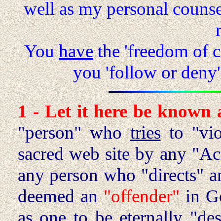
well as my personal counsel
You
have
the 'freedom of 
you 'follow or deny
1 - Let it here be known
"person" who
tries
to "vio
sacred web site by any "Act
any person who "directs" 
deemed an
"offender"
in Go
as
one
to be eternally "de