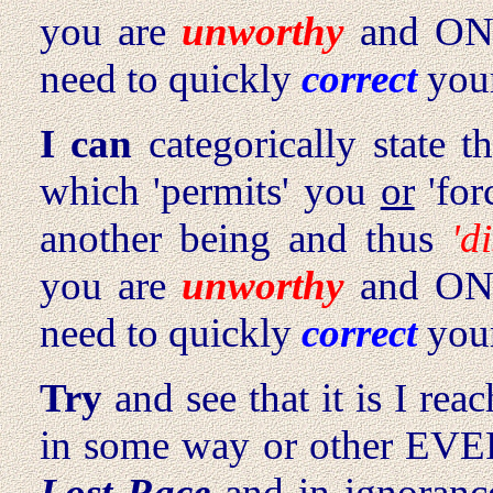
you are
unworthy
and ON 
need to quickly
correct
your
I can
categorically state t
which 'permits' you
or
'for
another being and thus
'd
you are
unworthy
and ON 
need to quickly
correct
your
Try
and see that it is I r
in some way or other EVER
Lost Race
and in ignoranc