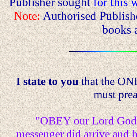
Publisher sought
for this w
Note:
Authorised Publishe
books a
I state to you
that the O
must prea
"OBEY our Lord God
messenger did arrive and hi