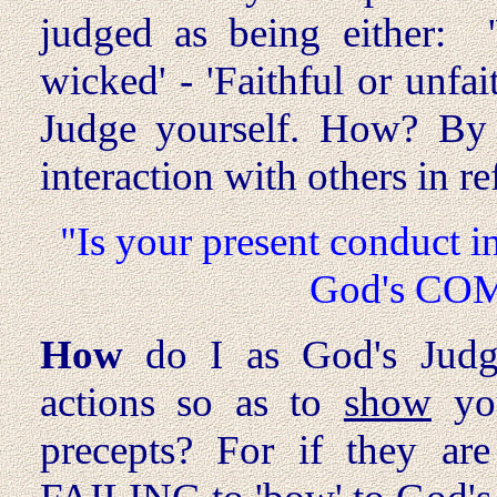
judged as being either: 
wicked' - 'Faithful or unfa
Judge yourself. How? By 
interaction with others in re
"Is your present conduct i
God's CO
How
do I as God's Judg
actions so as to
show
yo
precepts? For if they ar