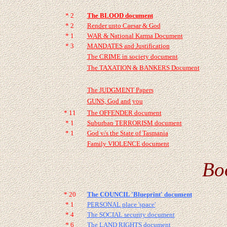
* 2
The BLOOD document
* 2
Render unto Caesar & God
* 1
WAR & National Karma Document
* 3
MANDATES and Justification
The CRIME in society document
The TAXATION & BANKERS Document
The JUDGMENT Papers
GUNS, God and you
* 11
The OFFENDER document
* 1
Suburban TERRORISM document
* 1
God v/s the State of Tasmania
Family VIOLENCE document
Bo
* 20
The COUNCIL 'Blueprint' document
* 1
PERSONAL place 'space'
* 4
The SOCIAL security document
* 6
The LAND RIGHTS document