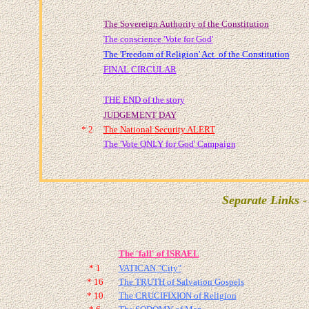
The Sovereign Authority of the Constitution
The conscience 'Vote for God'
The 'Freedom of Religion' Act of the Constitution
FINAL CIRCULAR
THE END of the story
JUDGEMENT DAY
* 2
The
National Security ALERT
The 'Vote ONLY for God' Campaign
Separate Links -
The 'fall' of ISRAEL
* 1
VATICAN "City"
* 16
The TRUTH of Salvation Gospels
* 10
The CRUCIFIXION of Religion