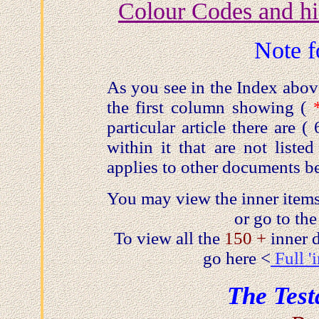
Colour Codes and hi
Note f
As you see in the Index abo
the first column showing (
particular article there are 
within it that are not liste
applies to other documents b
You may view the inner items
or go to the
To view all the
150 +
inner
go here <
Full '
The Test