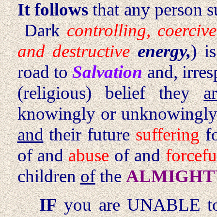
It follows
that any person s
Dark
controlling, coercive
and destructive
energy,
) i
road to
Salvation
and, irresp
(religious) belief they
a
knowingly or unknowing
and
their future
suffering
fo
of and
abuse
of and
forcefu
children
of
the
ALMIGHTY 
IF
you are UNABLE 