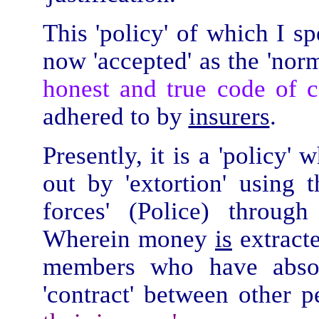
This 'policy' of which I s
now 'accepted' as the 'norm
honest and true
code of c
adhered to by
insurers
.
Presently, it is a 'policy'
out by 'extortion' using
forces' (Police) throug
Wherein money
is
extracte
members who have absol
'contract' between other p