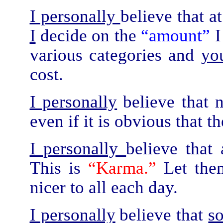
I personally
believe that a
I
decide on the
“amount”
I
various categories and
yo
cost.
I personally
believe that 
even if it is obvious that t
I personally
believe that
This is
“Karma.”
Let the
nicer to all each day.
I personally
believe that
s