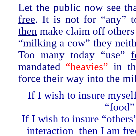
Let the public now see th
free
. It is not for “any”
then
make claim off other
“milking a cow” they neith
Too many today “use”
f
mandated
“heavies”
in t
force their way into the mi
If I wish to insure mysel
“food” 
If I wish to insure “other
interaction then I am free