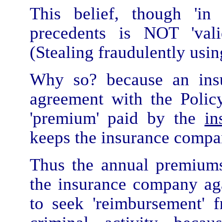
This belief, though 'in
precedents is NOT 'val
(Stealing fraudulently usi
Why so? because an in
agreement with the Policy
'premium' paid by the
in
keeps the insurance company
Thus the annual premiu
the insurance company ag
to seek 'reimbursement'