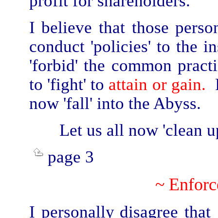
profit for shareholders.
I believe that those perso
conduct 'policies' to the i
'forbid' the common practi
to 'fight' to
attain or gain.
F
now 'fall' into the Abyss.
Let us all now 'clean u
page 3
~ Enfor
I personally
disagree that