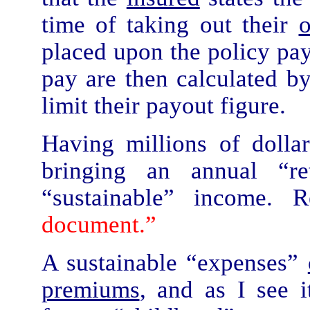
time of taking out their
placed upon the policy pa
pay are then calculated by
limit their payout figure.
Having millions of dolla
bringing an annual “r
“sustainable” income.
document.”
A sustainable “expenses”
premiums
, and as I see 