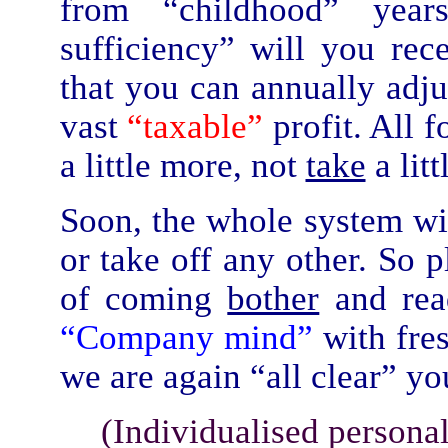
from “childhood” year
sufficiency” will you re
that you can annually adjus
vast
“taxable”
profit. All 
a little more, not
take
a litt
Soon, the whole system wi
or take off any other. So 
of coming
bother
and rea
“Company mind”
with fr
we are again “all clear” y
(Individualised persona