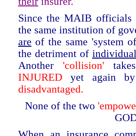
their
insurer.'
Since the MAIB officials
the same institution of gov
are
of the same 'system of 
the detriment of
individua
Another
'collision'
take
INJURED
yet again by
disadvantaged.
None of the two
'empower
GOD
When an insurance compa