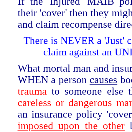
If the 'injured' MAIB po
their 'cover' then they mig
and claim recompense direc
There is NEVER a 'Just'
claim against an U
What mortal man and insurer
WHEN a person
causes
bo
trauma
to someone else th
careless or dangerous man
an insurance policy 'cover
imposed upon the other
b