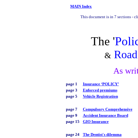
MAIN Index
This document is in 7 sections - cl
The '
Poli
Road 
&
As wri
page 1
Insurance ‘POLICY’
page 3
Enforced premiums
page 5
Vehicle Registration
page 7
Compulsory Comprehensive
page 9
Accident Insurance Board
page 15
GIO Insurance
page 24
The Dentist's dilemma