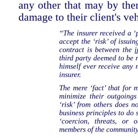
any other that may by the
damage to their client's veh
“The insurer received a 
accept the ‘risk’ of issui
contract is between the
i
third party deemed to be r
himself ever receive any m
insurer.
The mere ‘fact’ that for 
minimize their outgoings
‘risk’ from others does no
business principles to do
‘coercion, threats, or 
members of the community