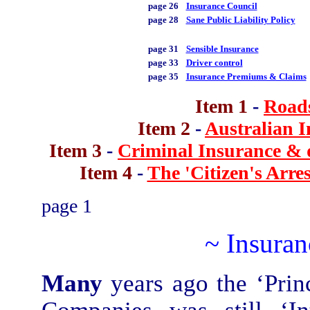
page 26
Insurance Council
page 28
Sane Public Liability Policy
page 31
Sensible Insurance
page 33
Driver control
page 35
Insurance Premiums & Claims
Item 1
-
Roads
Item 2
-
Australian I
Item 3
-
Criminal Insurance & d
Item 4
-
The 'Citizen's Arres
page 1
~ Insura
Many
years ago the ‘Princ