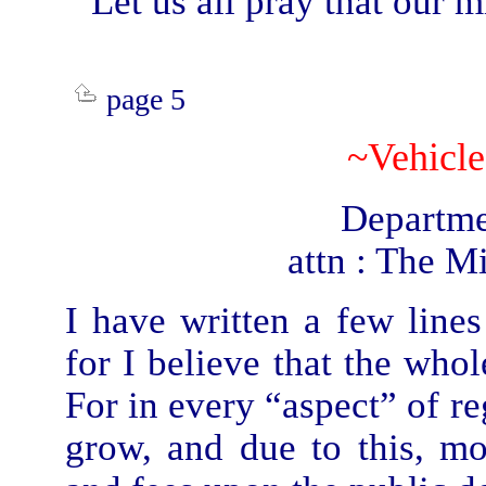
Let us all pray that our 
page 5
~Vehicle
Departme
attn : The Mi
I have written a few line
for I believe that the who
For in every “aspect” of re
grow, and due to this, 