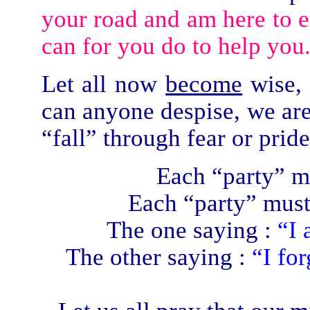
your road and am here to ea
can for you do to help you
Let all now
become
wise, 
can anyone despise, we are 
“fall” through fear or pride
Each “party” m
Each “party” must
The one saying :
“I 
The other saying :
“I fo