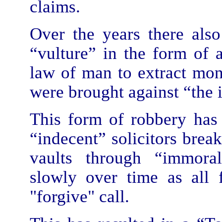
claims.
Over the years there als
“vulture” in the form of
law of man to extract mon
were brought against “the 
This form of robbery has 
“indecent” solicitors brea
vaults through “immoral 
slowly over time as all
"forgive" call.