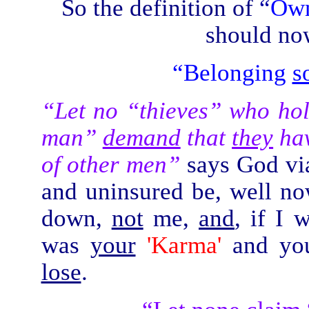
So the definition of
“
Own
should now
“Belonging
s
“Let no “thieves” who hol
man”
demand
that
they
ha
of other men”
says God via
and uninsured be, well no
down,
not
me,
and
, if I
was
your
'Karma'
and y
lose
.