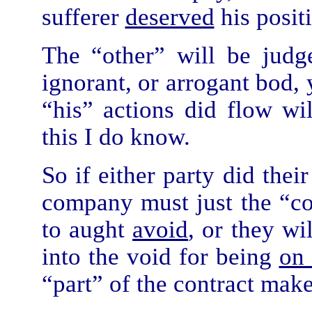
sufferer
deserved
his posit
The “other” will be judg
ignorant, or arrogant bod, 
“his” actions did flow wi
this I do know.
So if either party did thei
company must just the “cos
to aught
avoid
, or they wi
into the void for being
on 
“part” of the contract make