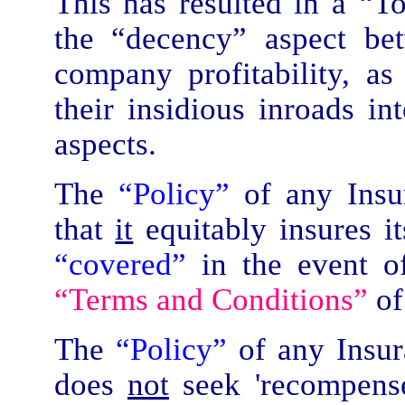
This has resulted in a “To
the “decency” aspect be
company profitability, as
their insidious inroads in
aspects.
The
“Policy”
of any Ins
that
it
equitably insures i
“covered”
in the event of
“Terms and Conditions”
of
The
“Policy”
of any Insu
does
not
seek 'recompense