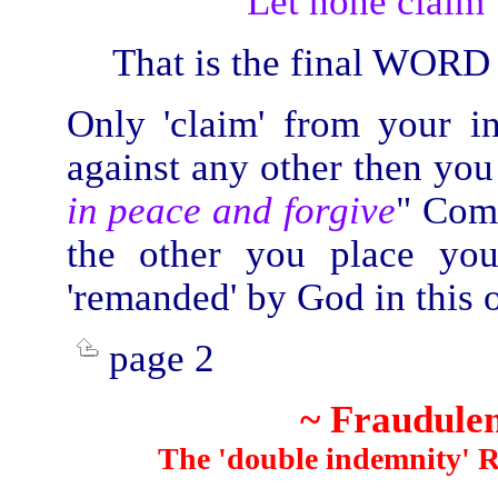
“Let none claim 
That is the final WORD
Only 'claim' from your i
against any other then yo
in peace and forgive
" Com
the other you place you
'remanded' by God in this or
page 2
~ Fraudulen
The 'double indemnity' Ror