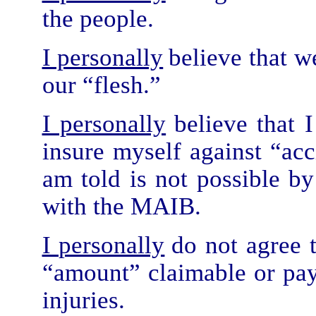
the people.
I personally
believe that w
our “flesh.”
I personally
believe that 
insure myself against “acci
am told is not possible b
with the MAIB.
I personally
do not agree t
“amount” claimable or paya
injuries.