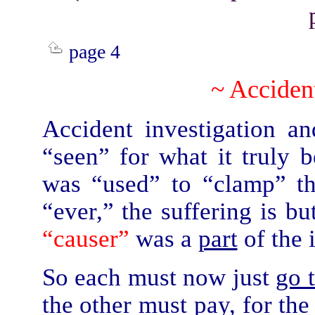
page 4
~ Accident
Accident investigation a
“seen” for what it truly 
was “used” to “clamp” th
“ever,” the suffering is b
“causer”
was a
part
of the 
So each must now just
go 
the other must pay, for the 