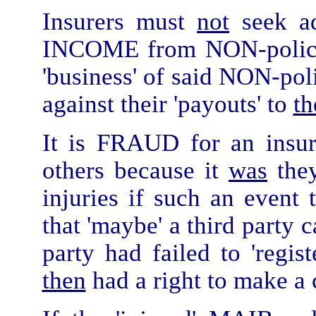
Insurers must
not
seek ad
INCOME from NON-policy 
'business' of said NON-pol
against their 'payouts' to
th
It is FRAUD for an insu
others because it
was
they
injuries if such an event 
that 'maybe' a third party c
party had failed to 'regist
then
had a right to make a 