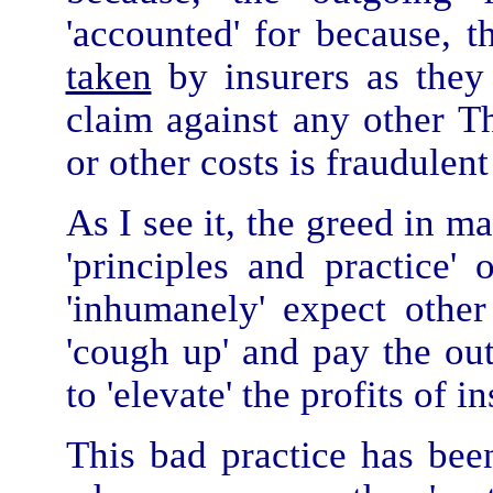
'accounted' for because, th
taken
by insurers as they 
claim against any other Thi
or other costs is fraudulen
As I see it, the greed in 
'principles and practice'
'inhumanely' expect oth
'cough up' and pay the out
to 'elevate' the profits of 
This bad practice has bee