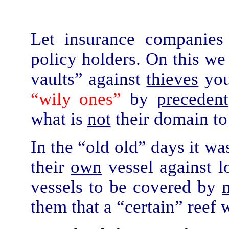
Let insurance companie
policy holders. On this we
vaults” against
thieves
you
“wily ones”
by
precedent
what is
not
their domain to
In the “old old” days it wa
their
own
vessel against l
vessels to be covered by
them that a “certain” reef 