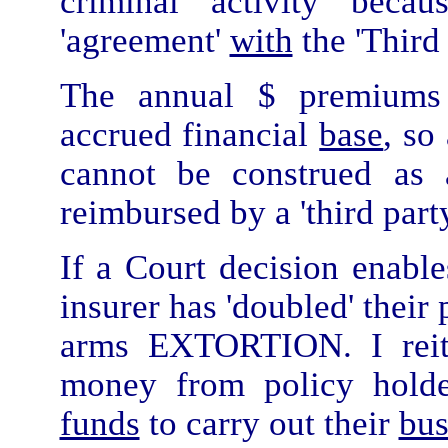
criminal activity beca
'agreement'
with
the 'Third 
The annual $ premiums
accrued financial
base
, so
cannot be construed as 
reimbursed by a 'third party
If a Court decision enable
insurer has 'doubled' the
arms EXTORTION. I reite
money from policy holde
funds
to carry out their
bus