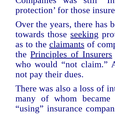
Companies was still ‘I
protection’ for those insur
Over the years, there has b
towards those
seeking
prot
as to the
claimants
of compe
the
Principles of Insurers
who would “not claim.” A
not pay their dues.
There was also a loss of in
many of whom became “c
“using” insurance compan