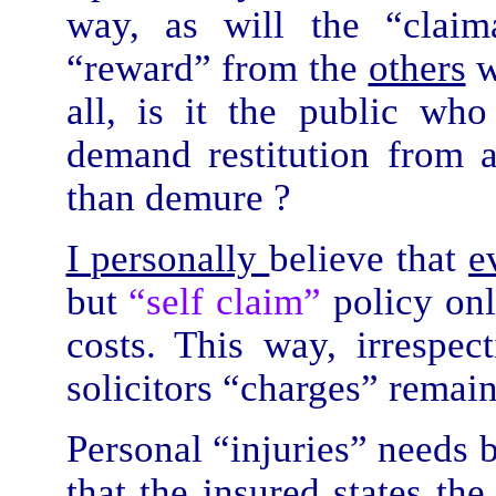
way, as will the “cla
“reward” from the
others
w
all, is it the public wh
demand restitution from a
than demure ?
I personally
believe that
e
but
“self claim”
policy on
costs. This way, irrespec
solicitors “charges” remai
Personal “injuries” needs b
that the
insured
states the