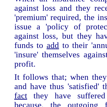
against loss and they re
'premium' required, the in
issue a 'policy of prote
against loss, but they ha
funds to
add
to their 'ann
'insure' themselves again
profit.
It follows that; when the
and have thus 'satisfied' t
fact
they have suffere
because, the outgoing 