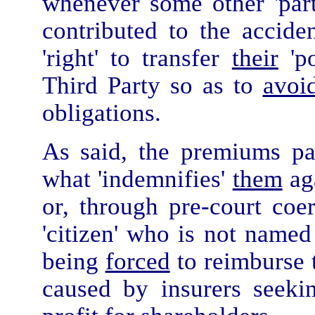
whenever some other 'part
contributed to the accide
'right' to transfer
their
'po
Third Party so as to
avoi
obligations.
As said, the premiums pa
what 'indemnifies'
them
aga
or, through pre-court coer
'citizen' who is not named
being
forced
to reimburse 
caused by insurers seeki