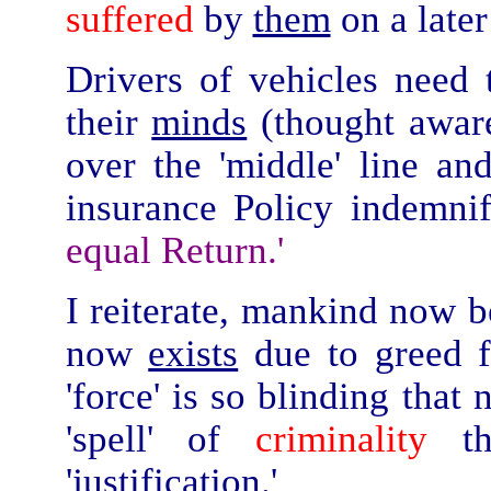
suffered
by
them
on a later
Drivers of vehicles ne
their
minds
(thought awaren
over the 'middle' line an
insurance Policy indemn
equal Return.'
I reiterate, mankind now be
now
exists
due to greed f
'force' is so blinding that
'spell' of
criminality
th
'justification.'