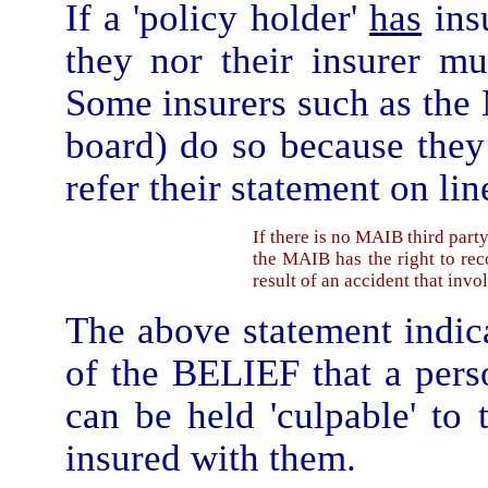
If a 'policy holder'
has
insu
they nor their insurer mu
Some insurers such as the
board) do so because the
refer their statement on lin
If there is no MAIB third part
the MAIB has the right to rec
result of an accident that invo
The above statement indic
of the BELIEF that a per
can be held 'culpable' to 
insured with them.