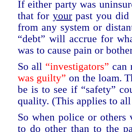
If either party was uninsu
that for
your
past you di
from any system or distant
“debt” will accrue for wh
was to cause pain or bother 
So all
“investigators”
can 
was guilty”
on the loam. Th
be is to see if “safety” c
quality. (This applies to all
So when police or others v
to do other than to the p