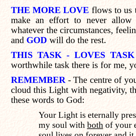
THE MORE LOVE
flows to us 
make an effort to never allow 
whatever the circumstances, feelin
and
GOD
will do the rest.
THIS TASK - LOVES TASK
worthwhile task there is for me, y
REMEMBER
- The centre of y
cloud this Light with negativity, th
these words to God:
Your Light is eternally pre
my soul with
both
of your e
soul lives on forever and it