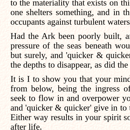
to the materiality that exists on th
one shelters something, and in th
occupants against turbulent waters
Had the Ark been poorly built, an
pressure of the seas beneath wou
but surely, and 'quicker & quick
the depths to disappear, as did the
It is I to show you that your mind
from below, being the ingress of
seek to flow in and overpower you
and 'quicker & quicker' give in to
Either way results in your spirit 
after life.