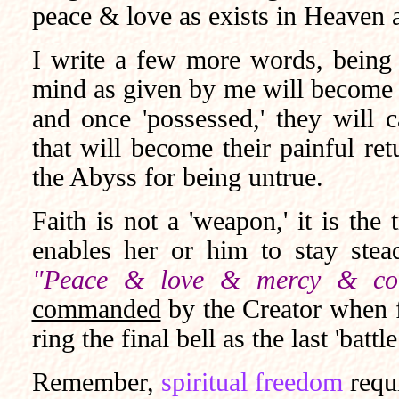
peace & love as exists in Heaven 
I write a few more words, being th
mind as given by me will become '
and once 'possessed,' they will
that will become their painful ret
the Abyss for being untrue.
Faith is not a 'weapon,' it is the 
enables her or him to stay stea
"Peace & love & mercy & com
commanded
by the Creator when fa
ring the final bell as the last 'batt
Remember,
spiritual freedom
requ