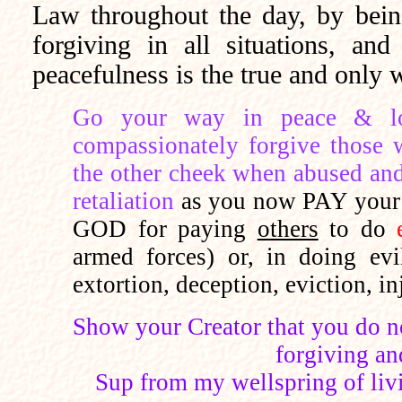
Law throughout the day, by bein
forgiving in all situations, an
peacefulness is the true and onl
Go your way in peace & lov
compassionately forgive those 
the other cheek when abused and
retaliation
as you now PAY yo
GOD for paying
others
to do
armed forces) or, in doing evil
extortion, deception, eviction, in
Show your Creator that you do 
forgiving and
Sup from my wellspring of livin