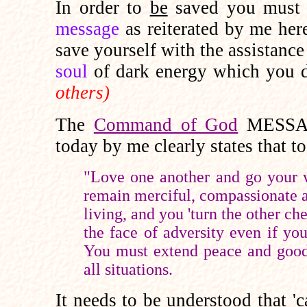
In order to
be
saved you mus
message
as reiterated by me her
save yourself with the assistance
soul
of dark energy which you
others)
The
Command of God
MESSA
today by me clearly states that t
"Love one another and go your w
remain merciful, compassionate an
living, and you 'turn the other ch
the face of adversity even if yo
You must extend peace and goodw
all situations.
It needs to be understood
that 'c