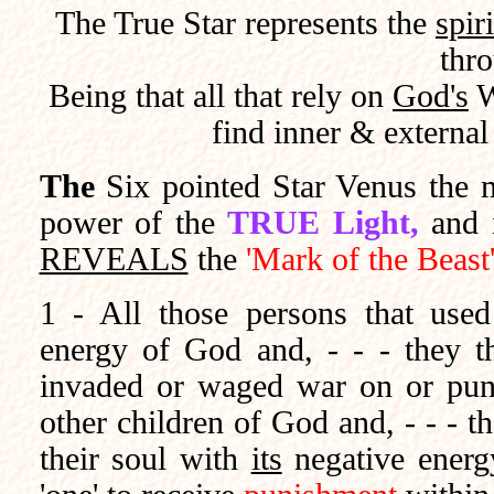
The True Star represents the
spir
thro
Being that all that rely on
God's
W
find inner & externa
The
Six pointed Star Venus the 
power of the
TRUE Light,
and 
REVEALS
the
'Mark of the Beast
1 - All those persons that use
energy of God and, - - - they t
invaded or waged war on or pun
other children of God and, - - - t
their soul with
its
negative ener