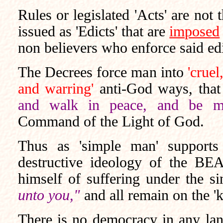
Rules or legislated 'Acts' are not
issued as 'Edicts' that are
imposed
non believers who enforce said edic
The Decrees force man into
'cruel
and warring'
anti-God ways, that 
and walk in peace, and be mer
Command of the Light of God.
Thus as 'simple man' supports
destructive ideology of the BE
himself of suffering under the 
unto you,"
and all remain on the '
There is no democracy in any land