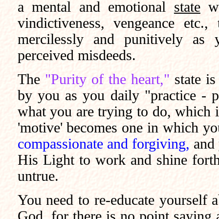
a mental and emotional
state
wh
vindictiveness, vengeance etc., 
mercilessly and punitively as 
perceived misdeeds.
The
"Purity of the heart,"
state i
by you as you daily "practice - p
what you are trying to do, which i
'motive' becomes one in which y
compassionate and forgiving,
and 
His Light to work and shine for
untrue.
You need to re-educate yourself ab
God, for there is no point saying a