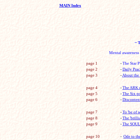
MAIN Index
~ T
Mental awareness &
page 1
-
The Star P
page 2
-
Daily Prac
page 3
-
About the 
page 4
-
The ARK o
page 5
-
The Six po
page 6
-
Disconten
page 7
-
To 'be of 
page 8
-
The 'brill
page 9
-
The SOUL
page 10
-
Ode to the