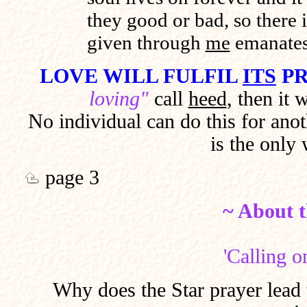
they good or bad, so there is
given through
me
emanate
LOVE WILL FULFIL
ITS
PR
loving"
call
heed
, then it 
No individual can do this for ano
is the only
page 3
~ About t
'Calling o
Why does the Star prayer lead 