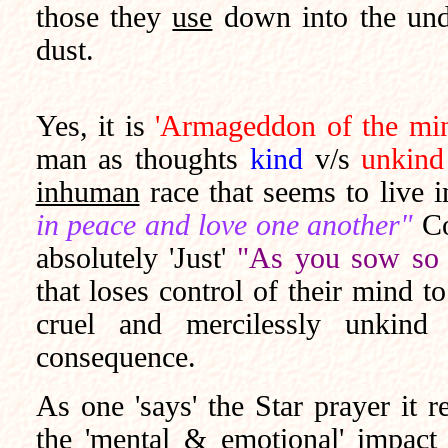
those they
use
down into the unde
dust.
Yes, it is
'Armageddon of the min
man as thoughts
kind
v/s
unkind
inhuman
race that seems to live 
in peace and love one another"
Co
absolutely 'Just'
"As you sow so 
that loses control of their mind 
cruel and mercilessly unkin
consequence.
As one 'says' the Star prayer it 
the 'mental & emotional' impact