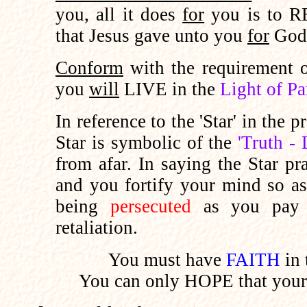
you, all it does
for
you is to 
that Jesus gave unto you
for
God
Conform
with the requirement
you
will
LIVE in the
Light of Pa
In reference to the 'Star' in the p
Star is symbolic of the
'Truth - 
from afar. In saying the Star 
and you fortify your mind so a
being
persecuted
as you pay 
retaliation.
You must have
FAITH
in 
You can only HOPE that you