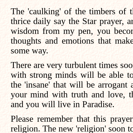
The 'caulking' of the timbers of
thrice daily say the Star prayer, 
wisdom from my pen, you become
thoughts and emotions that make 
some way.
There are very turbulent times soo
with strong minds will be able t
the 'insane' that will be arrogant
your mind with truth and love, th
and you will live in Paradise.
Please remember that this prayer
religion. The new 'religion' soon to