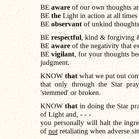
BE
aware
of our own thoughts an
BE
the
Light in action at all times 
BE
observant
of unkind thoughts 
BE
respectful
, kind & forgiving 
BE
aware
of the negativity that ex
BE
vigilant
, for your thoughts 
judgment.
KNOW
that
what we put out come
that only through the Star pra
'stemmed' or broken.
KNOW
that
in doing the Star pr
of Light and, - - -
you personally will halt the ingr
of
not
retaliating when adverse sit