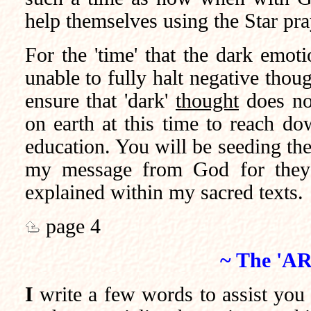
help themselves using the Star pra
For the 'time' that the dark emot
unable to fully halt negative thou
ensure that 'dark'
thought
does no
on earth at this time to reach do
education. You will be seeding the
my message from God for they l
explained within my sacred texts.
page 4
~ The 'AR
I
write a few words to assist you in