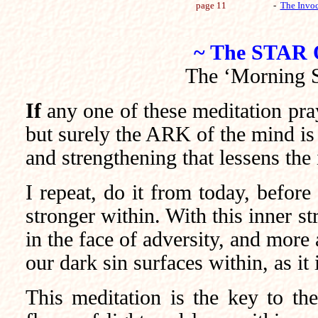
page 11
-
The Invoc
~ The STAR
The ‘Morning St
If
any one of these meditation pray
but surely the ARK of the mind is 
and strengthening that lessens the
I repeat, do it from today, befor
stronger within. With this inner s
in the face of adversity, and more 
our dark sin surfaces within, as i
This meditation is the key to the