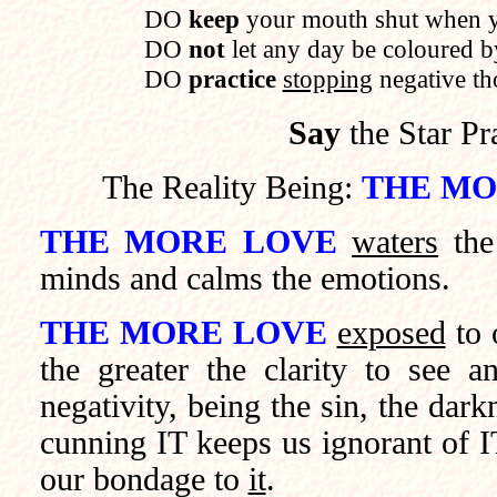
DO
keep
your mouth shut when y
DO
not
let any day be coloured by
DO
practice
stopping
negative th
Say
the Star Pr
The Reality Being:
THE MO
THE MORE LOVE
waters
the 
minds and calms the emotions.
THE MORE LOVE
exposed
to 
the greater the clarity to see a
negativity, being the sin, the da
cunning IT keeps us ignorant of 
our bondage to
it
.