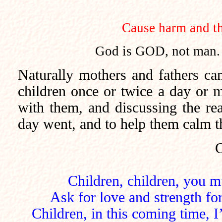
Cause harm and th
God is GOD, not man.
Naturally mothers and fathers can
children once or twice a day or 
with them, and discussing the rea
day went, and to help them calm th
C
Children, children, you m
Ask for love and strength fo
Children, in this coming time, I