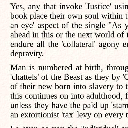
Yes, any that invoke 'Justice' usin
book place their own soul within t
an eye' aspect of the single "As 
ahead in this or the next world of t
endure all the 'collateral' agony 
depravity.
Man is numbered at birth, through 
'chattels' of the Beast as they by 
of their new born into slavery to
this continues on into adulthood, f
unless they have the paid up 'stam
an extortionist 'tax' levy on every 