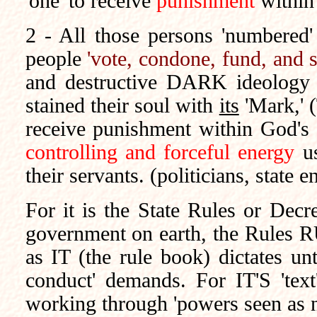
'one' to receive
punishment
within
2 - All those persons 'numbered'
people
'vote, condone, fund, and 
and destructive DARK ideology
stained their soul with
its
'Mark,' (
receive punishment within God's L
controlling and forceful energy
us
their servants. (politicians, state 
For it is the State Rules or Decre
government on earth, the Rules RU
as IT (the rule book) dictates un
conduct' demands. For
IT'S
'text
working through 'powers seen as n