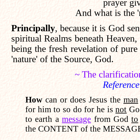
prayer gi
And what is the '
Principally
, because it is God sent
spiritual Realms beneath Heaven, 
being the fresh revelation of pure
'nature' of the Source, God.
~ The clarificati
Reference
How
can or does Jesus the
man
for him to so do for he is
not
God
to earth a
message
from God
to
the CONTENT of the MESSAGE 