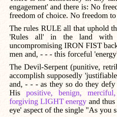
engagement' and there is: No fre
freedom of choice. No freedom to 
The rules RULE all that uphold th
'Rules all' in the land with 
uncompromising IRON FIST backed
men and, - - - this forceful 'energy'
The Devil-Serpent (punitive, retr
accomplish supposedly 'justifiab
and, - - - as they so do they def
His
positive, benign, merciful
forgiving LIGHT energy
and thus
eye' aspect of the single "As you 