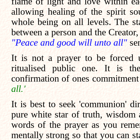
flame of light and love within ea
allowing healing of the spirit so
whole being on all levels. The s
between a person and the Creator, 
"Peace and good will unto all"
se
It is not a prayer to be forced
ritualised
public one. It is the
confirmation of ones commitment 
all.'
It is best to seek 'communion' di
pure white star of truth, wisdom a
words of the prayer as you remem
mentally strong so that you can st