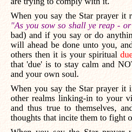
are trying to comply with it.
When you say the Star prayer it 
"As you sow so shall ye reap - or
bad) and if you say or do anything
will ahead be done unto you, and 
others then it is your spiritual
due
that 'due' is to stay calm and NO
and your own soul.
When you say the Star prayer it im
other realms linking-in to your vi
and thus true to themselves, and 
thoughts that incite them to fight o