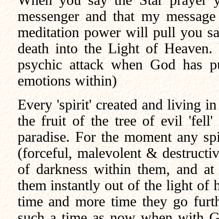
When you say the Star prayer 
messenger and that my message i
meditation power will pull you sa
death into the Light of Heaven.
psychic attack when God has pu
emotions within)
Every 'spirit' created and living i
the fruit of the tree of evil 'fe
paradise. For the moment any spi
(forceful, malevolent & destructiv
of darkness within them, and at
them instantly out of the light of
time and more time they go furt
such a time as now when with G