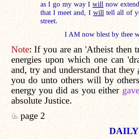
as I go my way I
will
now extend 
that I meet and, I
will
tell all of 
street.
I AM now blest by thee wi
Note
: If you are an 'Atheist then 
energies upon which one can 'dra
and, try and understand that they
you do unto others will by other
energy you did as you either
gave
absolute Justice.
page 2
DAILY