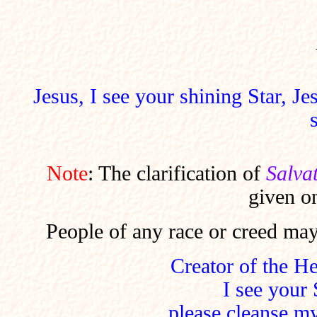
Jesus, I see your shining Star, J
Note
: The clarification of
Salva
given o
People of any race or creed may
Creator of the H
I see your 
please cleanse my