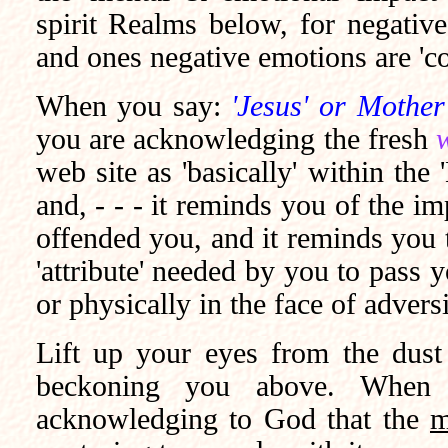
spirit Realms below, for negative
and ones negative emotions are 'c
When you say:
'Jesus' or Mother
you are acknowledging the fresh
web site as 'basically' within th
and, - - - it reminds you of the imp
offended you, and it reminds you 
'attribute' needed by you to pass yo
or physically in the face of advers
Lift up your eyes from the dust 
beckoning you above. When 
acknowledging to God that the
m