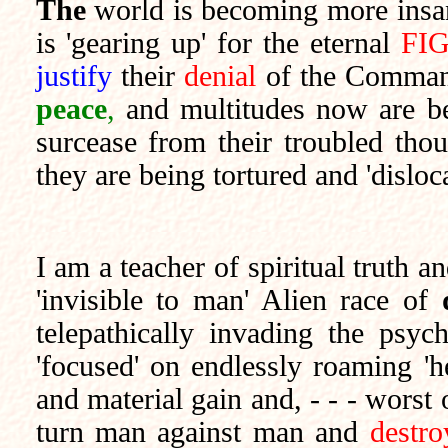
The
world is becoming more insan
is 'gearing up' for the eternal
FI
justify
their
denial
of the Comman
peace
,
and multitudes now are be
surcease from their troubled tho
they are being tortured and 'dislo
I am a teacher of spiritual truth a
'invisible to man' Alien race of
telepathically invading the ps
'focused' on endlessly roaming 'he
and material gain and, - - - worst 
turn man against man and
destro