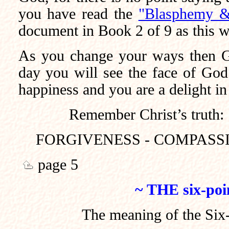
you have read the
"Blasphemy &
document in Book 2 of 9 as this wi
As you change your ways then G
day you will see the face of God
happiness and you are a delight in
Remember Christ’s truth:
FORGIVENESS - COMPASSI
page 5
~ THE six-poi
The meaning of the Six-P