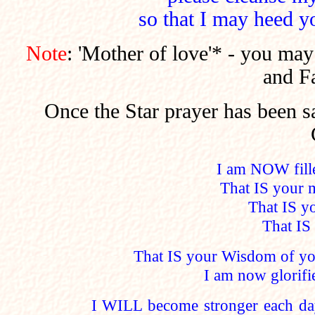
so that I may heed y
Note
: 'Mother of love'* - you may
and Fa
Once the Star prayer has been s
I am NOW fille
That IS your 
That IS y
That IS 
That IS your Wisdom of y
I am now glorifi
I WILL become stronger each da