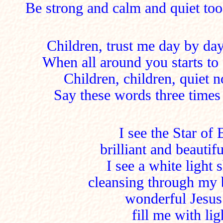
Be strong and calm and quiet too
Children, trust me day by day,
When all around you starts to f
Children, children, quiet 
Say these words three times 
I see the Star of
brilliant and beautif
I see a white light
cleansing through my 
wonderful Jesus
fill me with li