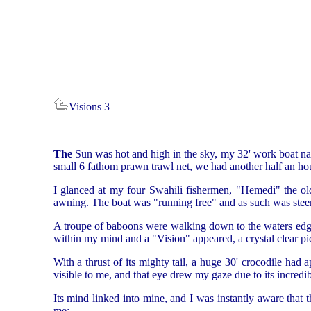
Visions 3
The
Sun was hot and high in the sky, my 32' work boat na
small 6 fathom prawn trawl net, we had another half an hour
I glanced at my four Swahili fishermen, "Hemedi" the ol
awning. The boat was "running free" and as such was steerin
A troupe of baboons were walking down to the waters edge,
within my mind and a "Vision" appeared, a crystal clear pic
With a thrust of its mighty tail, a huge 30' crocodile had
visible to me, and that eye drew my gaze due to its incredi
Its mind linked into mine, and I was instantly aware that 
me: