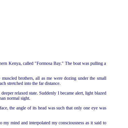
thern Kenya, called "Formosa Bay." The boat was pulling a
 muscled brothers, all as me were dozing under the small
ch stretched into the far distance.
eeper relaxed state. Suddenly I became alert, light blazed
han normal sight.
 face, the angle of its head was such that only one eye was
nto my mind and interpolated my consciousness as it said to