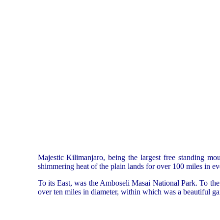
Majestic Kilimanjaro, being the largest free standing mou
shimmering heat of the plain lands for over 100 miles in ev
To its East, was the Amboseli Masai National Park. To the 
over ten miles in diameter, within which was a beautiful g