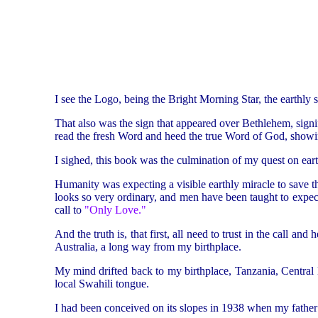
I see the Logo, being the Bright Morning Star, the earthly sy
That also was the sign that appeared over Bethlehem, signify
read the fresh Word and heed the true Word of God, showi
I sighed, this book was the culmination of my quest on eart
Humanity was expecting a visible earthly miracle to save 
looks so very ordinary, and men have been taught to expect 
call to
"Only Love."
And the truth is, that first, all need to trust in the call a
Australia, a long way from my birthplace.
My mind drifted back to my birthplace, Tanzania, Central
local Swahili tongue.
I had been conceived on its slopes in 1938 when my father w