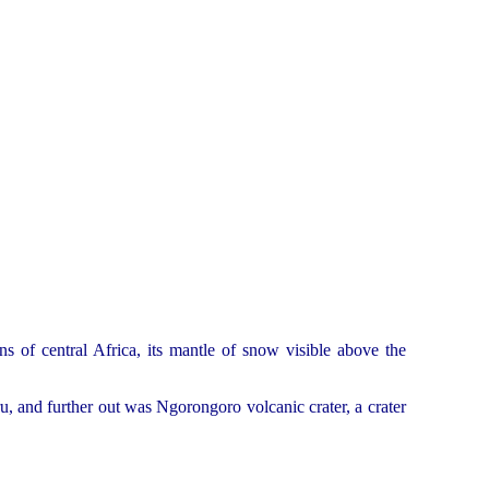
ns of central Africa, its mantle of snow visible above the
u, and further out was Ngorongoro volcanic crater, a crater