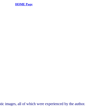
HOME Page
tic images, all of which were experienced by the author.