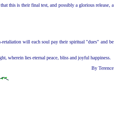
this is their final test, and possibly a glorious release, a
retaliation will each soul pay their spiritual "dues" and be
t, wherein lies eternal peace, bliss and joyful happiness.
By Terence