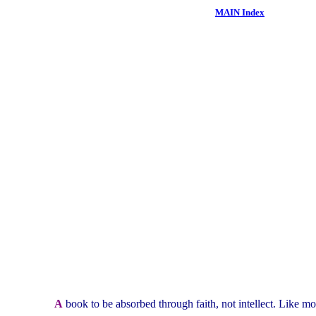
MAIN Index
A
book to be absorbed through faith, not intellect. Like mo