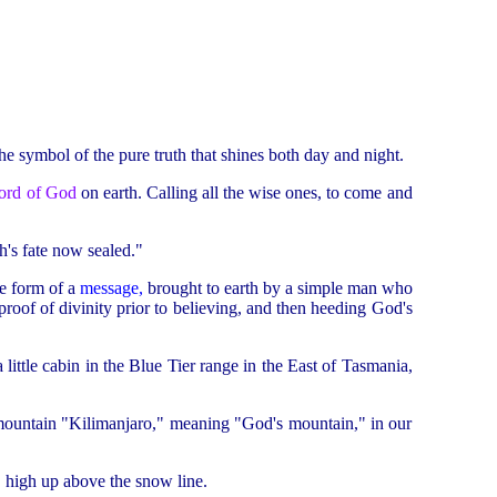
 the symbol of the pure truth that shines both day and night.
ord of God
on earth. Calling all the wise ones, to come and
h's fate now sealed."
he form of a
message
,
brought to earth by a simple man who
proof of divinity prior to believing, and then heeding God's
a little cabin in the Blue Tier range in the East of Tasmania,
 mountain "Kilimanjaro," meaning "God's mountain," in our
, high up above the snow line.