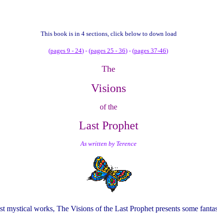
This
book is in 4 sections, click below to down load
(
pages 9 - 24
) - (
pages 25 - 36
) - (
pages 37-46
)
The
Visions
of the
Last Prophet
As written by Terence
st mystical works, The Visions of the Last Prophet presents some fantas