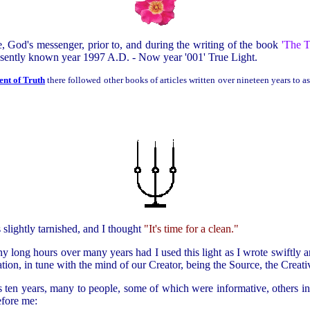
e, God's messenger, prior to, and during the writing of the book
'
The T
resently known year 1997 A.D. - Now year '001' True Light.
nt of Truth
there followed other books of articles written over nineteen years to as
s slightly tarnished, and I thought
"It's time for a clean."
ny long hours over many years had I used this light as I wrote swiftly an
ion, in tune with the mind of our Creator, being the Source, the Creati
 ten years, many to people, some of which were informative, others in
efore me: