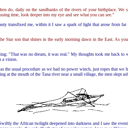
dren do, daily on the sandbanks of the rivers of your birthplace. We
assing time, look deeper into my eye and see what you can see."
uty transfixed me, within it I saw a spark of light that arose from far
 the Star son that shines in the early morning dawn in the East. As yo
nking; "That was no dream, it was real." My thoughts took me back to 
 a vision.
was the usual procedure as we had no power winch, just ropes that we
g at the mouth of the Tana river near a small village, the men slept as
Swiftly the African twilight deepened into darkness and I saw the evenin