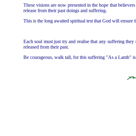
These visions are now presented in the hope that believers 
release from their past doings and suffering.
This is the long awaited spiritual test that God will ensure t
Each soul must just try and realise that any suffering they
released from their past.
Be courageous, walk tall, for this suffering "As a Lamb" is