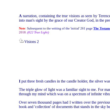
A
narration, containing the true visions as seen by Terenc
into man's sight by the grace of our Creator God, in the p
Note
: Subsequent to the writing of the 'initial' 261 page
The Testame
2018.
(022 True Light)
Visions 2
I
put three fresh candles in the candle holder, the silver wa
The triple glow of light was a familiar sight to me. For ma
through my mind which was on a spectrum of infinite vibrat
Over seven thousand pages had I written over the previous
book and 'collection' of documents that stands in the sky b