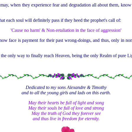
may, when they experience fear and degradation all about them, know that 
hat each soul will definitely pass if they heed the prophet's call of:
'Cause no harm' & Non-retaliation in the face of aggression'
 now face is payment for their past wrong-doings, and thus, only in non-
 the only way to finally reach Heaven, being the only Realm of pure Ligh
Dedicated to my sons Alexandre & Timothy
and to all the young girls and lads on this earth.
May their hearts be full of light and song
May their souls be full of love and strong
May the truth of God they forever see
and thus live in freedom for eternity.