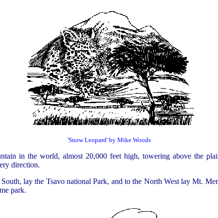
'Snow Leopard' by Mike Woods
ntain in the world, almost 20,000 feet high, towering above the plai
ery direction.
South, lay the Tsavo national Park, and to the North West lay Mt. Mer
ame park.