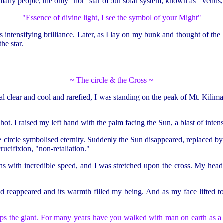
many people, the only "hot" star of our solar system, known as "Venus,"
"Essence of divine light, I see the symbol of your Might"
intensifying brilliance. Later, as I lay on my bunk and thought of the 
he star.
~ The circle & the Cross ~
tal clear and cool and rarefied, I was standing on the peak of Mt. Kiliman
s hot. I raised my left hand with the palm facing the Sun, a blast of int
 circle symbolised eternity. Suddenly the Sun disappeared, replaced by a
rucifixion, "non-retaliation."
ns with incredible speed, and I was stretched upon the cross. My he
had reappeared and its warmth filled my being. And as my face lifted t
s the giant. For many years have you walked with man on earth as a 'thi