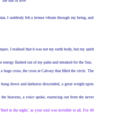
 the star of love
star, I suddenly felt a tremor vibrate through my being, and
jaro. I realised that it was not my earth body, but my spirit
ense energy flashed out of my palm and streaked for the Sun.
 huge cross, the cross at Calvary that filled the circle. The
ad hung down and darkness descended, a great weight upon
o the heavens, a voice spoke, essencing out from the never
ef in the night,' as your soul was invisible to all. For 40