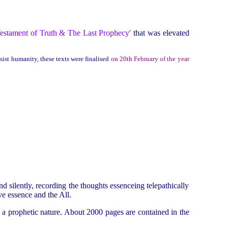
estament of Truth & The Last Prophecy'
that was elevated
sist humanity, these texts were finalised
on 20th February of the year
d silently, recording the thoughts essenceing telepathically
ve essence and the All.
 a prophetic nature. About 2000 pages are contained in the