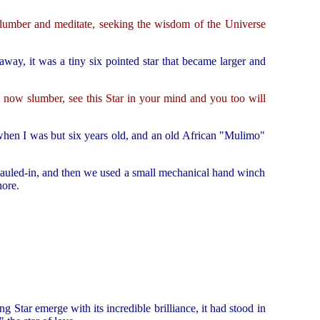
 slumber and meditate, seeking the wisdom of the Universe
 away, it was a tiny six pointed star that became larger and
u now slumber, see this Star in your mind and you too will
when I was but six years old, and an old African "Mulimo"
 hauled-in, and then we used a small mechanical hand winch
hore.
g Star emerge with its incredible brilliance, it had stood in