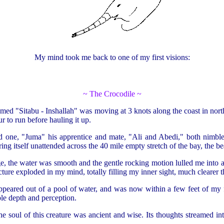
My mind took me back to one of my first visions:
~ The Crocodile ~
med "Sitabu - Inshallah" was moving at 3 knots along the coast in nor
 to run before hauling it up.
d one, "Juma" his apprentice and mate, "Ali and Abedi," both nimble
g itself unattended across the 40 mile empty stretch of the bay, the bea
 the water was smooth and the gentle rocking motion lulled me into a d
ture exploded in my mind, totally filling my inner sight, much clearer t
 appeared out of a pool of water, and was now within a few feet of my
ble depth and perception.
the soul of this creature was ancient and wise. Its thoughts streamed i