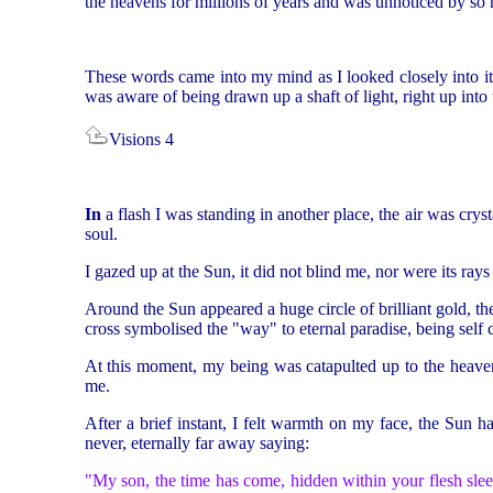
the heavens for millions of years and was unnoticed by so 
These words came into my mind as I looked closely into its 
was aware of being drawn up a shaft of light, right up into t
Visions 4
In
a flash I was standing in another place, the air was crys
soul.
I gazed up at the Sun, it did not blind me, nor were its ray
Around the Sun appeared a huge circle of brilliant gold, the
cross symbolised the "way" to eternal paradise, being self c
At this moment, my being was catapulted up to the heave
me.
After a brief instant, I felt warmth on my face, the Sun 
never, eternally far away saying:
"My son, the time has come, hidden within your flesh sleep