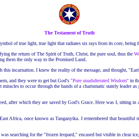
The Testament of Truth
mbol of true light, true light that radiates six rays from its core, being
ing the return of The Spirit of Truth, Christ, the pure soul, thus the
W
ng them the only way to the Promised Land.
h this incarnation. I knew the reality of the message, and thought, "Eart
them, and they were to get but God's
"Pure unadulterated Wisdom"
in t
miracles to occur through the hands of a charismatic stately leader as 
nd heed, after which they are saved by God's Grace. Here was I, sitting in 
 East Africa, once known as Tanganyika. I remembered that beautiful
as searching for the "frozen leopard," encased but visible in clear ice