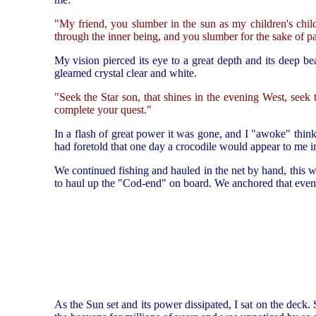
"My friend, you slumber in the sun as my children's chil
through the inner being, and you slumber for the sake of p
My vision pierced its eye to a great depth and its deep bea
gleamed crystal clear and white.
"Seek the Star son, that shines in the evening West, seek
complete your quest."
In a flash of great power it was gone, and I "awoke" thi
had foretold that one day a crocodile would appear to me in
We continued fishing and hauled in the net by hand, this 
to haul up the "Cod-end" on board. We anchored that evenin
As the Sun set and its power dissipated, I sat on the deck. 