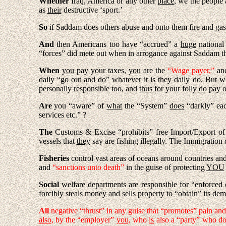
Whether
Iraq, America or any other
place
, we the people 
as
their
destructive ‘sport.’
So
if Saddam does others abuse and onto them fire and gas 
And
then Americans too have “accrued” a
huge
national
“forces” did mete out when in arrogance against Saddam th
When
you
pay your taxes,
you
are the
“Wage payer,”
and
daily “go out and
do
”
whatever
it is they daily do. But
wh
personally responsible too, and
thus
for your folly
do
pay o
Are
you “aware” of
what
the “System”
does
“darkly” ea
services etc.” ?
The
Customs & Excise “prohibits” free Import/Export o
vessels that
they
say are fishing illegally. The Immigration
Fisheries
control vast areas of oceans around countries and
and
“sanctions unto death”
in the guise of protecting
YOU
Social
welfare departments are responsible for “enforced c
forcibly steals money and sells property to “obtain” its
dem
All
negative “thrust” in any guise that “promotes” pain and
also
, by the “employer”
you,
who
is
also a “party” who do