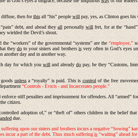
are in God’s eyes a disgrace, because the iniquitous
way
of our leader
diffuse, then for
this
all “his” people
will
pay, yes, as Clinton goes his
 “pain” debt, and ahead they
all
personally
will
fret, for at the “hand”
ey wielded the Devil’s shout.
 the “workers” of the governmental “systems” are the
“employee,”
s
at they
do
to your sisters and brothers
is
very often in God’s eyes u
n another day and in another way.
ch day for which you
will
and already
do
pay, be they “Customs, Immig
f goods
unless
a “royalty” is paid. This is
control
of the free movement
 department
“Controls - Evicts - and Incarcerates people.”
 enforce stiff penalties and imprisonment for offenders. All “armed” fo
the citizen.
ontrolled adoption of,” or “theft of” others children in the belief th
anded
due.
 suffering upon our sisters and brothers incurs a negative “Sowing” kar
es incur a part of the debt. Thus much suffering
is
“waiting” ahead for 