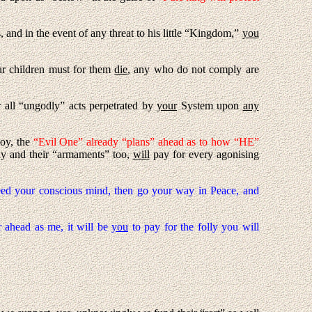
and in the event of any threat to his little “Kingdom,”
you
our children must for them
die
, any who do not comply are
r all “ungodly” acts perpetrated by
your
System upon
any
oy, the
“Evil One” already “plans” ahead as to how “HE”
y and their “armaments” too,
will
pay for every agonising
seed your conscious mind, then go your way in Peace, and
 ahead as me, it will be
you
to pay for the folly you will