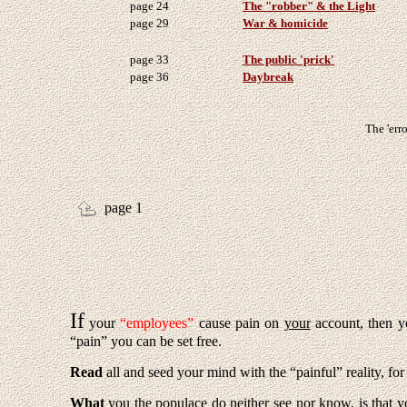
page 24
The "robber" & the Light
page 29
War & homicide
page 33
The public 'prick'
page 36
Daybreak
The 'erro
page 1
If
your
“employees”
cause pain on
your
account, then 
“pain” you can be set free.
Read
all and seed your mind with the “painful” reality, f
What
you
the populace do neither
see
nor
know
, is that 