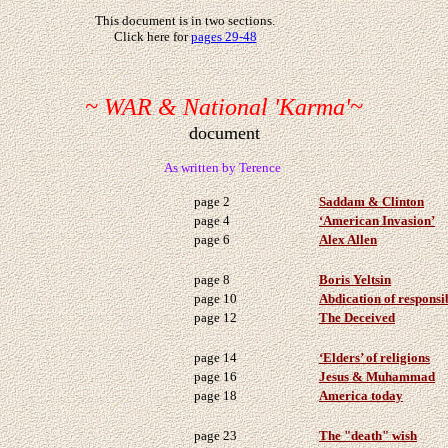
This document is in two sections.
Click here for
pages 29-48
~ WAR & National 'Karma'~
document
As written by Terence
page 2
Saddam & Clinton
page 4
‘American Invasion’
page 6
Alex Allen
page 8
Boris Yeltsin
page 10
Abdication of responsib
page 12
The Deceived
page 14
‘Elders’ of religions
page 16
Jesus & Muhammad
page 18
America today
page 23
The "death" wish