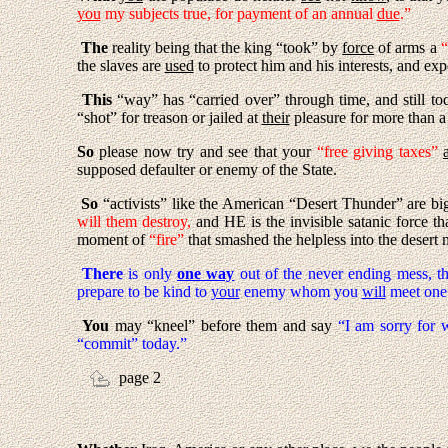
you
my subjects true, for payment of an annual
due
.”
The
reality being that the king “took” by
force
of arms a
“
the slaves are
used
to protect him and his interests, and ex
This
“way” has “carried over” through time, and still to
“shot” for treason or jailed at
their
pleasure for more than a
So
please now try and see that your
“free giving taxes”
supposed defaulter or enemy of the State.
So
“activists” like the American “Desert Thunder” are big
will them destroy,
and HE is the invisible satanic force th
moment of
“fire”
that smashed the helpless into the desert 
There
is only
one way
out of the never ending mess, t
prepare to be kind to
your
enemy whom you
will
meet one d
You
may “kneel” before them and say
“I am sorry for w
“commit” today.”
page 2