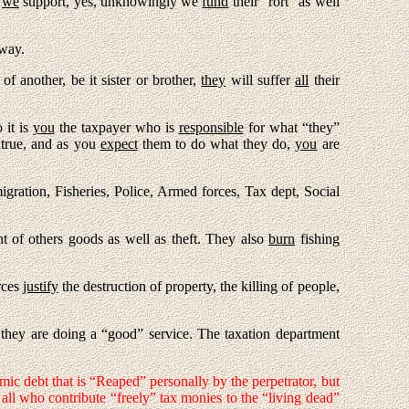
s
we
support, yes, unknowingly we
fund
their “rort” as well
 way.
 of another, be it sister or brother,
they
will suffer
all
their
o it is
you
the taxpayer who is
responsible
for what “they”
ntrue, and as you
expect
them to do what they do,
you
are
ration, Fisheries, Police, Armed forces, Tax dept, Social
 of others goods as well as theft. They also
burn
fishing
rces
justify
the destruction of property, the killing of people,
at they are doing a “good” service. The taxation department
mic debt that is “Reaped” personally by the perpetrator, but
all who contribute “freely” tax monies to the “living dead”