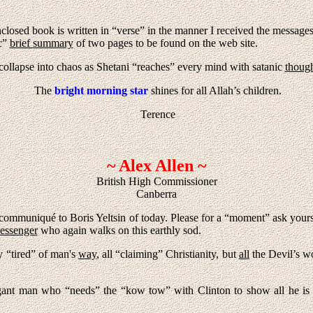
losed book is written in “verse” in the manner I received the messages. 
ic”
brief summary
of two pages to be found on the web site.
ollapse into chaos as Shetani “reaches” every mind with satanic
though
The
bright morning star
shines for all Allah’s children.
Terence
~ Alex Allen ~
British High Commissioner
Canberra
 communiqué to Boris Yeltsin of today. Please for a “moment” ask your
essenger
who again walks on this earthly sod.
y “tired” of man's
way
, all “claiming” Christianity, but
all
the Devil’s w
gant man who “needs” the “kow tow” with Clinton to show all he is 