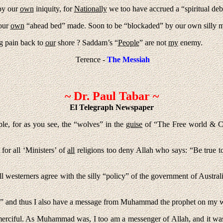
by our
own
iniquity, for
Nationally
we too have accrued a “spiritual de
 our
own
“ahead bed” made. Soon to be “blockaded” by our own silly me
g pain back to
our
shore ? Saddam’s “
People
” are not
my
enemy.
Terence -
The Messiah
~ Dr. Paul Tabar ~
El Telegraph Newspaper
le, for as you see, the “wolves” in the
guise
of “The Free world & Ch
for all ‘Ministers’ of
all
religions too deny Allah who says: “Be true t
l westerners agree with the silly “policy” of the government of Austral
ired” and thus I also have a message from Muhammad the prophet on my
erciful. As Muhammad was, I too am a messenger of Allah, and it was 