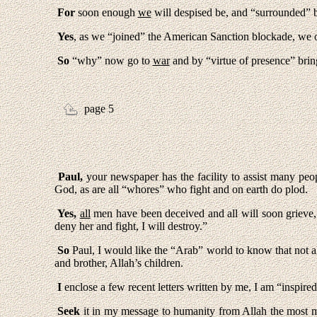
For
soon enough
we
will despised be, and “surrounded” 
Yes
, as we “joined” the American Sanction blockade, we
So
“why” now go to
war
and by “virtue of presence” brin
page 5
Paul,
your newspaper has the facility to assist many peop
God, as are all “whores” who fight and on earth do plod.
Yes,
all
men have been deceived and all will soon grieve, 
deny her and fight, I will destroy.”
So
Paul, I would like the “Arab” world to know that not al
and brother, Allah’s children.
I
enclose a few recent letters written by me, I am “insp
Seek
it in my message to humanity from Allah the most m