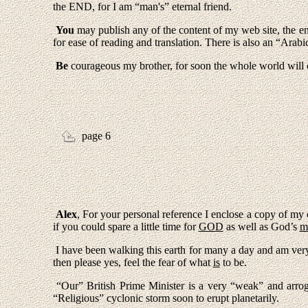
the END, for I am “man's” eternal friend.
You
may publish any of the content of my web site, the enc
for ease of reading and translation. There is also an “Arab
Be
courageous my brother, for soon the whole world will c
page 6
Alex
, For your personal reference I enclose a copy of my
if you could spare a little time for
GOD
as well as God’s
m
I have been walking this earth for many a day and am ver
then please yes, feel the fear of what
is
to be.
“Our” British Prime Minister is a very “weak” and arro
“Religious” cyclonic storm soon to erupt planetarily.