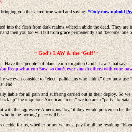
y.
in bringing you the sacred true word and saying:
“Only now uphold
Pe
ted into the flesh from dark realms wherein abide the
dead
. They are i
mand then you too will fall from grace permanently and ‘become’ one of 
~ God’s LAW & the ‘Gulf’ ~
Have the “people” of planet earth forgotten God’s Law ? that says:
You Reap what you Sow, so don’t ever smash others with your paw
hy
we even consider to “elect” politicians who “think” they must use “
ls” end.
ally liable for
all
pain and suffering carried out in their deploy. So we
 “back up” the iniquitous American “men,” we too are a “party” to Satan
ot with the aggressive Americans ‘toy,’ if they would policemen be, the
who in the ‘wrong’ place will be.
es decide for
us
, whether or not
we
must pay for all the
resulting
“blood