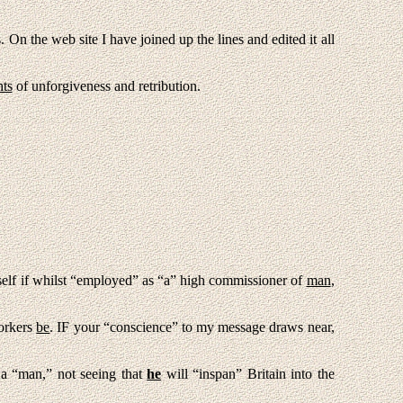
On the web site I have joined up the lines and edited it all
ts
of unforgiveness and retribution.
self if whilst “employed” as “a” high commissioner of
man
,
orkers
be
. IF your “conscience” to my message draws near,
a “man,” not seeing that
he
will “inspan” Britain into the