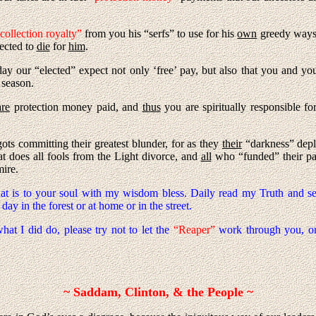
collection royalty”
from you his “serfs” to use for his
own
greedy ways, 
pected to
die
for
him
.
day our “elected” expect not only ‘free’ pay, but also that you and y
 season.
are
protection money paid, and
thus
you are spiritually responsible fo
ots committing their greatest blunder, for as they
their
“darkness” depl
at does all fools from the Light divorce, and
all
who “funded” their pa
mire.
hat is to your soul with my wisdom bless. Daily read my Truth and 
ay in the forest or at home or in the street.
hat I did do, please try not to let the
“Reaper”
work through you, or
~ Saddam, Clinton, & the People ~