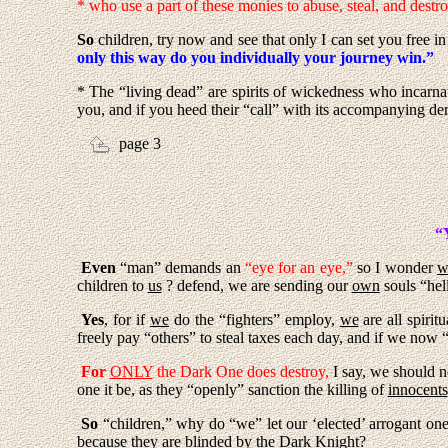
* who use a part of these monies to abuse, steal, and destro
So
children, try now and see that only I can set you free 
only this way do you individually your journey win.”
* The “living dead” are spirits of wickedness who incarna
you, and if you heed their “call” with its accompanying de
page 3
“
Even
“man” demands an
“eye for an eye,”
so I wonder
w
children to
us
? defend, we are sending our
own
souls “hel
Yes
, for if
we
do the “fighters” employ,
we
are all spiritu
freely pay “others” to steal taxes each day, and if we now
For
ONLY
the Dark One does destroy
,
I say, we should n
one it be, as they “openly” sanction the killing of
innocents
So
“children,” why do “we” let our ‘elected’ arrogant on
because they are blinded by the Dark Knight?