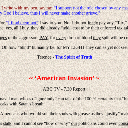
y I write with my pen, saying:
“I support not the role chosen by
any
man
y
God I
believe
, thus I will
never
make another grieve."
 for
“
I fund them not”
I say to you. No, I do not
freely
pay any “Tax,” it
e, yes, all I buy,
they
did already “add” cost to by their enforced tax
ta
ges
of the aggressors
PAY
, for
every
drop of blood
they
spill will be c
Oh how “blind” humanity be, for MY LIGHT they can as yet not see.
Terence -
The Spirit of Truth
~ ‘American Invasion’ ~
ABC TV - 7.30 Report
 naval man who so “ignorantly” can talk of the 100 % certainty that “h
peaks with Satan's breath.
e Americans who would soil their souls with grease as they “justify” maki
rs
stalk
, and I cannot see “how or why”
our
politicians could even
consi