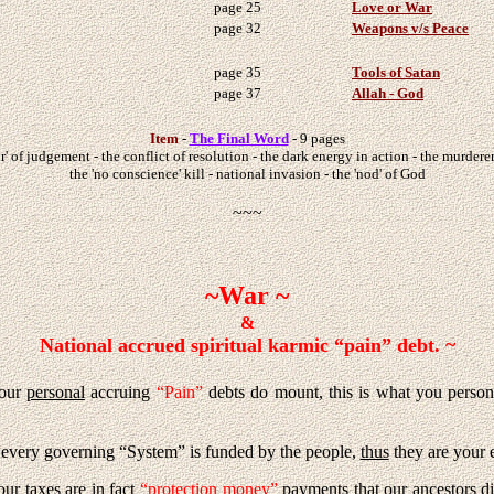
page 25
Love or War
page 32
Weapons v/s Peace
page 35
Tools of Satan
page 37
Allah - God
Item
-
The Final Word
- 9 pages
r' of judgement - the conflict of resolution - the dark energy in action - the murderer
the 'no conscience' kill - national invasion - the 'nod' of God
~~~
~War ~
&
National accrued spiritual karmic “pain” debt. ~
your
personal
accruing
“Pain”
debts do mount, this is what you person
or every governing “System” is funded by the people,
thus
they are your 
your taxes are in fact
“protection money”
payments that our ancestors d