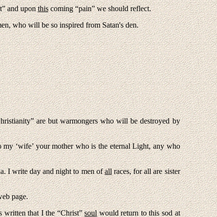
bt” and upon
this
coming “pain” we should reflect.
n, who will be so inspired from Satan's den.
ristianity” are but warmongers who will be destroyed by
o my ‘wife’ your mother who is the eternal Light, any who
ia. I write day and night to men of
all
races, for all are sister
 web page
.
written that I the “Christ”
soul
would return to this sod at