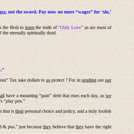
ace
, not the sword. Pay now no more “wages” for ‘sin,’
n the flesh to
learn
the truth of
“Only Love”
as are most of
the eternally spiritually dead.
.”
our” Tax take dollars to
us
protect ? For in
sending
out
our
all
have a mounting “pain” debt that rises each day, as
we
's “play pen.”
n that is
their
personal choice and policy, and a truly foolish
 & pus,” just because
they
believe that
they
have the right