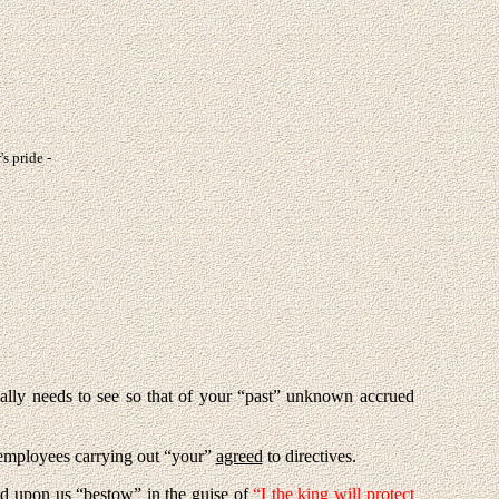
's pride -
ally needs to see so that of your “past” unknown accrued
employees carrying out “your”
agreed
to directives.
id upon us “bestow” in the guise of
“I the king will protect