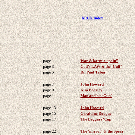
MAIN Index
page 1
War & karmic “pain”
page 3
God’s LAW & the ‘Gulf’
page 5
Dr. Paul Tabar
page 7
John Howard
page 9
Kim Beazley
page 11
Man and his ‘Gun’
page 13
John Howard
page 15
Geraldine Doogue
page 17
The Beggars ‘Cup’
page 22
The 'mirror' & the Spear