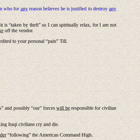
 who for
any
reason believes he is justified to destroy
any
 is “taken by theft” so I can spiritually relax, for I am not
ke
off the vendor.
redited to your personal “pain” Till.
is” and possibly “our” forces
will be
responsible for civilian
ng Iraqi civilians cry and die.
der
“following” the American Command High.