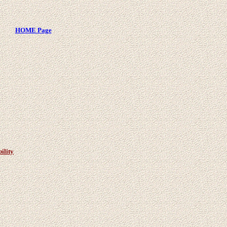
HOME Page
ility