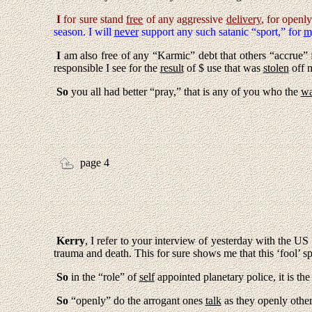
I
for sure stand
free
of any aggressive
delivery
, for openl
season. I will
never
support any such satanic “sport,” for
m
I
am also free of any “Karmic” debt that others “accrue”
responsible I see for the
result
of $ use that was
stolen
off m
So
you all had better “pray,” that is any of you who the
wa
page 4
Kerry
,
I
refer to your interview of yesterday with the US
trauma and death. This for sure shows me that this ‘fool’ s
So
in the “role” of
self
appointed planetary police, it is th
So
“openly” do the arrogant ones
talk
as they openly othe