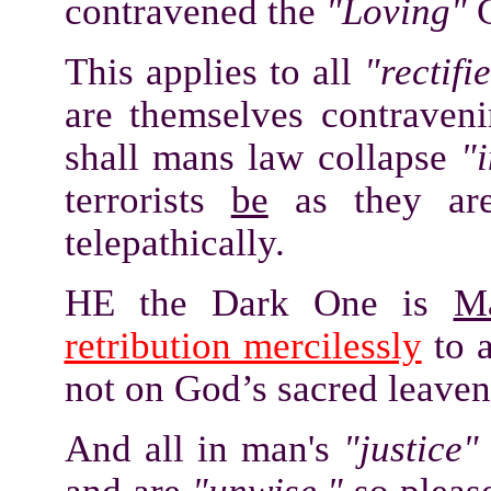
contravened the
"Loving"
C
This applies to all
"rectifi
are themselves contrave
shall mans law collapse
"i
terrorists
be
as they ar
telepathically.
HE the Dark One is
M
retribution mercilessly
to a
not on God’s sacred leaven
And all in man's
"justice"