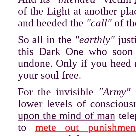
of the Light at another p
and heeded the
"call"
of th
So all in the
"earthly"
just
this Dark One who soon n
undone. Only if you heed 
your soul free.
For the invisible
"Army"
o
lower levels of consciou
upon the mind of man
tele
to
mete out punishmen