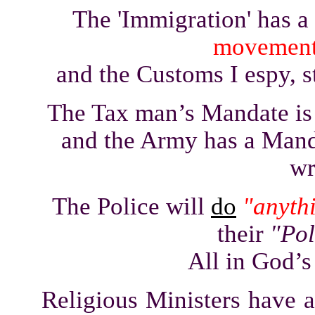
The 'Immigration' has a
movemen
and the Customs I espy, s
The Tax man’s Mandate is
and the Army has a Man
wr
The Police will
do
"anyth
their
"Pol
All in God’s
Religious Ministers have 