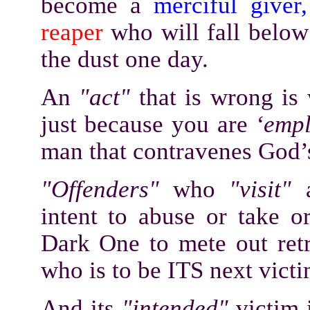
become a
merciful giver,
reaper
who will fall below 
the dust one day.
An
"act"
that is wrong is
just because you are
‘emp
man that contravenes Go
"Offenders"
who
"visit"
intent to abuse or take o
Dark One to mete out retr
who is to be ITS next vict
And its
"intended"
victim