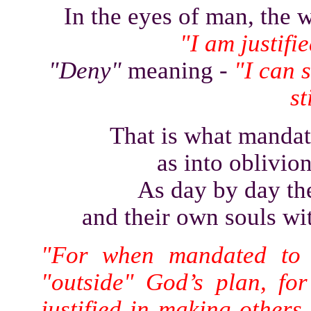
In the eyes of man, the
"I am justifi
"Deny"
meaning -
"I can s
st
That is what mandat
as into oblivion
As day by day the
and their own souls wit
"For when mandated to 
"outside" God’s plan, fo
justified in making others 