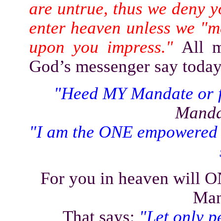
are untrue, thus we deny y
enter heaven unless we "m
upon you impress."
All 
God’s messenger say today,
"Heed MY Mandate or fo
Manda
"I am the ONE empowered 
For you in heaven will
Man
That says:
"Let only p