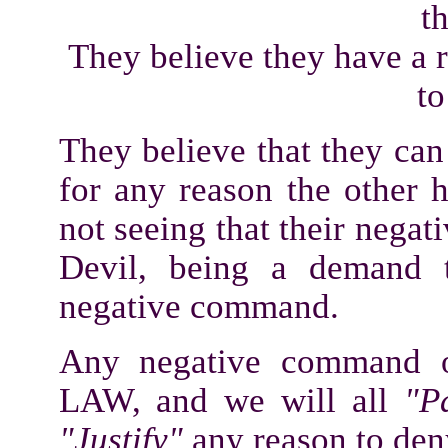
t
They believe they have a ri
to
They believe that they ca
for any reason the other h
not seeing that their negat
Devil, being a demand t
negative command.
Any negative command o
LAW, and we will all
"P
"Justify"
any reason to de