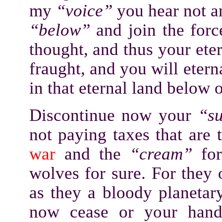
my
“voice”
you hear not an
“below”
and join the for
thought, and thus your ete
fraught, and you will etern
in that eternal land below o
Discontinue now your
“s
not paying taxes that are 
war
and the
“cream”
for
wolves for sure. For they
as they a bloody planetar
now cease or your hands