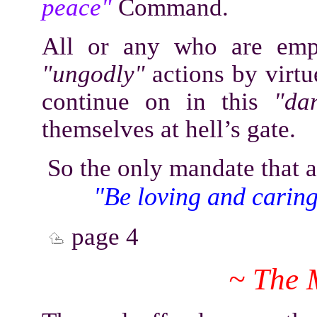
peace"
Command.
All or any who are empl
"ungodly"
actions by virtu
continue on in this
"da
themselves at hell’s gate.
So the only mandate that 
"Be loving and caring 
page 4
~ The 