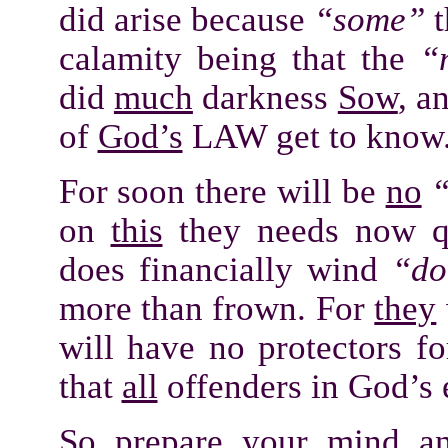
did arise because
“some”
t
calamity being that the
“
did
much
darkness
Sow
, a
of
God’s
LAW get to know
For soon there will be
no
“
on
this
they needs now qu
does financially wind
“do
more than frown. For
they
will have no protectors fo
that
all
offenders in God’s
So prepare your
mind
an