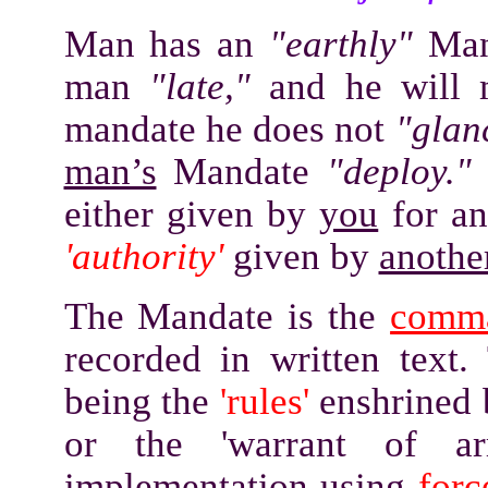
Man has an
"earthly"
Man
man
"late,"
and he will m
mandate he does not
"glan
man’s
Mandate
"deploy.
either given by
you
for an
'authority'
given by
anothe
The Mandate is the
comm
recorded in written text.
being the
'rules'
enshrined b
or the 'warrant of ar
implementation using
forc