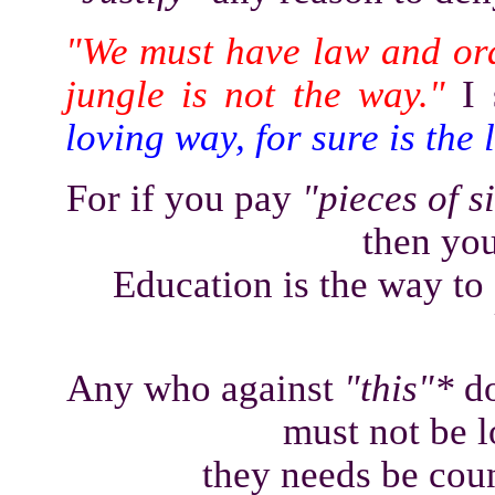
"We must have law and or
jungle is not the way."
I 
loving way, for sure is the
For if you pay
"pieces of s
then you
Education is the way to 
Any who against
"this"*
do
must not be l
they needs be coun