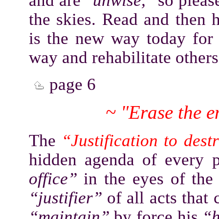
and are
"unwise,"
so please
the skies. Read and then
is the new way today fo
way and rehabilitate other
page 6
~ "Erase the 
The
“Justification to des
hidden agenda of every 
office”
in the eyes of the 
“justifier”
of all acts that
“maintain”
by force his
“