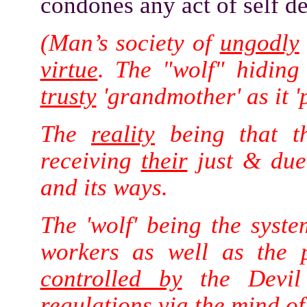
condones any act of self def
(Man’s society of
ungodly
virtue
. The "wolf" hiding
trusty
'grandmother' as it '
The
reality
being that th
receiving
their
just & du
and its ways.
The 'wolf' being the syst
workers as well as the 
controlled by
the Devil 
regulations
via
the
mind
of