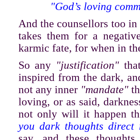
"God’s loving comm
And the counsellors too in 
takes them for a negative 
karmic fate, for when in th
So any
"justification"
tha
inspired from the dark, an
not any inner
"mandate"
th
loving, or as said, darknes
not only will it happen t
you dark thoughts direct 
say, and these thoughts