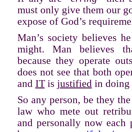
must only give them our g
expose of God’s requirem
Man’s society believes he 
might. Man believes t
because they operate ou
does not see that both ope
and
IT
is
justified
in doing
So any person, be they th
law who mete out retribu
and personally now each 