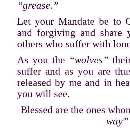
“grease.”
Let your Mandate be to G
and forgiving and share 
others who suffer with lone
As you the
“wolves”
thei
suffer and as you are thu
released by me and in he
you will see.
Blessed are the ones who
way”