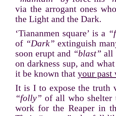
via the arrogant ones who
the Light and the Dark.
‘Tiananmen square’ is a
“
of
“Dark”
extinguish man
soon erupt and
“blast”
all
on darkness sup, and what
it be known that
your past
It is I to expose the truth
“folly”
of all who shelter
work for the Reaper in t