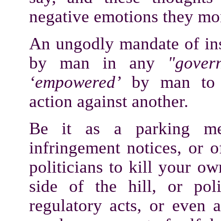
negative emotions they mo
An ungodly mandate of in
by man in any
"gover
‘empowered’
by man to ta
action against another.
Be it as a parking met
infringement notices, or 
politicians to kill your o
side of the hill, or poli
regulatory acts, or even a