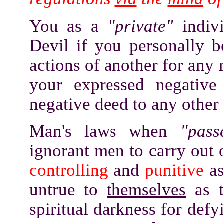
You as a
"private"
indivi
Devil if you personally be
actions of another for any r
your expressed negativ
negative deed to any other
Man's laws when
"pass
ignorant men to carry out o
controlling
and
punitive
a
untrue to
themselves
as t
spiritual darkness for def