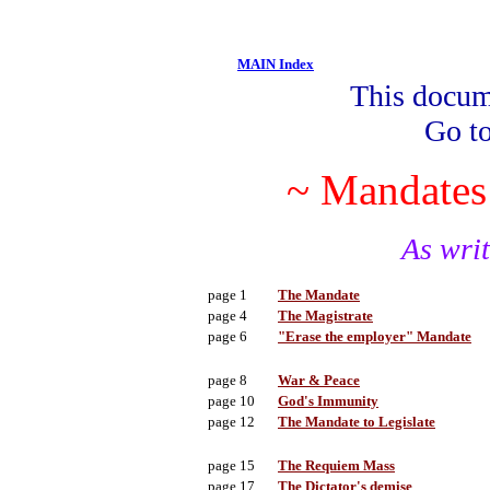
MAIN Index
This docume
Go t
~ Mandates 
As wri
page 1
The Mandate
page 4
The Magistrate
page 6
"Erase the employer" Mandate
page 8
War & Peace
page 10
God's Immunity
page 12
The Mandate to Legislate
page 15
The Requiem Mass
page 17
The Dictator's demise