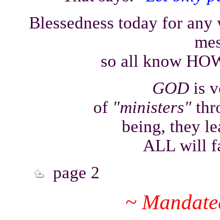
Blessedness today for any
mes
so all know HOW 
GOD
is 
of
"ministers"
thro
being, they le
ALL will f
page 2
~ Mandated