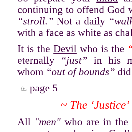
continuing to offend God w
“stroll.”
Not a daily
“wal
with a face as white as cha
It is the
Devil
who is the
“
eternally
“just”
in his m
whom
“out of bounds”
did 
page 5
~ The ‘Justice
All
"men"
who are in the 