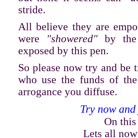
stride.
All believe they are empo
were
"showered"
by the 
exposed by this pen.
So please now try and be t
who use the funds of the
arrogance you diffuse.
Try now and 
On this
Lets all now