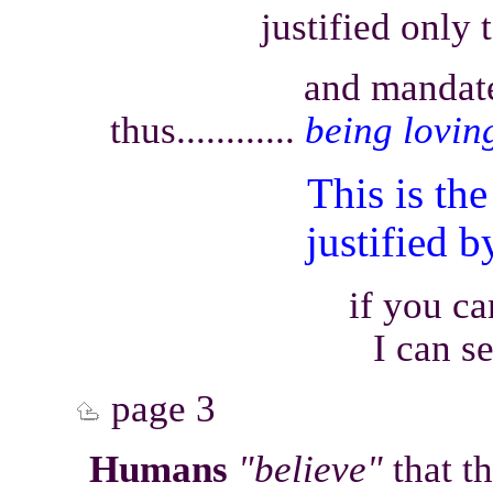
justified only 
and mandate
thus............
being lovin
This is t
justified 
if you c
I can s
page 3
Humans
"believe"
that th