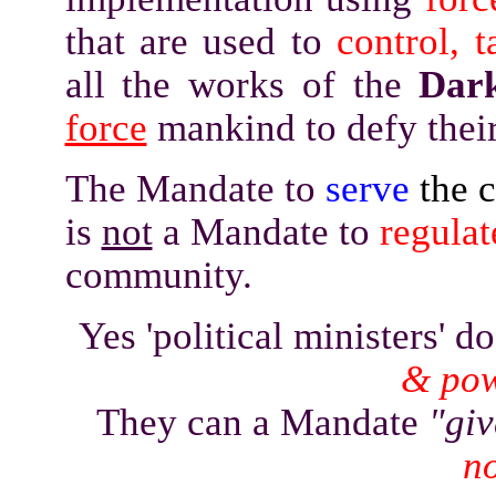
that are used to
control, t
all the works of the
Dar
force
mankind to defy their
The Mandate to
serve
the 
is
not
a Mandate to
regulat
community.
Yes 'political ministers' 
& po
They can a Mandate
"gi
no