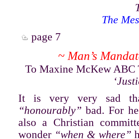
The Mes
page 7
~ Man’s Mandate
To Maxine McKew ABC TV
‘Just
It is very very sad t
“honourably”
bad. For h
also a Christian commit
wonder
“when & where”
h