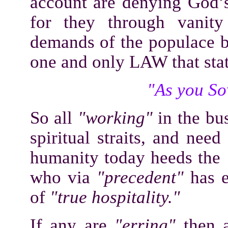
account are denying God
for they through vanity
demands of the populace b
one and only LAW that stat
"As you Sow
So all
"working"
in the bu
spiritual straits, and nee
humanity today heeds the
who via
"precedent"
has e
of
"true hospitality."
If any are
"erring"
then a