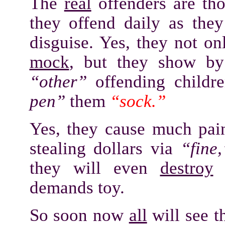
The
real
offenders are tho
they offend daily as the
disguise. Yes, they not o
mock
, but they show by
“other”
offending childre
pen”
them
“sock.”
Yes, they cause much pain
stealing dollars via
“fine,
they will even
destroy
a
demands toy.
So soon now
all
will see t