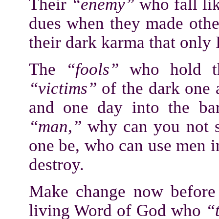
Their
“enemy”
who fall lik
dues when they made other
their dark karma that only 
The
“fools”
who hold 
“victims”
of the dark one 
and one day into the bar
“man,”
why can you not s
one be, who can use men 
destroy.
Make change now before 
living Word of God who
“