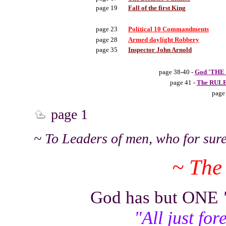
page 19
Fall of the first King
page 23
Political 10 Commandments
page 28
Armed daylight Robbery
page 35
Inspector John Arnold
page 38-40 -
God 'THE 
page 41 -
The RULE 
page
page 1
~ To Leaders of men, who for sure
~ The
God has but ONE
"All just fo