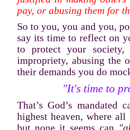
pay, or abusing them for t
So to you, you and you, pol
say its time to reflect on
to protect your society
impropriety, abusing the 
their demands you do moc
"It's time to p
That’s God’s mandated cal
highest heaven, where all
but none it seems can
"a