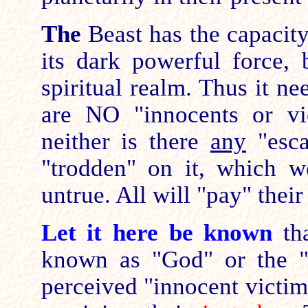
The
Beast has the capacit
its dark powerful force, b
spiritual realm. Thus it n
are NO "innocents or vi
neither is there
any
"esca
"trodden" on it, which 
untrue. All will "pay" their
Let it here be known
th
known as "God" or the 
perceived "innocent victim