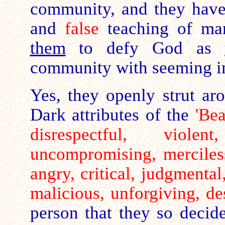
community, and they hav
and
false
teaching of ma
them
to defy God as
community with seeming i
Yes, they openly strut aro
Dark attributes of the
'Be
disrespectful, viole
uncompromising, merciless
angry, critical, judgmental
malicious, unforgiving, de
person that they so decide