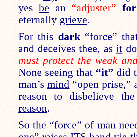
yes
be
an
“adjuster”
fo
eternally
grieve
.
For this
dark
“force” tha
and deceives thee, as
it
do
must protect the weak an
None seeing that
“it”
did 
man’s
mind
“open prise,”
reason to disbelieve th
reason
.
So the “force” of man ne
one” raises ITS hand via 