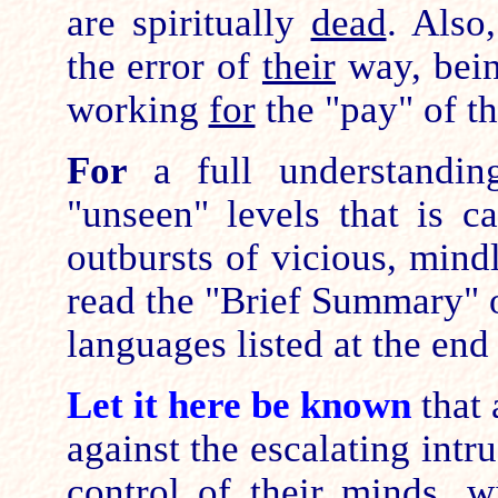
are spiritually
dead
. Also,
the error of
their
way, bein
working
for
the "pay" of th
For
a full understandin
"unseen" levels that is c
outbursts of vicious, mind
read the "Brief Summary" o
languages listed at the en
Let it here be known
that 
against the escalating intr
control of their minds, 