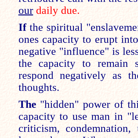
our
daily due.
If
the spiritual "enslavemen
ones capacity to erupt int
negative "influence" is les
the capacity to remain 
respond negatively as th
thoughts.
The
"hidden" power of this
capacity to use man in "l
criticism, condemnation,