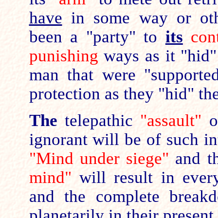
have
in some way or oth
been a "party" to
its
cont
punishing
ways as it "hid"
man that were "supporte
protection as they "hid" th
The
telepathic
"assault"
on
ignorant will be of such in
"Mind under siege"
and t
mind"
will result in every
and the complete break
planetarily in their present