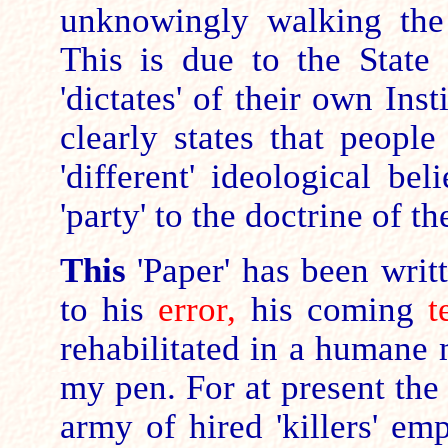
unknowingly walking the
This is due to the State 
'dictates' of their own Inst
clearly states that people
'different' ideological be
'party' to the doctrine of th
This
'Paper' has been writt
to his
error,
his coming
t
rehabilitated in a humane
my pen. For
at present the 
army of hired 'killers' e