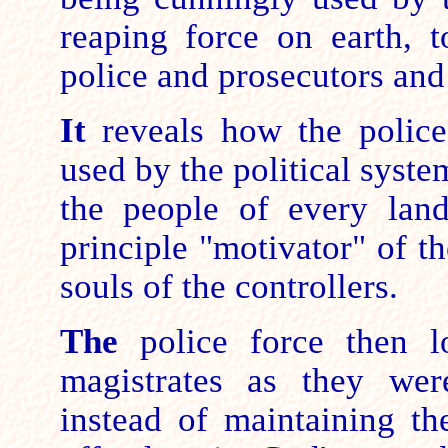
reaping force on earth, t
police and prosecutors and 
It
reveals how the police
used by the political syste
the people of every land
principle "motivator" of t
souls of the controllers.
The
police force then lo
magistrates as they wer
instead of maintaining th