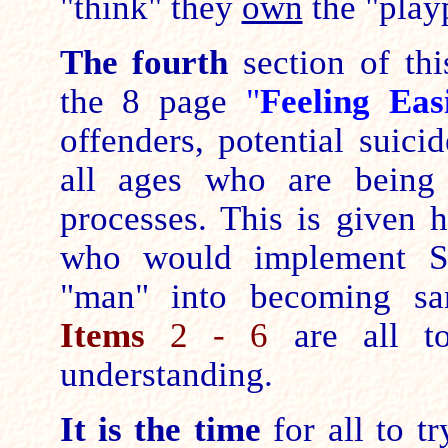
"think" they
own
the "play
The fourth
section of th
the 8 page
"
Feeling Ea
offenders, potential suici
all ages who are being 
processes. This is given 
who would implement Sem
"man" into becoming sane
Items
2 - 6
are all to
understanding.
It is the time
for all to t