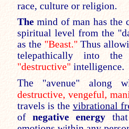
race, culture or religion.
The
mind of man has the c
spiritual level from the "
as the
"Beast."
Thus allowi
telepathically into t
"destructive"
intelligence.
The
"avenue" along w
destructive, vengeful, man
travels is the
vibrational f
of
negative energy
that
emotions within any person