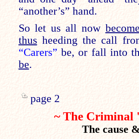
“another’s” hand.
So let us all now
becom
thus
heeding the call fr
“Carers”
be, or fall into 
be
.
page 2
~ The Criminal 
The cause & 