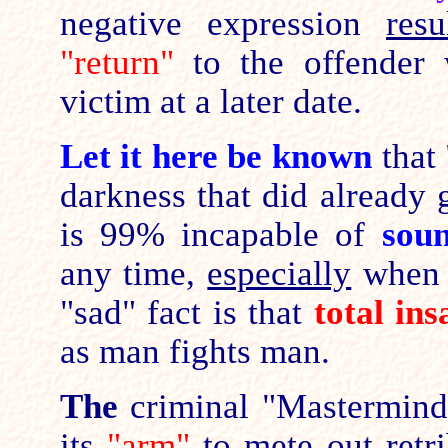
negative expression
resu
"return"
to the offender 
victim at a later date.
Let it here be known
that
darkness that did already 
is 99% incapable of
sou
any time,
especially
when 
"sad" fact is that
total ins
as man fights man.
The
criminal "Mastermind
its
"arm"
to mete out retri