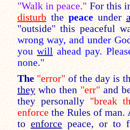
"Walk in peace."
For this i
disturb
the
peace
under
"outside" this peaceful 
wrong way, and under God'
you
will
ahead pay. Pleas
none."
The
"error"
of the day is th
they
who then
"err"
and be
they personally
"break t
enforce
the Rules of man. 
to
enforce
peace, or to f