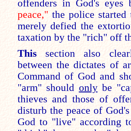
offenders in God's eyes
peace,"
the police started 
merely defied the extorti
taxation by the "rich" off t
This
section also clearl
between the dictates of 
Command of God and shows
"arm" should
only
be "cap
thieves and those of offe
disturb the peace of God's
God to "live" according t