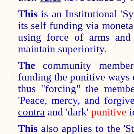
This
is an Institutional '
its self funding via monet
using force of arms and 
maintain superiority.
The
community members 
funding the punitive ways o
thus "forcing" the memb
'Peace, mercy, and forgiv
contra
and 'dark'
punitive
i
This
also applies to the 'S