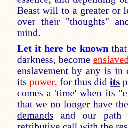
Beast will to a greater or 
over their "thoughts" an
mind.
Let it here be known
tha
darkness, become
enslave
enslavement by any is in c
its
power,
for thus did
its
p
comes a 'time' when its "e
that we no longer have th
demands
and our path 
retributive call with the re