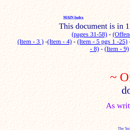
MAIN Index
This document is in 1
(pages 31-58)
-
(Offen
(Item - 3 )
-
(Item - 4)
-
(Item - 5 pgs 1 -25)
- 8)
-
(Item - 9)
~ O
d
As wri
The '
In