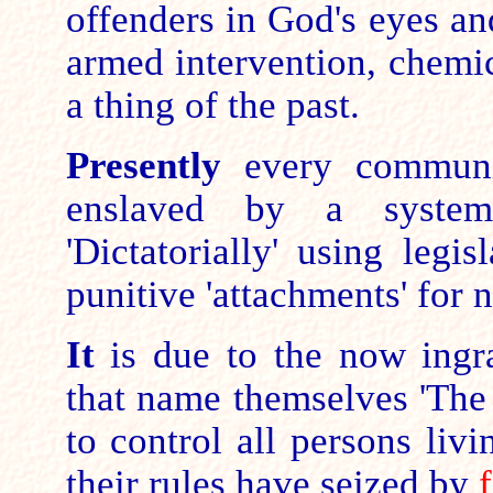
offenders in God's eyes a
armed intervention, chemi
a thing of the past.
Presently
every communit
enslaved by a system
'Dictatorially' using legi
punitive 'attachments' for
It
is due to the now ingrai
that name themselves 'The
to control all persons liv
their
rules
have seized by