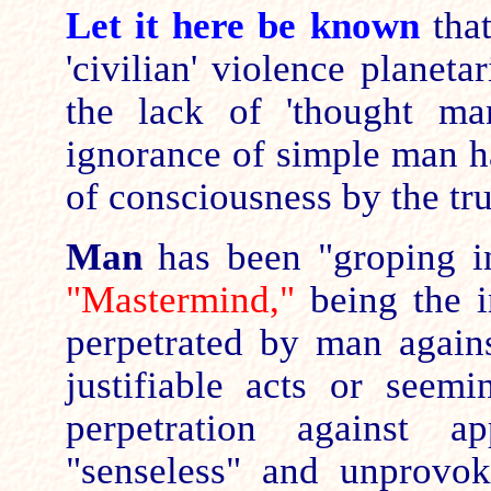
Let it here be known
that
'civilian' violence planeta
the lack of 'thought ma
ignorance of simple man h
of consciousness by the tru
Man
has been "groping in
"Mastermind,"
being the in
perpetrated by man agains
justifiable acts or seem
perpetration against a
"senseless" and unprovok