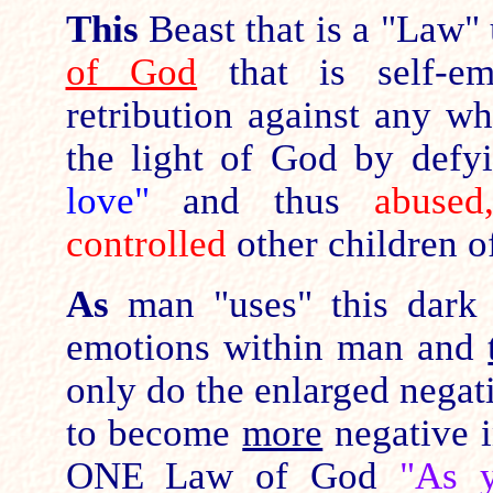
This
Beast that is a "Law" 
of God
that is self-e
retribution against any w
the light of God by def
love"
and thus
abused
controlled
other children o
As
man "uses" this dark
emotions within man and
only do the enlarged nega
to become
more
negative i
ONE Law of God
"As y