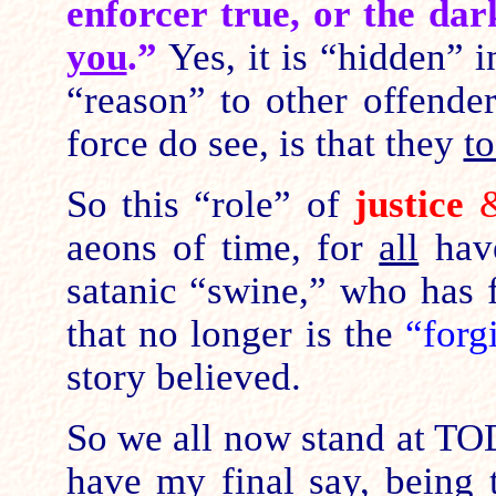
enforcer true, or the da
you
.”
Yes, it is “hidden” i
“reason” to other offende
force do see, is that they
t
So this “role” of
justice
aeons of time, for
all
have
satanic “swine,” who has 
that no longer is the
“forg
story believed.
So we all now stand at TO
have
my
final say, being 