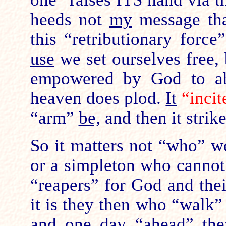
heeds not
my
message tha
this “retributionary forc
use
we set ourselves free, 
empowered by God to ab
heaven does plod.
It
“inci
“arm”
be,
and then it strik
So it matters not “who” we
or a simpleton who cannot
“reapers” for God and the
it is they then who “walk
and one day “ahead” the