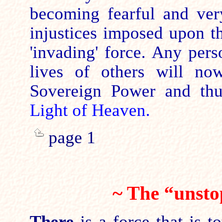
becoming fearful and very
injustices imposed upon 
'invading' force. Any pers
lives of others will no
Sovereign Power and th
Light of Heaven.
page 1
~ The “unst
There
is
a force that is
to