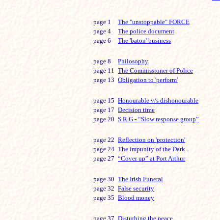
page 1
The "unstoppable" FORCE
page 4
The police document
page 6
The 'baton' business
page 8
Philosophy
page 11
The Commissioner of Police
page 13
Obligation to 'perform'
page 15
Honourable v/s dishonourable
page 17
Decision time
page 20
S.R.G - “Slow response group”
page 22
Reflection on 'protection'
page 24
The impunity of the Dark
page 27
“Cover up” at Port Arthur
page 30
The Irish Funeral
page 32
False security
page 35
Blood money
page 37
Disturbing the peace