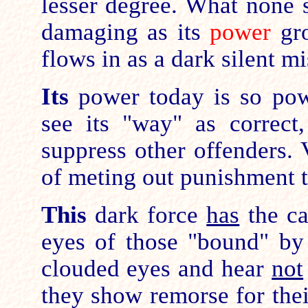
lesser degree. What none 
damaging as its
power
gr
flows in as a dark silent mi
Its
power today is so pow
see its "way" as correct
suppress other offenders. V
of meting out punishment t
This
dark force
has
the ca
eyes of those "bound" by
clouded eyes and hear
not
they show remorse for thei