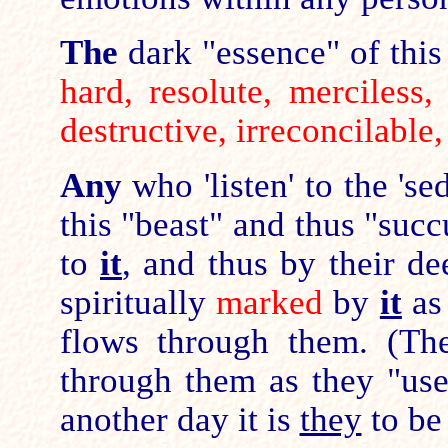
The
dark "essence" of this 
hard, resolute, merciless, 
destructive, irreconcilable
Any
who 'listen' to the 's
this "beast" and thus "su
to
it
, and thus by their d
spiritually
marked
by
it
a
flows through them. (The
through them as they "use
another day it is
they
to be