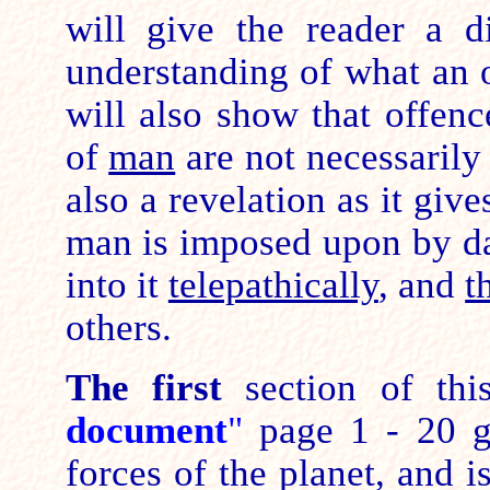
will give the reader a di
understanding of what an 
will also show that offenc
of
man
are not necessarily 
also a revelation as it give
man is imposed upon by da
into it
telepathically
, and
t
others.
The first
section of th
document
"
page 1 - 20 gi
forces of the planet, and i