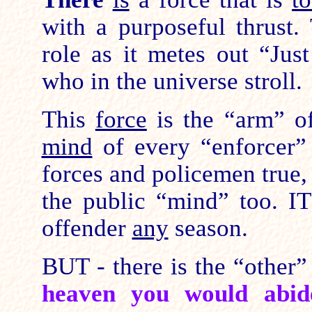
with a purposeful thrust.
role as it metes out “Jus
who in the universe stroll.
This
force
is the “arm” o
mind
of every “enforcer” 
forces and policemen true,
the public “mind” too. I
offender
any
season.
BUT - there is the “other” 
heaven you would abi