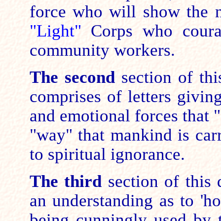
force who will show the
"Light"
Corps who coura
community workers.
The second
section of th
comprises of letters givin
and emotional forces that "
"way" that mankind is carr
to spiritual ignorance.
The third
section of this
an understanding as to 'ho
being cunningly used by t