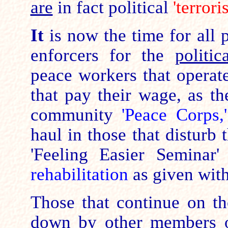
are
in fact political
'terrori
It
is now the time for all p
enforcers for the
politic
peace workers that operat
that pay their wage, as th
community
'Peace Corps,
haul in those that disturb 
'Feeling Easier Seminar'
rehabilitation
as given wit
Those that continue on the
down by other members o