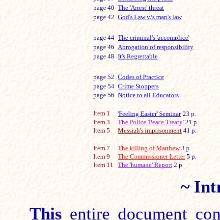
page 40
The 'Arrest' threat
page 42
God's Law v/s man's law
page 44
The criminal's 'accomplice'
page 46
Abrogation of responsibility
page 48
It's Regrettable
page 52
Codes of Practice
page 54
Crime Stoppers
page 56
Notice to all Educators
Item 1
'Feeling Easier' Seminar
23 p.
Item 3
The Police 'Peace Treaty'
21 p.
Item 5
Messiah's imprisonment
41 p.
Item 7
The killing of Matthew
3 p.
Item 9
The Commissioner Letter
5
p.
Item 11
The 'humane' Report
2
p.
~
Int
This
entire document cont