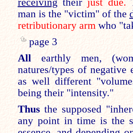
receiving
their
just due.
T
man is the "victim" of the
retributionary arm
who "tak
page 3
All
earthly men, (wom
natures/types of negative 
as well different "volum
being their "intensity."
Thus
the supposed "inhere
any point in time is the 
essence, and depending on