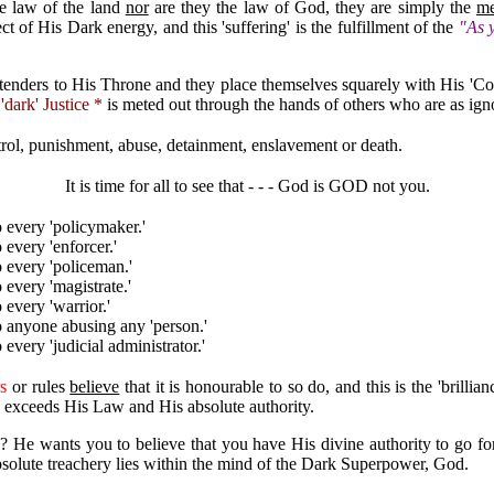
the law of the land
nor
are they the law of God, they are simply the
me
t of His Dark energy, and this 'suffering' is the fulfillment of the
"As 
ct pretenders to His Throne and they place themselves squarely with His 
s
'dark' Justice *
is meted out through the hands of others who are as ign
trol, punishment, abuse, detainment, enslavement or death.
It is time for all to see that - - - God is GOD not you.
to every 'policymaker.'
o every 'enforcer.'
to every 'policeman.'
o every 'magistrate.'
o every 'warrior.'
to anyone abusing any 'person.'
o every 'judicial administrator.'
s
or rules
believe
that it is honourable to so do, and this is the 'brillia
exceeds His Law and His absolute authority.
He wants you to believe that you have His divine authority to go for
 absolute treachery lies within the mind of the Dark Superpower, God.