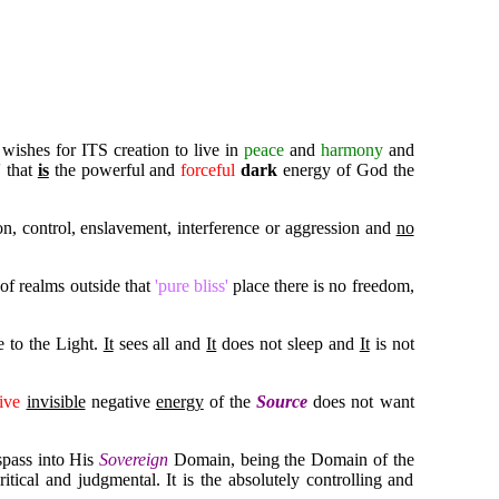
 wishes for ITS creation to live in
peace
and
harmony
and
' that
is
the powerful and
forceful
dark
energy of God the
tion, control, enslavement, interference or aggression and
no
of realms outside that
'pure bliss'
place there is no freedom,
e to the Light.
It
sees all and
It
does not sleep and
It
is not
ive
invisible
negative
energy
of the
Source
does not want
spass into His
Sovereign
Domain, being the Domain of the
itical and judgmental. It is the absolutely controlling and