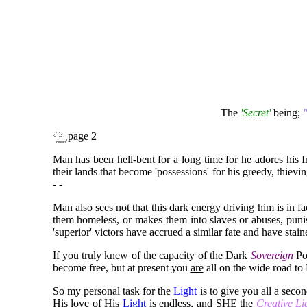
The
'Secret'
being;
"
page 2
Man has been hell-bent for a long time for he adores his 
their lands that become 'possessions' for his greedy, thiev
- -
Man also sees not that this dark energy driving him is in f
them homeless, or makes them into slaves or abuses, punish
'superior' victors have accrued a similar fate and have stai
If you truly knew of the capacity of the Dark
Sovereign
Pow
become free, but at present you
are
all on the wide road t
So my personal task for the
Light
is to give you all a seco
His love of His
Light
is endless, and SHE the
Creative L