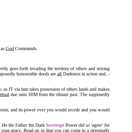
as
God
Commands.
ily goes forth invading the territory of others and seizing
 supposedly honourable deeds are
all
Darkness in action and, -
aw, as IT via him takes possession of others lands and makes
ritual
due unto HIM from the distant past. The supposedly
 doom, and its power over you would recede and you would
y. He the Father the Dark
Sovereign
Power did so 'agree' for
w your grace. Read on so that you can come to a personally