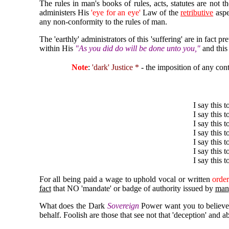
The rules in man's books of rules, acts, statutes are not 
administers His
'eye for an eye'
Law of the
retributive
aspec
any non-conformity to the rules of man.
The 'earthly' administrators of this 'suffering' are in fa
within His
"As you did do will be done unto you,"
and thi
Note
:
'dark' Justice *
- the imposition of any con
I say this 
I say this t
I say this 
I say this t
I say this t
I say this 
I say this t
For all being paid a wage to uphold vocal or written
order
fact
that NO 'mandate' or badge of authority issued by
man
What does the Dark
Sovereign
Power want you to believe? 
behalf. Foolish are those that see not that 'deception' and