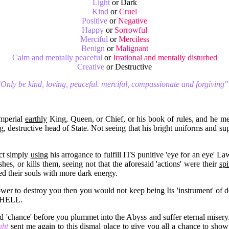
Light
or Dark
Kind
or
Cruel
Positive
or
Negative
Happy
or
Sorrowful
Merciful
or
Merciless
Benign
or
Malignant
Calm and mentally peaceful
or
Irrational and mentally disturbed
Creative
or Destructive
Only be kind, loving, peaceful. merciful, compassionate and forgiving"
Imperial
earthly
King, Queen, or Chief, or his book of rules, and he merr
ing, destructive head of State. Not seeing that his bright uniforms and
act simply
using
his arrogance to fulfill ITS punitive 'eye for an eye' L
es, or kills them, seeing not that the aforesaid 'actions' were their
spi
ned their souls with more dark energy.
er to destroy you then you would not keep being Its 'instrument' of
o HELL.
nd 'chance' before you plummet into the Abyss and suffer eternal miser
ight
sent me again to this dismal place to give you all a chance to sho