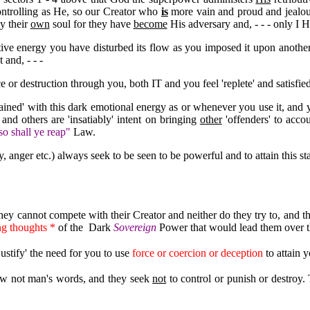
ntrolling as He, so our Creator who
is
more vain and proud and jealou
y their
own
soul for they have
become
His adversary and, - - - only I 
ive energy you have disturbed its flow as you imposed it upon anothe
 and, - - -
ce or destruction through you, both IT and you feel 'replete' and satisfied t
tained' with this dark emotional energy as or whenever you use it, and
' and others are 'insatiably' intent on bringing
other
'offenders' to accou
o shall ye reap"
Law.
y, anger etc.) always seek to be seen to be powerful and to attain this s
hey cannot compete with their Creator and neither do they try to, and th
ng thoughts *
of the Dark
Sovereign
Power that would lead them over t
justify' the need for you to use
force or coercion or deception
to attain y
Law not man's words, and they seek
not
to control or punish or destroy. 