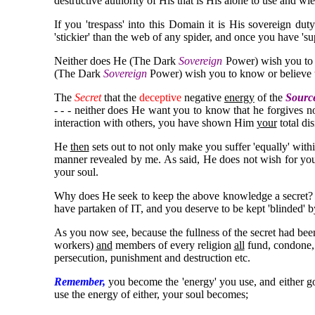
destructive authority of His that is His alone to use and wiel
If you 'trespass' into this Domain it is His sovereign du
'stickier' than the web of any spider, and once you have 'su
Neither does He (The Dark
Sovereign
Power) wish you to k
(The Dark
Sovereign
Power) wish you to know or believe t
The
Secret
that the
deceptive
negative
energy
of the
Sourc
- - - neither does He want you to know that he forgives n
interaction with others, you have shown Him
your
total di
He
then
sets out to not only make you suffer 'equally' wit
manner revealed by me. As said, He does not wish for you 
your soul.
Why does He seek to keep the above knowledge a secret? B
have partaken of IT, and you deserve to be kept 'blinded' b
As you now see, because the fullness of the secret had been
workers)
and
members of every religion
all
fund, condone, a
persecution, punishment and destruction etc.
Remember,
you become the 'energy' you use, and either 
use the energy of either, your soul becomes;