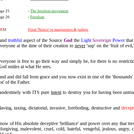
age 25
-
The freedom movement
age 26
-
Freedom
TEM
Final 'Notice' to magistrates & judges
e and
truthful
aspect of the Source
God
the
Light
Sovereign
Power
that
everyone at the time of their creation to
never
'sup' on the 'fruit of evil,
 everyone is free to go their way and simply be, for there is no restric
 God smiles at what He sees.
d and did fall from grace and you now exist in one of the 'thousands' 
st' of the Father.
landestinely with ITS pure
intent
to destroy you for having been untru
slaving, taxing, dictatorial, invasive, foreboding, destructive and
decept
w of His absolute deceptive 'brilliance' and power over any that tre
iving, malevolent, cruel, cold, hateful, vengeful, jealous, angry, cr