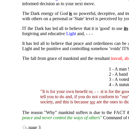
informed decision as to your next move.
The Dark energy of God
is
so powerful, deceptive, and tr
with others on a personal or 'State' level is perceived by yo
IT the Dark has led all to believe that it is 'good' to use
its
forgiving and educative
Light
and, - - -
It has led all to believe that peace and orderliness can be
Light and be punitive and controlling somehow 'voids' ITS 
The fall from grace of mankind and the resultant
travail, a
1 - A man 
2 - A band
3 - A vote
4 - A statu
"It is for your own benefit or, - - -it is for the good
tell you to do and, if you do not conform to "ou
society, and this is because
we
are the ones to dic
The reason "Why" mankind suffers is due to the FACT tha
peace and never control the ways of others"
Command of 
page 3