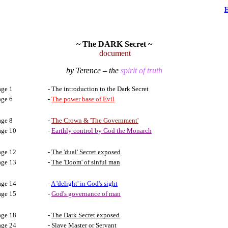
~ The DARK Secret ~
document
by
Terence – the
spirit of truth
age 1
- The introduction to the Dark Secret
age 6
-
The power base of Evil
age 8
-
The Crown & 'The Government'
age 10
-
Earthly control by God the Monarch
age 12
-
The 'dual' Secret exposed
age 13
-
The 'Doom' of sinful man
age 14
-
A 'delight' in God's sight
age 15
-
God's governance of man
age 18
-
The Dark Secret exposed
age 24
-
Slave Master or Servant