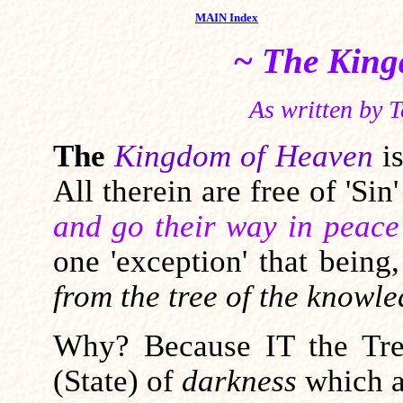
MAIN Index
~ The King
As written by T
The
Kingdom of Heaven
i
All therein are free of 'Sin
and go their way in peace
one 'exception' that being
from the tree of the knowle
Why? Because IT the Tree
(State) of
darkness
which al