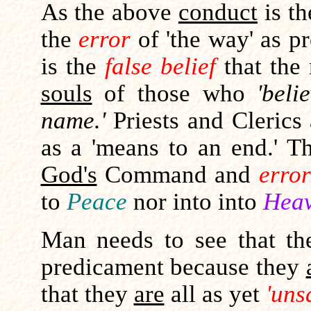
As the above
conduct
is t
the
error
of 'the way' as 
is the
false belief
that the
souls
of those who
'beli
name.'
Priests and Clerics
as a 'means to an end.' Th
God's
Command and
error
to
Peace
nor into into
Heav
Man needs to see that th
predicament because they
that they
are
all as yet
'uns