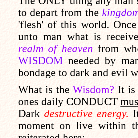
The ONLY thing any man su
to depart from the
kingdom
'flesh' of this world.
Once 
unto man what is recei
realm of heaven
from whe
WISDOM
needed by man
bondage to dark and evil w
What is the
Wisdom?
It i
ones daily CONDUCT
mus
Dark
destructive energy.
I
moment on live within 
reiterated here: