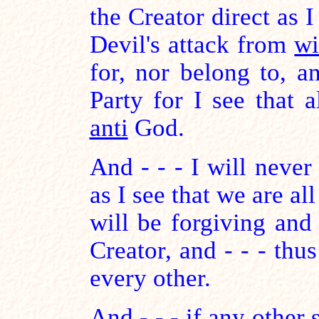
the Creator direct as 
Devil's attack from
wi
for, nor belong to, a
Party for I see that a
anti
God.
And - - - I will never 
as I see that we are all
will be forgiving and
Creator, and - - - thus
every other.
And - - - if any other 