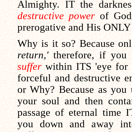
Almighty. IT the darkne
destructive power
of God 
prerogative and His ONLY 
Why is it so?
Because onl
return,'
therefore, if you
suffer
within ITS 'eye for
forceful and destructive e
or Why? Because as you 
your soul and then contam
passage of eternal time I
you down and away into