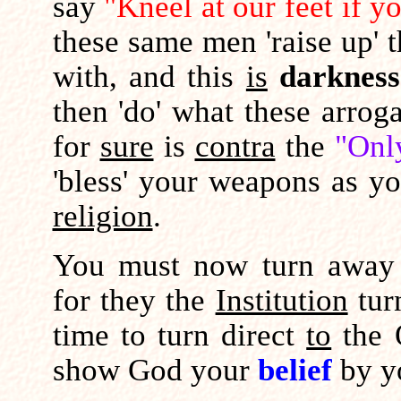
say
"Kneel at our feet if 
these same men 'raise up' 
with, and this
is
darkness
then 'do' what these arrog
for
sure
is
contra
the
"Onl
'bless' your weapons as y
religion
.
You must now turn away fr
for they the
Institution
tur
time to turn direct
to
the 
show God your
belief
by yo