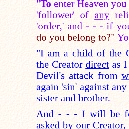
"
To
enter Heaven you 
'follower' of
any
reli
'order,' and - - - if 
do you belong to?"
Yo
"I am a child of the C
the Creator
direct
as I
Devil's attack from
w
again 'sin' against any
sister and brother.
And - - - I will be f
asked by our Creator, a