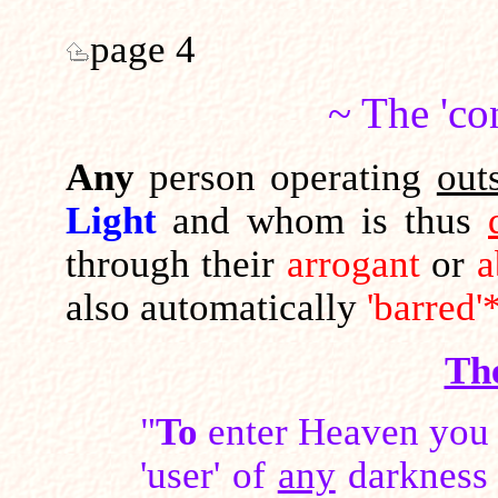
page 4
~ The 'co
Any
person operating
out
Light
and whom is thus
through their
arrogant
or
a
also automatically
'barred'
Th
"
To
enter Heaven you 
'user' of
any
darkness 