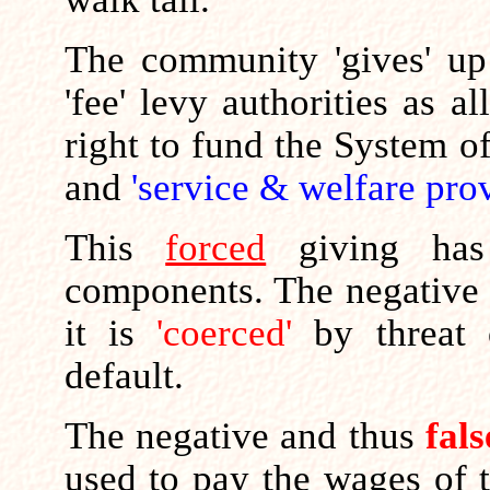
The community 'gives' up 
'fee' levy authorities as al
right to fund the System o
and
'service & welfare prov
This
forced
giving ha
components. The negative
it is
'coerced'
by threat
default.
The negative and thus
fals
used to pay the wages of 