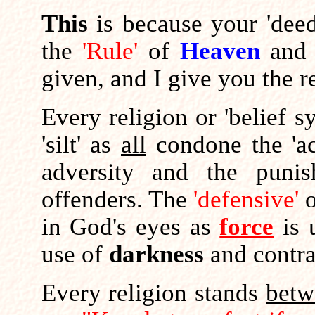
This
is because your 'dee
the
'Rule'
of
Heaven
and 
given, and I give you the r
Every religion or 'belief s
'silt' as
all
condone the 'act
adversity and the punis
offenders. The
'defensive'
in God's eyes as
force
is 
use of
darkness
and contr
Every religion stands
betw