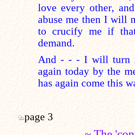
love every other, and
abuse me then I will n
to crucify me if tha
demand.
And - - - I will turn
again today by the m
has again come this w
page 3
~ The 'con