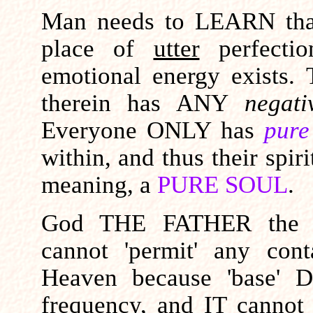
Man needs to LEARN tha
place of
utter
perfecti
emotional energy exists.
therein has ANY
negat
Everyone ONLY has
pure
within, and thus their spiri
meaning, a
PURE SOUL
.
God THE FATHER the ab
cannot 'permit' any con
Heaven because 'base' 
frequency, and IT
cannot