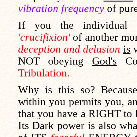
vibration frequency
of pur
If you the individual
'crucifixion'
of another mort
deception and delusion
is
w
NOT obeying
God's
Com
Tribulation.
Why is this so? Becau
within you permits you, a
that you have a RIGHT to 
Its Dark power is also wh