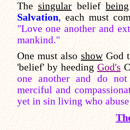
The
singular
belief
being
Salvation
,
each must com
"Love one another and ext
mankind."
One must also
show
God t
'belief' by heeding
God's
C
one another and do not i
merciful and compassionate
yet in sin living who abuse
Th