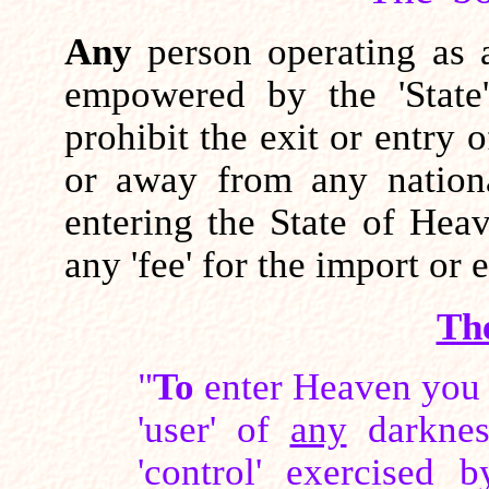
Any
person operating as a
empowered by the 'State'
prohibit the exit or entry 
or away from any nation
entering the State of Hea
any 'fee' for the import or
Th
"
To
enter Heaven you 
'user' of
any
darknes
'control' exercised