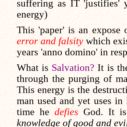
suffering as IT 'justifies
energy)
This 'paper' is an expose
error and falsity
which exis
years 'anno domino' in res
What is
Salvation?
It is t
through the purging of m
This energy is the destruc
man used and yet uses in h
time he
defies
God. It i
knowledge of good and evil