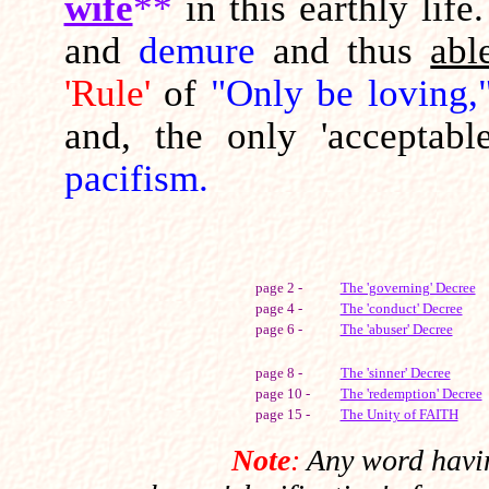
wife
**
in this earthly li
and
demure
and thus
abl
'Rule'
of
"Only be loving,
and, the only 'acceptabl
pacifism.
page 2 -
The 'governing' Decree
page 4 -
The 'conduct' Decree
page 6 -
The 'abuser' Decree
page 8 -
The 'sinner' Decree
page 10 -
The 'redemption' Decree
page 15 -
The Unity of FAITH
Note
:
Any word havin