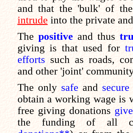
and that the 'bulk' of t
intrude
into the private and
The
positive
and thus
tr
giving is that used for
t
efforts
such as roads, com
and other 'joint' communit
The only
safe
and
secure
obtain a working wage is wh
free giving donations
giv
the funding of all c