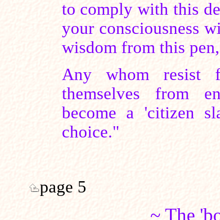
to comply with this de
your consciousness wi
wisdom from this pen, 
Any whom resist fo
themselves from e
become a 'citizen s
choice."
page 5
~ The 'b