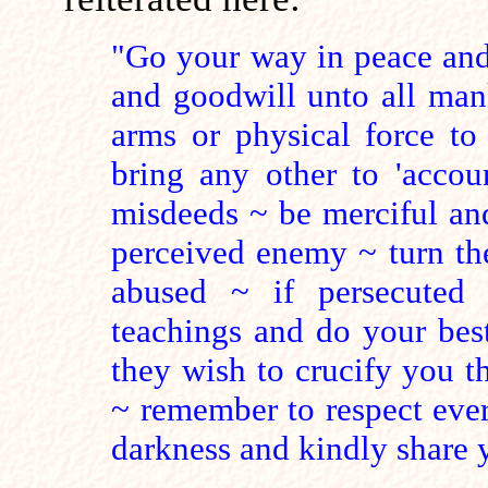
"Go your way in peace and
and goodwill unto all man
arms or physical force to
bring any other to 'accoun
misdeeds ~ be merciful an
perceived enemy ~ turn the
abused ~ if persecuted 
teachings and do your best
they wish to crucify you th
~ remember to respect ever
darkness and kindly share y