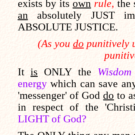
exists by its
own
rule,
the
an
absolutely JUST imm
ABSOLUTE JUSTICE.
(As you
do
punitively 
punitiv
It
is
ONLY the
Wisdom
energy
which can save an
'messenger' of God
do
to as
in respect of the 'Chri
LIGHT of God?