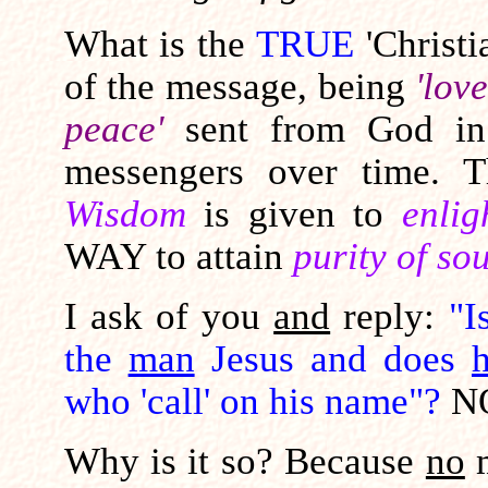
What is the
TRUE
'Christ
of the message, being
'lov
peace'
sent from God i
messengers over time. 
Wisdom
is given to
enlig
WAY to attain
purity of sou
I ask of you
and
reply:
"I
the
man
Jesus and does
who 'call' on his name"?
N
Why is it so? Because
no
m