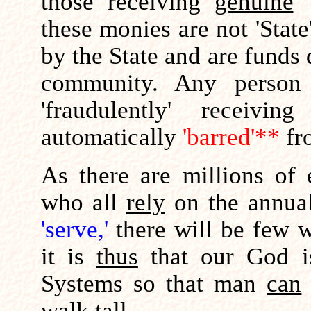
those receiving
genuine
'
these monies are not 'State
by the State and are funds
community. Any perso
'fraudulently' receivi
automatically
'barred'**
fr
As there are millions of
who all
rely
on the annu
'serve,'
there will be few w
it is
thus
that our God 
Systems so that man
can
walk tall.