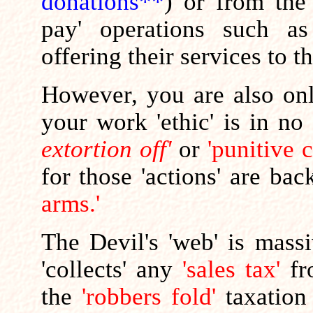
donations**
) or from the
pay' operations such as
offering their services to t
However, you are also o
your work 'ethic' is in no
extortion off'
or
'punitive 
for those 'actions' are ba
arms.'
The Devil's 'web' is mas
'collects' any
'sales tax'
fr
the
'robbers fold'
taxation