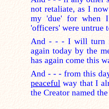
not retaliate, as I now
my 'due' for when I
'officers' were untrue 
And - - - I will turn
again today by the m
has again come this w
And - - - from this da
peaceful
way that I al
the Creator named th