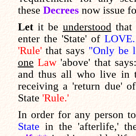
these
Decrees
now issue fo
Let
it be
understood
tha
enter the 'State' of
LOVE.
'Rule'
that says
"Only be l
one
Law
'above' that says
and thus all who live in
receiving a 'return due' o
State
'Rule.'
In order for any person t
State
in the 'afterlife,' 