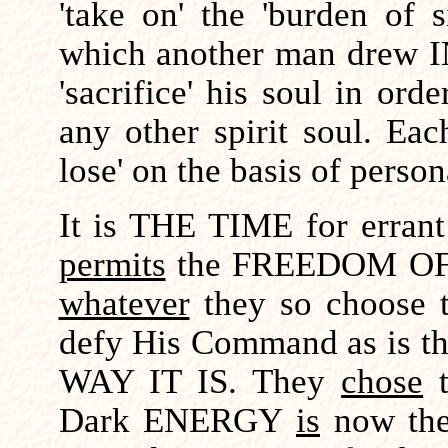
'take on' the 'burden of 
which another man drew I
'sacrifice' his soul in ord
any other spirit soul. Ea
lose' on the basis of person
It is THE TIME for erra
permits
the FREEDOM OF C
whatever
they so choose t
defy His Command as is the
WAY IT IS. They
chose
Dark ENERGY
is
now the