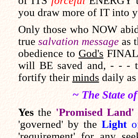
of ITS
forceful
ENERGY to
you draw more of IT into y
Only those who NOW abid
true
salvation message
as 
obedience to
God's
FINAL 
will BE saved and, - - - t
fortify their
minds
daily as 
~ The State o
Yes
the
'Promised Land'
'governed' by the
Light
o
'requirement' for any see