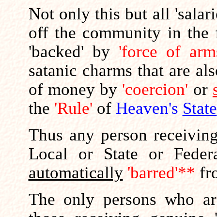
Not only this but all 'salar
off the community in the 
'backed' by
'force of arm
satanic charms that are al
of money by
'coercion'
or
the
'Rule'
of
Heaven's
State
Thus any person receiving
Local or State or Feder
automatically
'barred'**
fr
The only persons who are