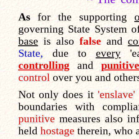
As
for the supporting
governing State System of
base
is also
false
and
co
State,
due to
every
'ea
controlling
and
punitiv
control
over you and othe
Not only does it
'enslave'
boundaries with compl
punitive
measures also infl
held
hostage
therein, who 