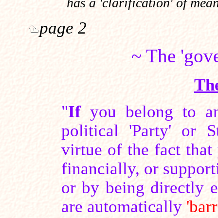
has a 'clarification' of me
page 2
~ The 'gov
Th
"
If
you belong to an
political 'Party' or
virtue of the fact tha
financially, or suppor
or by being directly
are automatically
'bar