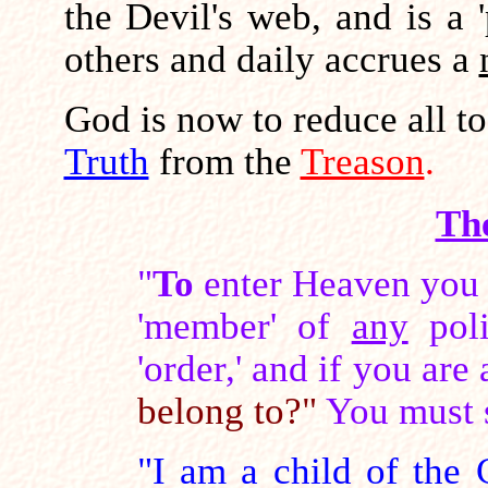
the Devil's web, and is a 
others and daily accrues a
God is now to reduce all t
Truth
from the
Treason
.
Th
"
To
enter Heaven you 
'member' of
any
poli
'order,' and if you are
belong to?"
You must 
"I am a child of the C