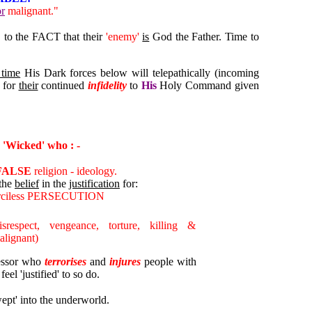
or
malignant."
o the FACT that their
'enemy'
is
God the Father. Time to
 time
His Dark forces below will telepathically (incoming
for
their
continued
infidelity
to
His
Holy Command given
 'Wicked' who : -
FALSE
religion - ideology.
 the
belief
in the
justification
for:
erciless PERSECUTION
isrespect, vengeance, torture, killing &
lignant)
ressor who
terrorises
and
injures
people with
el 'justified' to so do.
pt' into the underworld.