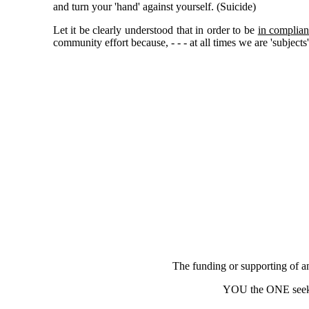
and turn your 'hand' against yourself. (Suicide)
Let it be clearly understood that in order to be
in complian
community effort because, - - - at all times we are 'subjec
The funding or supporting of any
YOU the ONE seek