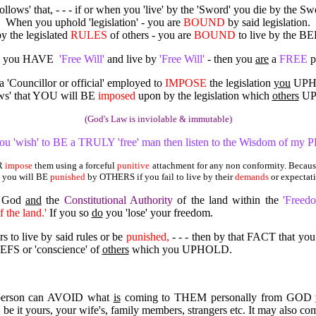
'follows' that, - - - if or when you 'live' by the 'Sword' you die by the Sw
When you uphold 'legislation' - you are
BOUND
by said legislation.
y the legislated
RULES
of others - you are
BOUND
to live by the BE
 you HAVE
'Free Will'
and live by
'Free Will'
- then you
are
a
FREE
p
 a 'Councillor or official' employed to
IMPOSE
the legislation
you
UPHO
lows' that YOU will BE
imposed
upon by the legislation which
others
UP
(God's Law is inviolable & immutable)
you 'wish' to BE a TRULY 'free' man then listen to the Wisdom of my 
ER
impose
them using a forceful
punitive
attachment for any non conformity. Because
 you will BE
punished
by OTHERS if you fail to live by their
demands
or expectat
y God
and
the
Constitutional Authority
of the land within the
'Freed
f the land.'
If you so
do
you 'lose' your freedom.
s to live by said rules or be
punished,
- - - then by that FACT that yo
S or 'conscience' of
others
which you UPHOLD.
person can AVOID what
is
coming to THEM personally from GOD
 be it yours, your wife's, family members, strangers etc. It may also