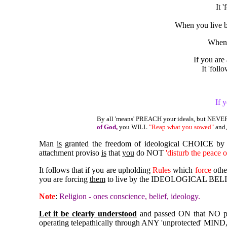
It 
When you live b
When
If you are
It 'fol
If 
By all 'means' PREACH your ideals, but NEV
of God,
you WILL
"Reap what you sowed"
and,
Man
is
granted the freedom of ideological CHOICE b
attachment proviso
is
that
you
do NOT
'disturb the peace o
It follows that if you are upholding
Rules
which
force
other
you are forcing
them
to live by the IDEOLOGICAL BELIEF
Note
:
Religion - ones conscience, belief, ideology.
Let it be clearly understood
and passed ON that NO 
operating telepathically through ANY 'unprotected' MIND,