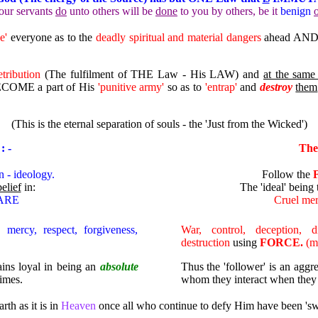
our servants
do
unto others will be
done
to you by others, be it
benign
se'
everyone as to the
deadly spiritual and material dangers
ahead AND t
etribution
(The fulfilment of THE Law - His LAW) and
at the same
COME a part of His
'punitive army'
so as to
'entrap'
and
destroy
them
(This is the eternal separation of souls - the 'Just from the Wicked')
: -
The
n - ideology.
Follow the
belief
in:
The 'ideal' being
CARE
Cruel m
, mercy, respect, forgiveness,
War, control, deception, d
destruction
using
FORCE.
(ma
mains loyal in being
an
absolute
Thus
t
he 'follower' is an agg
times.
whom they interact when they fe
rth as it is in
Heaven
once all who continue to defy Him have been 'swe