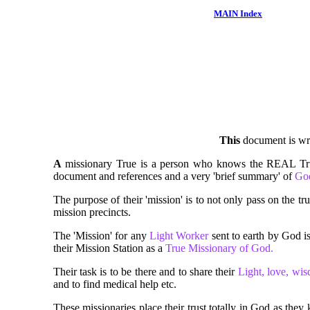
MAIN Index
This
document is wri
A
missionary True is a person who knows the REAL Trut
document and references and a very 'brief summary' of
Go
The purpose of their 'mission' is to not only pass on the tr
mission precincts.
The 'Mission' for any
Light Worker
sent to earth by God is
their Mission Station as a
True Missionary of God.
Their task is to be there and to share their
Light, love, w
and to find medical help etc.
These missionaries place their trust totally in God as th