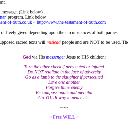
ent.
e message. (Link below)
nar'
program. Link below
ent-of-truth.co.uk
-
http://www.the-testament-of-truth.com
or freely given depending upon the circumstances of both parties.
 supposed sacred texts
will
mislead
people and are NOT to be used. The o
God
via
His
messenger
Jesus to HIS children:
Turn the other cheek if persecuted or injured
Do NOT retaliate in the face of adversity
Go as a lamb to the slaughter if persecuted
Love one another
Forgive thine enemy
Be compassionate and merciful
Go YOUR way in peace etc.
~~~
~ Free WILL ~