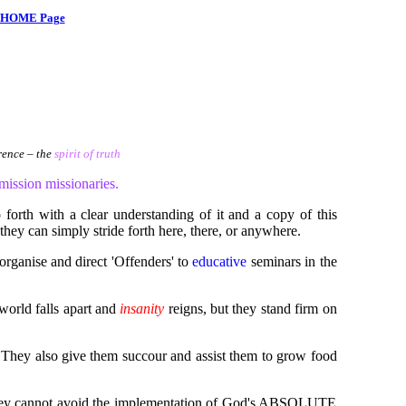
HOME Page
ence – the
spirit of truth
ssion missionaries.
forth with a clear understanding of it and a copy of this
they can simply stride forth here, there, or anywhere.
organise and direct 'Offenders' to
educative
seminars in the
world falls apart and
insanity
reigns, but they stand firm on
d. They also give them succour and assist them to grow food
hat they cannot avoid the implementation of God's ABSOLUTE