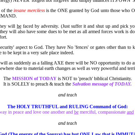
 energy) NEVER 'forgets nor forgives' and simply balances ITS OWN 'Scal
 of the
insane merciless
is the ONE granted by God unto those who
MAND.
they will
be
faced by adversity. (Just suffer it and shut up and pick
they will also have some dues to be met as all armed forces work is do
ort.
security' aspect to God. They have No 'fences' or gates other than to
to be kept in a very safe place indeed.
it will as suddenly as a falling AXE there will be NO opportunity to d
lsewhere due to material earth changes as well as very powerful and terri
The
MISSION of TODAY
is NOT to 'preach' biblical Christianity.
It is SOLELY to preach & teach the
Salvation message of TODAY.
and teach
The HOLY TRUTHFUL and RULING Command of God:
ay in peace and love one another and
be
merciful, compassionate
and
and teach
God (The energy of the Source) has but ONE Law that
is
IMMUTA