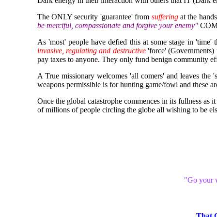
Dark energy in their interaction with others that IT (Dark
The ONLY security 'guarantee' from
suffering
at the hands
be merciful, compassionate and forgive your enemy"
COM
As 'most' people have defied this at some stage in 'time' 
invasive, regulating and destructive
'force' (Governments) 
pay taxes to anyone. They only fund benign community eff
A True missionary welcomes 'all comers' and leaves the '
weapons permissible is for hunting game/fowl and these are 
Once the global catastrophe commences in its fullness as 
of millions of people circling the globe all wishing to be e
"Go your w
That 