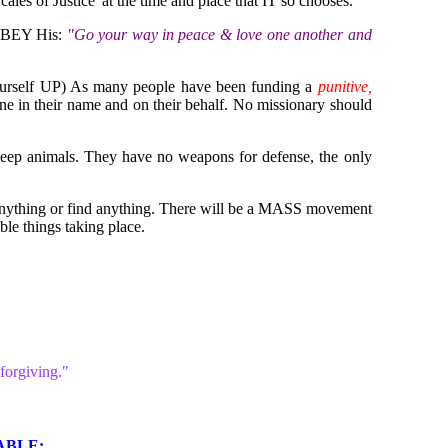
es of Justice' at the time and place that IT so chooses.
 OBEY His:
"Go your way in peace & love one another and
 yourself UP) As many people have been funding a
punitive,
ne in their name and on their behalf. No missionary should
 keep animals. They have no weapons for defense, the only
o anything or find anything. There will be a MASS movement
ble things taking place.
forgiving."
BLE: