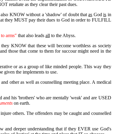
T retaliate as they clear their past dues.
also KNOW without a 'shadow' of doubt that
as
God
is
in
at they MUST pay their dues to God in order to FULFILL
 to arms"
that also leads
all
to the Abyss.
or they KNOW that these will become worthless as society
d those that come to them for succour might need in the
perative or as a group of like minded people. This way they
be given the implements to use.
 and other as well as counselling meeting place. A medical
d and his 'brothers' who are mentally 'weak' and are USED
ruments
on earth.
r injure others. The offenders may be caught and counselled
 new and deeper understanding that if they EVER use God's