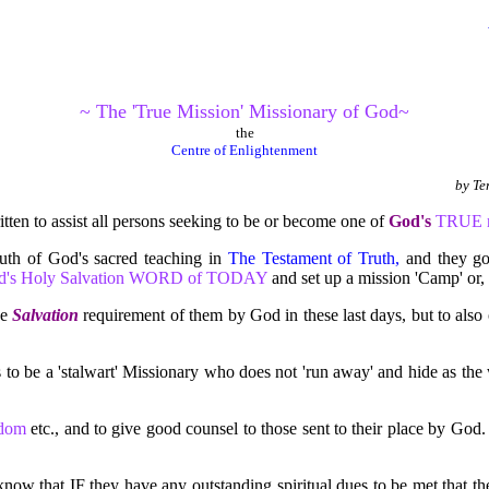
~ The 'True Mission' Missionary of God~
the
Centre of Enlightenment
by
Ter
tten to assist all persons seeking to be or become one of
God's
TRUE mi
h of God's sacred teaching in
The Testament of Truth,
and they go 
d's Holy Salvation WORD of TODAY
and set up a mission 'Camp' or, 
ue
Salvation
requirement of them by God in these last days, but to also 
 to be a 'stalwart' Missionary who does not 'run away' and hide as the 
isdom
etc., and to give good counsel to those sent to their place by Go
ey know that IF they have any outstanding spiritual dues to be met t