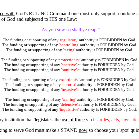
ce with
God's RULING Command one must only support, condone a
ts' of God and subjected to HIS one Law:
"As you sow so shall ye reap."
The funding or supporting of any
'regulatory'
authority is FORBIDDEN by God.
The funding or supporting of any
'controlling'
authority is FORBIDDEN by God.
The funding or supporting of any
'taxing'
authority is FORBIDDEN by God.
The funding or supporting of any
'protectionist'
authority is FORBIDDEN by God.
The funding or supporting of any
'coercive'
authority is FORBIDDEN by God.
The funding or supporting of any
'punitive'
authority is FORBIDDEN by God.
The funding or supporting of any
'extortionist'
authority is FORBIDDEN by God.
The funding or supporting of any
'terrorist'
authority is FORBIDDEN by God.
The funding or supporting of any
'invasive'
authority is FORBIDDEN by God.
The funding or supporting of any
'warring'
authority is FORBIDDEN by God.
The funding or supporting of any
'defensive'
authority is FORBIDDEN by God.
The funding or supporting of any
'inquisitive'
authority is FORBIDDEN by God.
 institution that 'legislates' the
use of force
via its
'rules, acts, laws, de
ing to serve God must make a STAND
now
so choose your 'spot' q