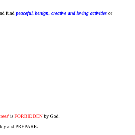
nd fund
peaceful, benign, creative
and
loving
activities
or
crees'
is
FORBIDDEN
by God.
uickly and PREPARE.