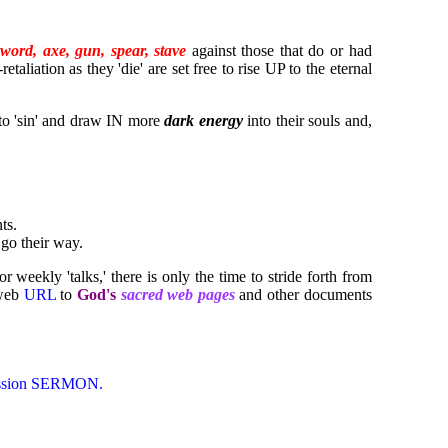
sword, axe, gun, spear, stave
against those that do or had
taliation as they 'die' are set free to rise UP to the eternal
o 'sin' and draw IN more
dark energy
into their souls and,
ts.
go their way.
r weekly 'talks,' there is only the time to stride forth from
 web
URL
to
God's
sacred web pages
and other documents
 Mission SERMON.