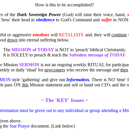
How is this to be accomplished?
es of the
Dark Sovereign Power
(God) will raise their voice, hand,
'bow' their head in
obedience
to God's Command and
suffer
in NON-re
rful or aggressive
emotions
will
RETALIATE
and, they will
continue
t
 soul
down
into eternal suffering below.
The
MISSION of TODAY
is NOT to 'preach' biblical Christianity.
It is SOLELY to preach & teach the
Salvation message of TODAY.
e Mission
SERMON
is not an ongoing weekly RITUAL for participan
eekly or daily 'ritual' for
newcomers
who receive the message and
then
RMON
style 'gathering' and give out
Information.
There is NO 'time' fo
able pass ON
this
Mission statement and sell or hand out CD's and the
~ The 'KEY' Issues ~
nformation must be given out to any individual or group attending a
iven above.
g the
Star Prayer
document. (Link below)