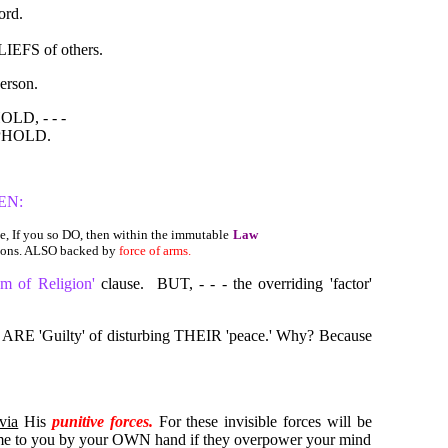
ord.
LIEFS of others.
erson.
LD, - - -
HOLD.
PEN:
, If you so DO, then within the immutable
Law
ions. ALSO backed by
force of arms.
om of Religion'
clause.
BUT, - - - the overriding 'factor'
u ARE 'Guilty' of disturbing THEIR 'peace.' Why? Because
via
His
punitive forces.
For these invisible forces will be
 come to you by your OWN hand if they overpower your mind