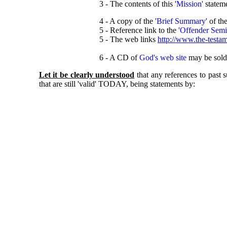
3 - The contents of this
'Mission'
statem
4 - A copy of the
'Brief Summary'
of th
5 - Reference link to the
'Offender Semi
5 - The web links
http://www.the-testam
6 - A CD of
God's web site
may be sold 
Let it be clearly understood
that any references to past
that are still 'valid' TODAY, being statements by: