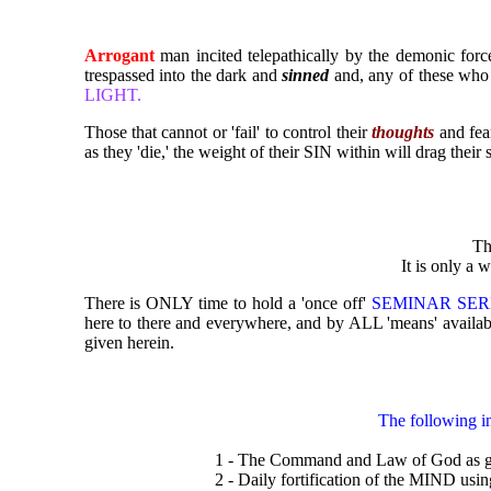
Arrogant
man incited telepathically by the demonic forc
trespassed into the dark and
sinned
and, any of these who 
LIGHT.
Those that cannot or 'fail' to control their
thoughts
and fea
as they 'die,' the weight of their SIN within will drag their
Th
It is only a w
There is ONLY time to hold a 'once off'
SEMINAR SE
here to there and everywhere, and by ALL 'means' avail
given herein.
The following i
1 - The Command and Law of God as g
2 - Daily fortification of the MIND usin