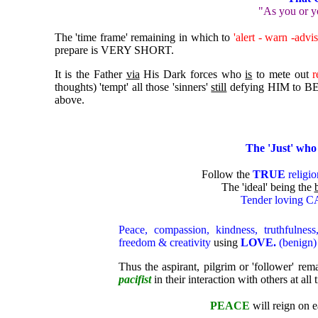
"As you or y
The 'time frame' remaining in which to
'alert - warn -advi
prepare is VERY SHORT.
It is the Father
via
His Dark forces who
is
to mete out
r
thoughts) 'tempt' all those 'sinners'
still
defying HIM to BE
above.
The 'Just' who 
Follow the
TRUE
religio
The 'ideal' being the
Tender loving 
Peace, compassion, kindness, truthfulness
freedom & creativity
using
LOVE.
(benign)
Thus
t
he aspirant, pilgrim or 'follower' re
pacifist
in their interaction with others at all 
PEACE
will reign on ea