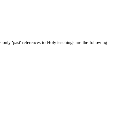
nly 'past' references to Holy teachings are the following