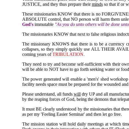
JUSTICE, and they thus prepare their
minds
so that if or 
These missionaries KNOW that there is no FORGIVENESS
ABSOLUTE control, that NO person will harm them unless 
God's
immutable
"As you do unto others will be done unt
The missionaries KNOW that next to false religious indoctri
The missionary KNOWS that there is to be a currency cri
collapses, so they simply quickly use ALL THEIR AVAILA
coming years of
TRIBULATION.
They need to try and become self-sufficient with their own
will be able to NOT have to go forth seeking water or food
The power generated will enable a 'men's' shed workshop t
facility needs space must be prepared for the wounded and
Please understand, all funds
will
dry UP and all manufactu
by the reaping forces of God, being the demons that telepat
It must BE clearly understood by the missionaries that the
as per my 'Feeling Easier Seminar' and then let go free.
The mission station will hold daily meetings at which ti