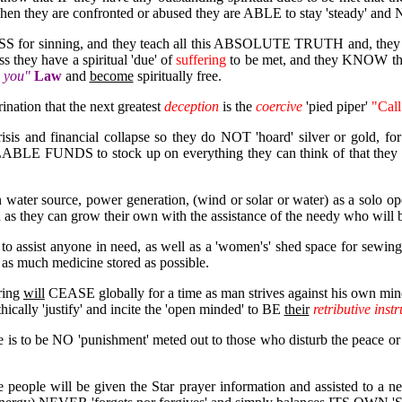
when they are confronted or abused they are ABLE to stay 'steady' and NO
 for sinning, and they teach all this ABSOLUTE TRUTH and, they 
they have a spiritual 'due' of
suffering
to be met, and they KNOW th
o you"
Law
and
become
spiritually free.
nation that the next greatest
deception
is the
coercive
'pied piper'
"Call
sis and financial collapse so they do NOT 'hoard' silver or gold, f
BLE FUNDS to stock up on everything they can think of that they an
 water source, power generation, (wind or solar or water) as a solo o
 as they can grow their own with the assistance of the needy who will 
o assist anyone in need, as well as a 'women's' shed space for sewing
 as much medicine stored as possible.
ring
will
CEASE globally for a time as man strives against his own min
hically 'justify' and incite the 'open minded' to BE
their
retributive inst
re is to be NO 'punishment' meted out to those who disturb the peace o
me people will be given the Star prayer information and assisted to a